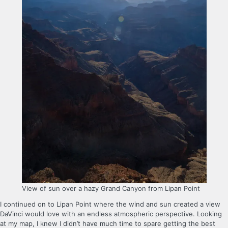
View of sun over a hazy Grand Canyon from Lipan Point
I continued on to Lipan Point where the wind and sun created a view
DaVinci would love with an endless atmospheric perspective. Looking
at my map, I knew I didn’t have much time to spare getting the best