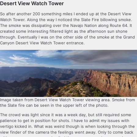
Desert View Watch Tower
So after another 200 something miles I ended up at the Desert View
Watch Tower. Along the way I noticed the Slate Fire billowing smoke.
The smoke was dissipating over the Navajo Nation along Route 64. It
created some interesting filtered light as the afternoon sun shone
through. Eventually I was on the other side of the smoke at the Grand
Canyon Desert View Watch Tower entrance.
Image taken from Desert View Watch Tower viewing area. Smoke from
the Slate fire can be seen in the upper left of the photo.
The crowd was light since it was a week day, but still required some
patience to get in position for shots. I have to admit my issues with
vertigo kicked in. What was weird though is when looking through the
view finder of the camera the feelings went away. Only to come back