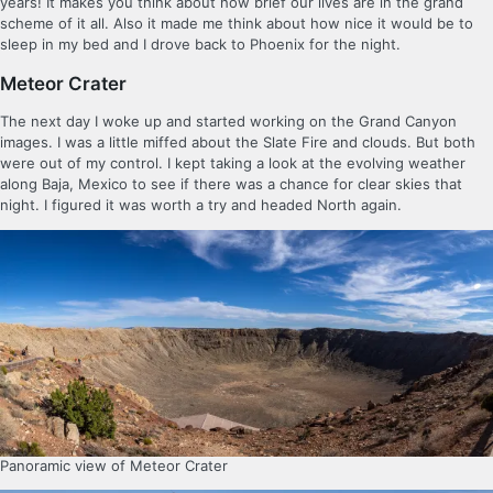
years! It makes you think about how brief our lives are in the grand
scheme of it all. Also it made me think about how nice it would be to
sleep in my bed and I drove back to Phoenix for the night.
Meteor Crater
The next day I woke up and started working on the Grand Canyon
images. I was a little miffed about the Slate Fire and clouds. But both
were out of my control. I kept taking a look at the evolving weather
along Baja, Mexico to see if there was a chance for clear skies that
night. I figured it was worth a try and headed North again.
Panoramic view of Meteor Crater