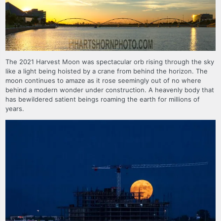
The 2021 Harvest Moon was spectacular orb rising through the sky
like a light being hoisted by a crane from behind the horizon. The
moon continues to amaze as it rose seemingly out of no where
behind a modern wonder under construction. A heavenly body that
has bewildered satient beings roaming the earth for millions of
years.