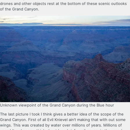
drones and other objects rest at the bottom of these scenic outlooks
of the Grand Canyon.
Unknown viewpoint of the Grand Canyon during the Blue hour
The last picture I took I think gives a better idea of the scope of the
Grand Canyon. First of all Evil Knievel ain’t making that with out some
wings. This was created by water over millions of years. Millions of