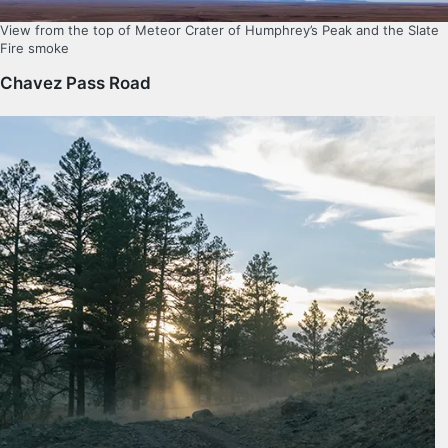
View from the top of Meteor Crater of Humphrey’s Peak and the Slate
Fire smoke
Chavez Pass Road