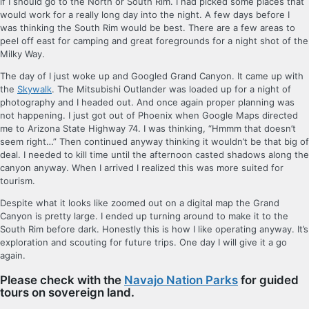
if I should go to the North or South Rim. I had picked some places that
would work for a really long day into the night. A few days before I
was thinking the South Rim would be best. There are a few areas to
peel off east for camping and great foregrounds for a night shot of the
Milky Way.
The day of I just woke up and Googled Grand Canyon. It came up with
the
Skywalk
. The Mitsubishi Outlander was loaded up for a night of
photography and I headed out. And once again proper planning was
not happening. I just got out of Phoenix when Google Maps directed
me to Arizona State Highway 74. I was thinking, “Hmmm that doesn’t
seem right…” Then continued anyway thinking it wouldn’t be that big of
deal. I needed to kill time until the afternoon casted shadows along the
canyon anyway. When I arrived I realized this was more suited for
tourism.
Despite what it looks like zoomed out on a digital map the Grand
Canyon is pretty large. I ended up turning around to make it to the
South Rim before dark. Honestly this is how I like operating anyway. It’s
exploration and scouting for future trips. One day I will give it a go
again.
Please check with the
Navajo Nation Parks
for guided
tours on
sovereign land.