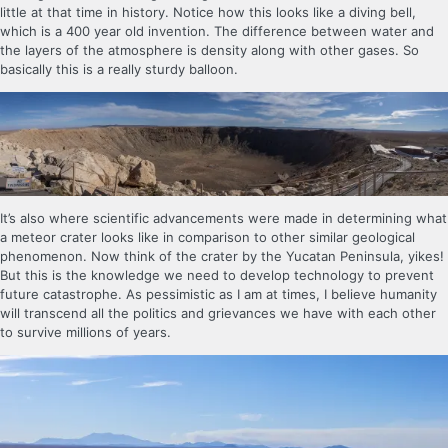
little at that time in history. Notice how this looks like a diving bell,
which is a 400 year old invention. The difference between water and
the layers of the atmosphere is density along with other gases. So
basically this is a really sturdy balloon.
It’s also where scientific advancements were made in determining what
a meteor crater looks like in comparison to other similar geological
phenomenon. Now think of the crater by the Yucatan Peninsula, yikes!
But this is the knowledge we need to develop technology to prevent
future catastrophe. As pessimistic as I am at times, I believe humanity
will transcend all the politics and grievances we have with each other
to survive millions of years.