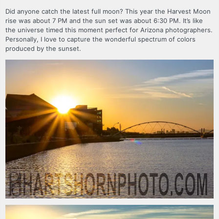
Did anyone catch the latest full moon? This year the Harvest Moon
rise was about 7 PM and the sun set was about 6:30 PM. It’s like
the universe timed this moment perfect for Arizona photographers.
Personally, I love to capture the wonderful spectrum of colors
produced by the sunset.