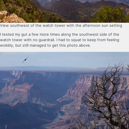
View southwest of the watch tower with the afternoon sun setting
I tested my gut a few more times along the southwest side of the
watch tower with no guardrail. I had to squat to keep from feeling
wobbly, but still managed to get this photo above.