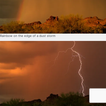
Rainbow on the edge of a dust storm