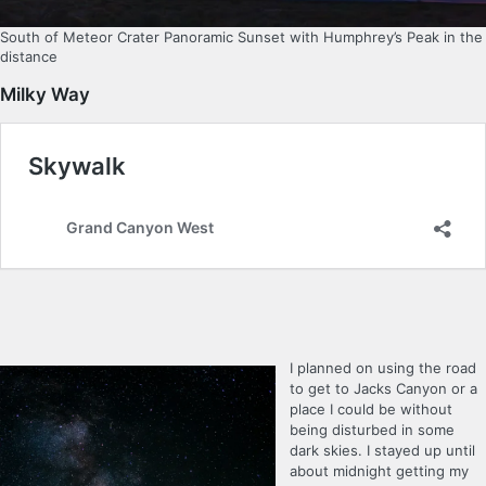
South of Meteor Crater Panoramic Sunset with Humphrey’s Peak in the
distance
Milky Way
I planned on using the road
to get to Jacks Canyon or a
place I could be without
being disturbed in some
dark skies. I stayed up until
about midnight getting my