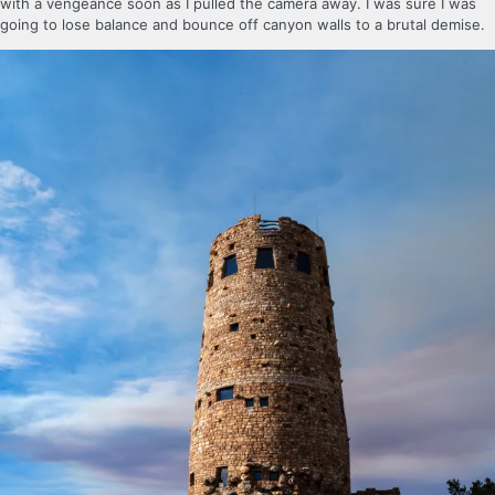
with a vengeance soon as I pulled the camera away. I was sure I was
going to lose balance and bounce off canyon walls to a brutal demise.