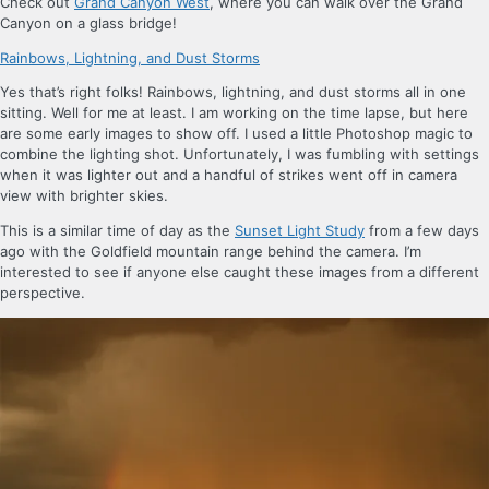
Check out
Grand Canyon West
, where you can walk over the Grand
Canyon on a glass bridge!
Rainbows, Lightning, and Dust Storms
Yes that’s right folks! Rainbows, lightning, and dust storms all in one
sitting. Well for me at least. I am working on the time lapse, but here
are some early images to show off. I used a little Photoshop magic to
combine the lighting shot. Unfortunately, I was fumbling with settings
when it was lighter out and a handful of strikes went off in camera
view with brighter skies.
This is a similar time of day as the
Sunset Light Study
from a few days
ago with the Goldfield mountain range behind the camera. I’m
interested to see if anyone else caught these images from a different
perspective.