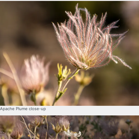
Apache Plume close-up