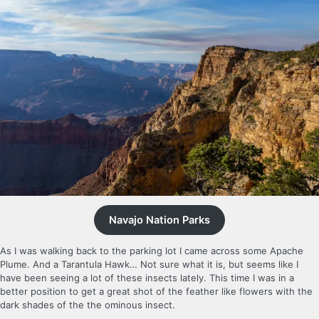
Navajo Nation Parks
As I was walking back to the parking lot I came across some Apache
Plume. And a Tarantula Hawk… Not sure what it is, but seems like I
have been seeing a lot of these insects lately. This time I was in a
better position to get a great shot of the feather like flowers with the
dark shades of the the ominous insect.