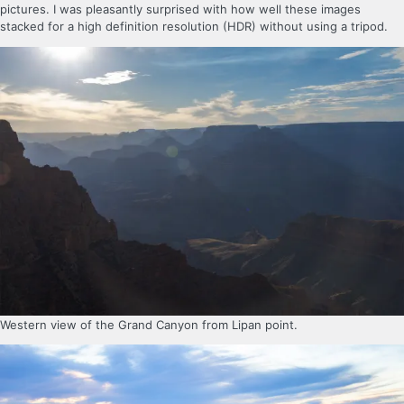
pictures. I was pleasantly surprised with how well these images
stacked for a high definition resolution (HDR) without using a tripod.
Western view of the Grand Canyon from Lipan point.