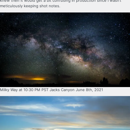
knew then it would get a bit confusing in production since I wasn’t
meticulously keeping shot notes.
Milky Way at 10:30 PM PST Jacks Canyon June 8th, 2021