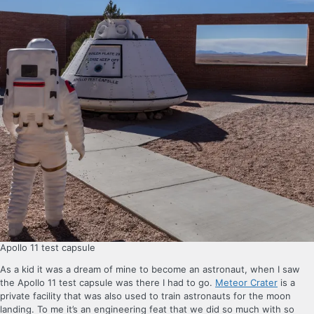
Apollo 11 test capsule
As a kid it was a dream of mine to become an astronaut, when I saw
the Apollo 11 test capsule was there I had to go.
Meteor Crater
is a
private facility that was also used to train astronauts for the moon
landing. To me it’s an engineering feat that we did so much with so