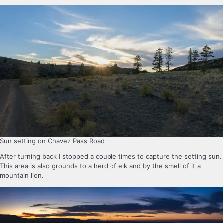
Sun setting on Chavez Pass Road
After turning back I stopped a couple times to capture the setting sun.
This area is also grounds to a herd of elk and by the smell of it a
mountain lion.