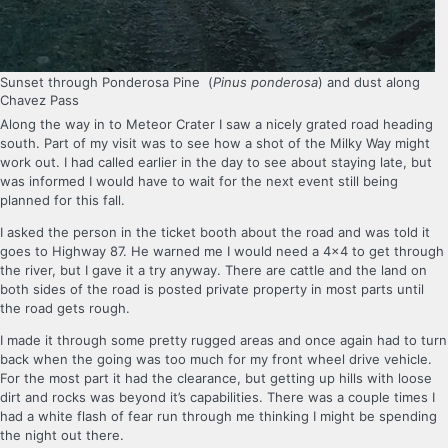
Sunset through Ponderosa Pine (
Pinus ponderosa
) and dust along
Chavez Pass
Along the way in to Meteor Crater I saw a nicely grated road heading
south. Part of my visit was to see how a shot of the Milky Way might
work out. I had called earlier in the day to see about staying late, but
was informed I would have to wait for the next event still being
planned for this fall.
I asked the person in the ticket booth about the road and was told it
goes to Highway 87. He warned me I would need a 4×4 to get through
the river, but I gave it a try anyway. There are cattle and the land on
both sides of the road is posted private property in most parts until
the road gets rough.
I made it through some pretty rugged areas and once again had to turn
back when the going was too much for my front wheel drive vehicle.
For the most part it had the clearance, but getting up hills with loose
dirt and rocks was beyond it’s capabilities. There was a couple times I
had a white flash of fear run through me thinking I might be spending
the night out there.