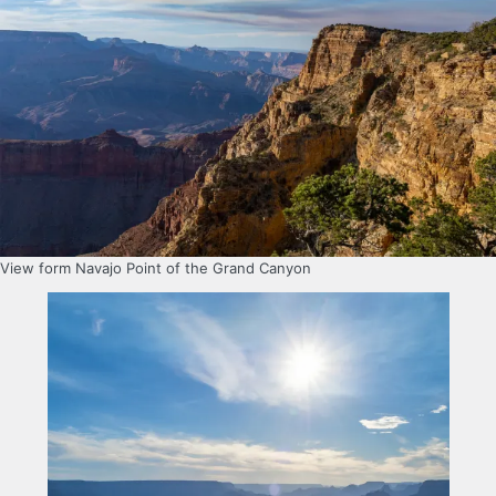
View form Navajo Point of the Grand Canyon