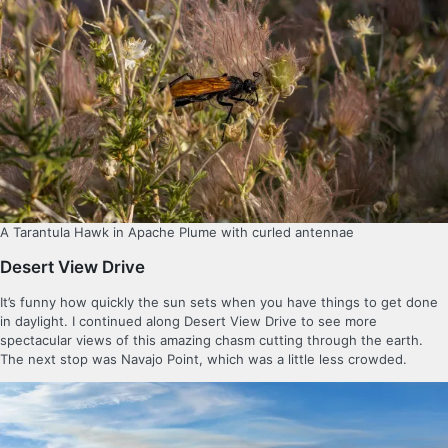
A Tarantula Hawk in Apache Plume with curled antennae
Desert View Drive
It’s funny how quickly the sun sets when you have things to get done
in daylight. I continued along Desert View Drive to see more
spectacular views of this amazing chasm cutting through the earth.
The next stop was Navajo Point, which was a little less crowded.