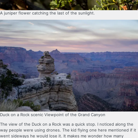
A juniper flower catching the last of the sunlight.
Duck on a Rock scenic Viewpoint of the Grand Canyon
The view of the Duck on a Rock was a quick stop. I noticed along the
way people were using drones. The kid flying one here mentioned if it
went sideways he would lose it. It makes me wonder how many