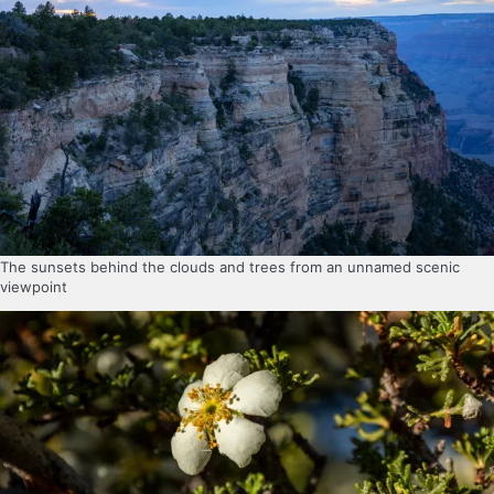
The sunsets behind the clouds and trees from an unnamed scenic
viewpoint