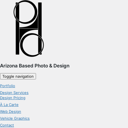
Arizona Based Photo & Design
Toggle navigation
Portfolio
Design Services
Design Pricing
À La Carte
Web Design
Vehicle Graphics
Contact