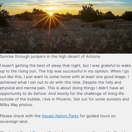
Sunrise through junipers in the high desert of Arizona
I wasn’t getting the best of sleep that night, but I was grateful to wake
up to the rising sun. The trip was successful in my opinion. When I go
out like this, I just want to come home with at least one good image. I
achieved what I set out to do with this time. Despite the folly and
physical and mental pain. This is about doing things I didn’t have an
opportunity to do before. And mostly for the challenge of living life
outside of the bubble, I live in Phoenix. Get out for some sunsets and
Milky Way photos.
Please check with the
Navajo Nation Parks
for guided tours on
sovereign land.