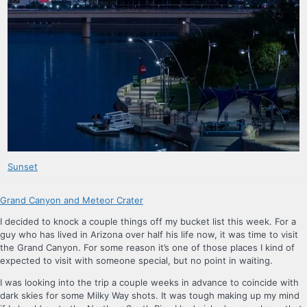
Sunset
Grand Canyon and Meteor Crater
I decided to knock a couple things off my bucket list this week. For a
guy who has lived in Arizona over half his life now, it was time to visit
the Grand Canyon. For some reason it’s one of those places I kind of
expected to visit with someone special, but no point in waiting.
I was looking into the trip a couple weeks in advance to coincide with
dark skies for some Milky Way shots. It was tough making up my mind