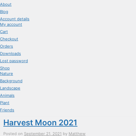
About
Blog
Account details
My account
Cart
Checkout
Orders
Downloads
Lost password
Shop
Nature
Background
Landscape
Animals
Plant
Friends
Harvest Moon 2021
Posted on
September 21, 2021
by
Matthew