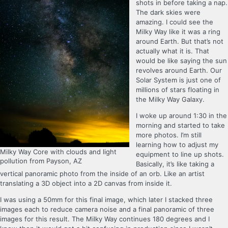
shots in before taking a nap.
The dark skies were
amazing. I could see the
Milky Way like it was a ring
around Earth. But that’s not
actually what it is. That
would be like saying the sun
revolves around Earth. Our
Solar System is just one of
millions of stars floating in
the Milky Way Galaxy.
I woke up around 1:30 in the
morning and started to take
more photos. I’m still
learning how to adjust my
Milky Way Core with clouds and light
equipment to line up shots.
pollution from Payson, AZ
Basically, it’s like taking a
vertical panoramic photo from the inside of an orb. Like an artist
translating a 3D object into a 2D canvas from inside it.
I was using a 50mm for this final image, which later I stacked three
images each to reduce camera noise and a final panoramic of three
images for this result. The Milky Way continues 180 degrees and I