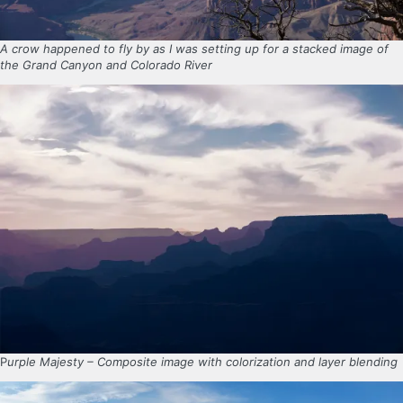
A crow happened to fly by as I was setting up for a stacked image of
the Grand Canyon and Colorado River
P
urple Majesty – Composite image with colorization and layer blending