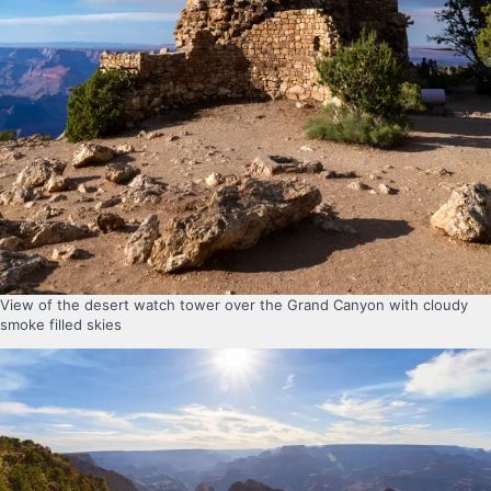
View of the desert watch tower over the Grand Canyon with cloudy
smoke filled skies