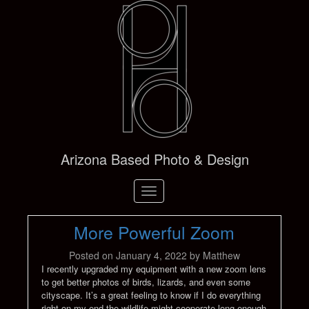
Arizona Based Photo & Design
Toggle
navigation
More Powerful Zoom
Posted on
January 4, 2022
by
Matthew
I recently upgraded my equipment with a new zoom lens
to get better photos of birds, lizards, and even some
cityscape. It’s a great feeling to know if I do everything
right on my end the wildlife might cooperate long enough