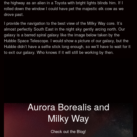
the highway as an alien in a Toyota with bright lights blinds him. If I
rolled down the window I could have pet the majestic elk cow as we
drove past.
I provide the navigation to the best view of the Milky Way core. It’s
almost perfectly South East in the night sky gently arcing north. Our
galaxy is a barred spiral galaxy like the image below taken by the
Hubble Space Telescope. I would show a picture of our galaxy, but the
Hubble didn’t have a selfie stick long enough, so we’ll have to wait for it
to exit our galaxy. Who knows if it will still be working by then.
Aurora Borealis and
Milky Way
Check out the Blog!