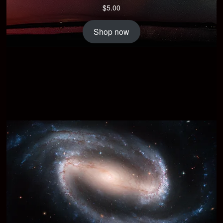
$
5.00
Shop now