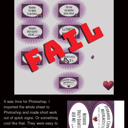
It was time for Photoshop. I
imported the whole sheet to
Photoshop and made short work
out of quick signs. Or something
cool like that. They were easy to