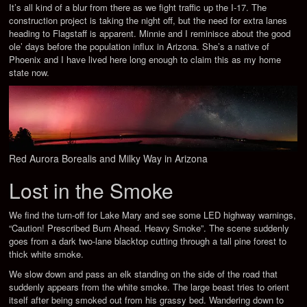
It’s all kind of a blur from there as we fight traffic up the I-17. The
construction project is taking the night off, but the need for extra lanes
heading to Flagstaff is apparent. Minnie and I reminisce about the good
ole’ days before the population influx in Arizona. She’s a native of
Phoenix and I have lived here long enough to claim this as my home
state now.
Red Aurora Borealis and Milky Way in Arizona
Lost in the Smoke
We find the turn-off for Lake Mary and see some LED highway warnings,
“Caution! Prescribed Burn Ahead. Heavy Smoke”. The scene suddenly
goes from a dark two-lane blacktop cutting through a tall pine forest to
thick white smoke.
We slow down and pass an elk standing on the side of the road that
suddenly appears from the white smoke. The large beast tries to orient
itself after being smoked out from his grassy bed. Wandering down to