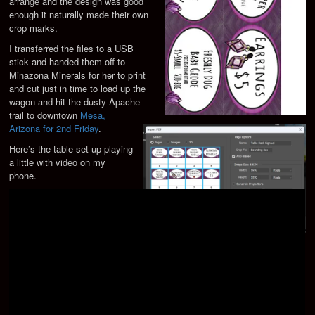
arrange and the design was good
enough it naturally made their own
crop marks.
I transferred the files to a USB
stick and handed them off to
Minazona Minerals for her to print
and cut just in time to load up the
wagon and hit the dusty Apache
trail to downtown
Mesa,
Arizona for 2nd Friday
.
Here’s the table set-up playing
a little with video on my
phone.