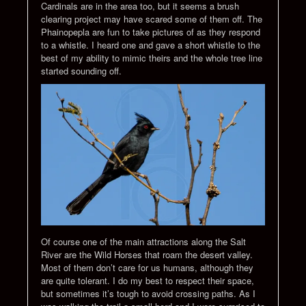
Cardinals are in the area too, but it seems a brush
clearing project may have scared some of them off. The
Phainopepla are fun to take pictures of as they respond
to a whistle. I heard one and gave a short whistle to the
best of my ability to mimic theirs and the whole tree line
started sounding off.
Of course one of the main attractions along the Salt
River are the Wild Horses that roam the desert valley.
Most of them don’t care for us humans, although they
are quite tolerant. I do my best to respect their space,
but sometimes it’s tough to avoid crossing paths. As I