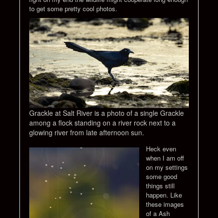
to get some pretty cool photos.
Grackle at Salt River is a photo of a single Grackle
among a flock standing on a river rock next to a
glowing river from late afternoon sun.
Heck even
when I am off
on my settings
some good
things still
happen. Like
these images
of a Ash