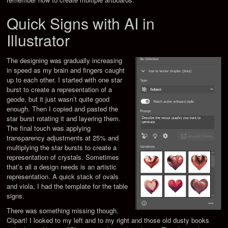
Quick Signs with AI in
Illustrator
The designing was gradually increasing
in speed as my brain and fingers caught
up to each other. I started with one star
burst to create a representation of a
geode, but it just wasn’t quite good
enough. Then I copied and pasted the
star burst rotating it and layering them.
The final touch was applying
transparency adjustments at 25% and
multiplying the star bursts to create a
representation of crystals. Sometimes
that’s all a design needs is an artistic
representation. A quick stack of ovals
and viola, I had the template for the table
signs.
There was something missing though.
Clipart! I looked to my left and to my right and those old dusty books