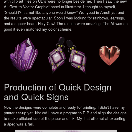
with clip art files on CD’s were no longer beside me. Then I saw the new
AI “Text to Vector Graphic” panel in Illustrator. I thought to myself,
“Should I? It’s not like anyone would know.” We typed in Amethyst and
the results were spectacular. Soon I was looking for rainbows, earrings,
and a copper heart. Holy Cow! The results were amazing. The AI was so
good it even matched my color scheme.
Production of Quick Design
and Quick Signs
Now the designs were complete and ready for printing. I didn’t have my
printer set-up yet. Nor did I have a program to RIP and align the designs
to make efficient use of the paper and ink. My first attempt at exporting
a Jpeg was a fail.