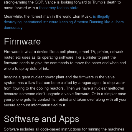
strong-arming the GOP. Vance is looking forward to Trump’s death to
move forward with a
theocracy-techno state
.
Meanwhile, the richest man in the world Elon Musk,
is illegally
destroying institutional structure keeping America Running like a liberal
democracy
.
Firmware
Firmware is what a device like a cell phone, smart TV, printer, network
router, etc uses as its operating software. For a printer to print the
firmware needs to give the commands to move the paper and when and
where to spray dots of ink.
Imagine a giant nuclear power plant and the firmware in the valve
system has a flaw that can be exploited by a rogue agent to stop water
from flowing to the cooling reactors. Then we have a nuclear meltdown
because someone didn’t upgrade a valve firmware. Or in a simpler case
your phone gets its contact list raided and taken over along with all your
secure account information tied to it.
Software and Apps
Software includes all code-based instructions for running the machines