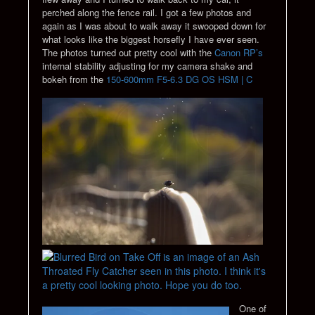
perched along the fence rail. I got a few photos and
again as I was about to walk away it swooped down for
what looks like the biggest horsefly I have ever seen.
The photos turned out pretty cool with the
Canon RP’s
internal stability adjusting for my camera shake and
bokeh from the
150-600mm F5-6.3 DG OS HSM | C
One of