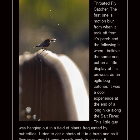
Throated Fly
Catcher. The
first one is
motion blur
from when it
took off from
it’s perch and
the following is
when I believe
the same one
put on a little
display of it’s
prowess as an
agile bug
catcher. It was
a cool
experience at
the end of a
long hike along
the Salt River.
This little guy
was hanging out in a field of plants frequented by
butterflies. I tried to get a photo of it in a bush and as it
flew away and I turned to walk back to my car, it