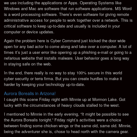
we use including the applications or Apps. Operating Systems like
Windows and Mac are software that run software applications. MS Word
is a word processing software. There’s even software for giving remote
administrative access for people to work together over a network. This is
critical software to keep up-to-date and usually is included in your
computer or device updates.
Again the problem here is Cyber Command just kicked the door wide
open for any bad actor to come along and take over a computer. A lot of
times it’s just a user error like opening up a phishing e-mail or going to a
nefarious website that installs malware. User behavior goes a long way
in staying safe on the web.
In the end, there really is no way to stay 100% secure in this world
cyber security or terra firma. But you can create hurdles to make it
harder by keeping your technology up-to-date.
Aurora Borealis in Arizona!
I caught this scene Friday night with Minnie up at Mormon Lake. Got
lucky with the circumstances of heavy clouds stalled to the west.
I mentioned to Minnie in the early evening, “It might be possible to see
the Aurora Borealis tonight.” Friday night’s activities were a choice
between finding some chicken wings or the same old, same old. Minnie,
being the adventurer she is, chose to head north with the camera gear.