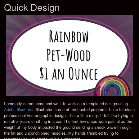
Quick Design
I promptly came home and went to work on a templated design using
Adobe Illustrator
. Illustrator is one of the trusted programs I use for clean
professional vector graphic designs. I’m a little rusty. It felt like trying to
run after years of sitting in a car. The first few steps were painful as the
weight of my body impacted the ground sending a shock wave through
the fat and unconditioned muscles. My hands trembled trying to
remember how to create multiple artboards.