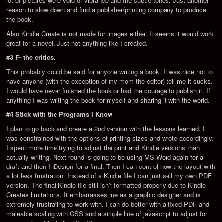
lot of pictures were void of vibrance and the subtle tones. Just another
reason to slow down and find a publisher/printing company to produce
the book.
Also Kindle Create is not made for images either. It seems it would work
great for a novel. Just not anything like I created.
#3 F- the critics.
This probably could be said for anyone writing a book. It was nice not to
have anyone (with the exception of my mom the editor) tell me it sucks.
I would have never finished the book or had the courage to publish it. If
anything I was writing the book for myself and sharing it with the world.
#4 Stick with the Programs I Know
I plan to go back and create a 2nd version with the lessons learned. I
was constrained with the options of printing sizes and wrote accordingly.
I spent more time trying to adjust the print and Kindle versions than
actually writing. Next round is going to be using MS Word again for a
draft and then InDesign for a final. Then I can control how the layout with
a lot less frustration. Instead of a Kindle file I can just sell my own PDF
version. The final Kindle file still isn’t formatted properly due to Kindle
Creates limitations. It embarrasses me as a graphic designer and is
extremely frustrating to work with. I can do better with a fixed PDF and
maleable scaling with CSS and a simple line of javascript to adjust for