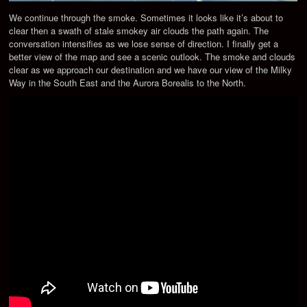
We continue through the smoke. Sometimes it looks like it’s about to
clear then a swath of stale smokey air clouds the path again. The
conversation intensifies as we lose sense of direction. I finally get a
better view of the map and see a scenic outlook. The smoke and clouds
clear as we approach our destination and we have our view of the Milky
Way in the South East and the Aurora Borealis to the North.