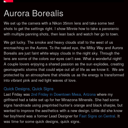
Aurora Borealis
We set up the camera with a Nikon 35mm lens and take some test
shots to get the settings right. I show Minnie how to take a panoramic
with multiple panning shots, then lean back and watch her go to town.
We got lucky. The smoke and heavy clouds stall to the west of us
encroaching on the Aurora. To the naked eye, the Milky Way and Aurora
Borealis are just faint white wispy clouds in the night sky. Through the
lens are some of the colors our eyes can’t see. What a wonderful night!
A couple lovers enjoying a shared passion as the sun explodes, creating
geomagnetic storms that could wipe out all of life as we know it. We are
protected by an atmosphere that shields us as the energy is transformed
into vibrant pink and red light waves of love.
Quick Designs, Quick Signs
Last Friday was
2nd Friday in Downtown Mesa, Arizona
where my
girlfriend had a table set up for her Minazona Minerals. She had some
signs handmade using preprinted hunter’s orange and black sharpie, but
wanted to improve the aesthetics with a new design. Little did she know
her boyfriend was a former Lead Designer for
Fast Signs on Central
. It
was time for some quick designs, quick signs.