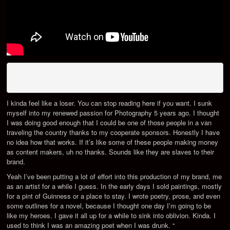
I kinda feel like a loser. You can stop reading here if you want. I sunk
myself into my renewed passion for Photography 5 years ago. I thought
I was doing good enough that I could be one of those people in a van
traveling the country thanks to my cooperate sponsors. Honestly I have
no idea how that works. If it’s like some of these people making money
as content makers, uh no thanks. Sounds like they are slaves to their
brand.
Yeah I’ve been putting a lot of effort into this production of my brand, me
as an artist for a while I guess. In the early days I sold paintings, mostly
for a pint of Guinness or a place to stay. I wrote poetry, prose, and even
some outlines for a novel, because I thought one day I’m going to be
like my heroes. I gave it all up for a while to sink into oblivion. Kinda. I
used to think I was an amazing poet when I was drunk. “