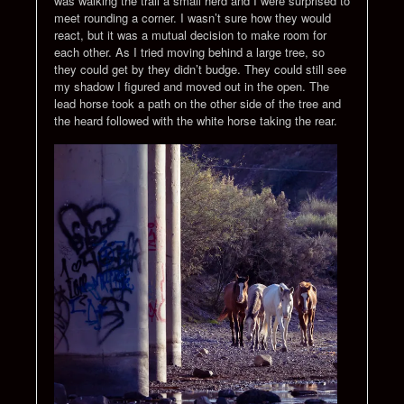
was walking the trail a small herd and I were surprised to
meet rounding a corner. I wasn’t sure how they would
react, but it was a mutual decision to make room for
each other. As I tried moving behind a large tree, so
they could get by they didn’t budge. They could still see
my shadow I figured and moved out in the open. The
lead horse took a path on the other side of the tree and
the heard followed with the white horse taking the rear.