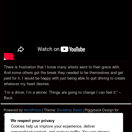
There is frustration that I know many artists went to their grave with.
And some others got the break they needed to be themselves and get
paid for it. I would be happy with just being able to quit driving to create
whatever my heart desires.
“I’m a driver, I’m a winner. Things are going to change I can feel it.” –
Beck
Powered by
WordPress
| Theme:
Bootstrap Basic
| Piggyback Design for
Hartshorn Photo
HPD
We respect your privacy
À La Carte
Cookies help us improve your experience, deliver
About
personalized content, and analyze traffic. You can choose