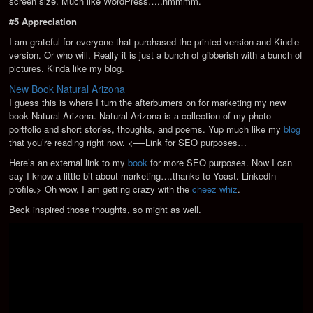
screen size. Much like WordPress…..hmmmm.
#5 Appreciation
I am grateful for everyone that purchased the printed version and Kindle
version. Or who will. Really it is just a bunch of gibberish with a bunch of
pictures. Kinda like my blog.
New Book Natural Arizona
I guess this is where I turn the afterburners on for marketing my new
book Natural Arizona. Natural Arizona is a collection of my photo
portfolio and short stories, thoughts, and poems. Yup much like my
blog
that you’re reading right now. <—-Link for SEO purposes…
Here’s an external link to my
book
for more SEO purposes. Now I can
say I know a little bit about marketing….thanks to Yoast.
LinkedIn
profile.> Oh wow, I am getting crazy with the
cheez whiz
.
Beck inspired those thoughts, so might as well.