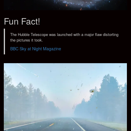
Fun Fact!
The Hubble Telescope was launched with a major flaw distorting
the pictures it took.
BBC Sky at Night Magazine