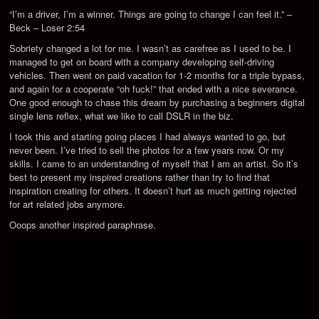
“I’m a driver, I’m a winner. Things are going to change I can feel it.” –
Beck – Loser 2:54
Sobriety changed a lot for me. I wasn’t as carefree as I used to be. I
managed to get on board with a company developing self-driving
vehicles. Then went on paid vacation for 1-2 months for a triple bypass,
and again for a cooperate “oh fuck!” that ended with a nice severance.
One good enough to chase this dream by purchasing a beginners digital
single lens reflex, what we like to call DSLR in the biz.
I took this and starting going places I had always wanted to go, but
never been. I’ve tried to sell the photos for a few years now. Or my
skills. I came to an understanding of myself that I am an artist. So it’s
best to present my inspired creations rather than try to find that
inspiration creating for others. It doesn’t hurt as much getting rejected
for art related jobs anymore.
Ooops another inspired paraphrase.