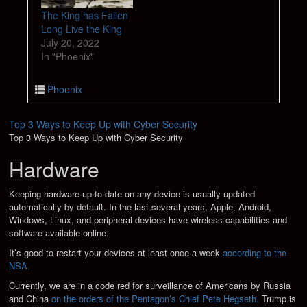
The King has Fallen
Long Live the King
July 20, 2022
In "Phoenix"
Phoenix
Top 3 Ways to Keep Up with Cyber Security
Top 3 Ways to Keep Up with Cyber Security
Hardware
Keeping hardware up-to-date on any device is usually updated
automatically by default. In the last several years, Apple, Android,
Windows, Linux, and peripheral devices have wireless capabilities and
software available online.
It’s good to restart your devices at least once a week
according to the
NSA.
Currently, we are in a code red for surveillance of Americans by Russia
and China
on the orders of the Pentagon’s Chief Pete Hegseth.
Trump is