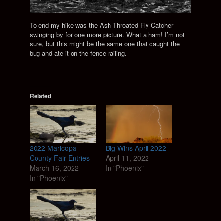
To end my hike was the Ash Throated Fly Catcher
swinging by for one more picture. What a ham! I’m not
sure, but this might be the same one that caught the
bug and ate it on the fence railing.
Related
2022 Maricopa
Big Wins April 2022
County Fair Entries
April 11, 2022
March 16, 2022
In "Phoenix"
In "Phoenix"