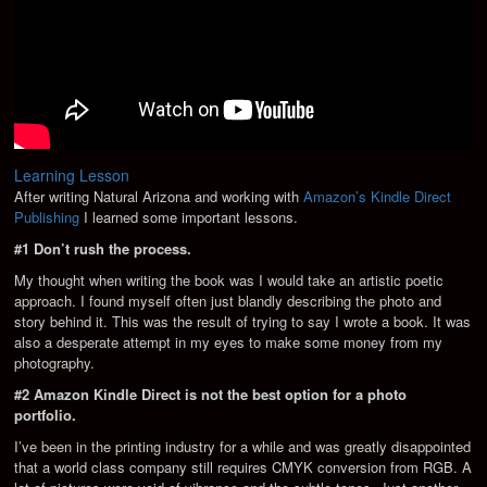
Learning Lesson
After writing Natural Arizona and working with
Amazon’s Kindle Direct
Publishing
I learned some important lessons.
#1 Don’t rush the process.
My thought when writing the book was I would take an artistic poetic
approach. I found myself often just blandly describing the photo and
story behind it. This was the result of trying to say I wrote a book. It was
also a desperate attempt in my eyes to make some money from my
photography.
#2 Amazon Kindle Direct is not the best option for a photo
portfolio.
I’ve been in the printing industry for a while and was greatly disappointed
that a world class company still requires CMYK conversion from RGB. A