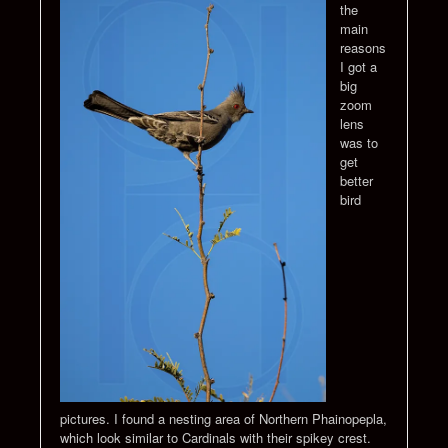
the
main
reasons
I got a
big
zoom
lens
was to
get
better
bird
pictures. I found a nesting area of Northern Phainopepla,
which look similar to Cardinals with their spikey crest.