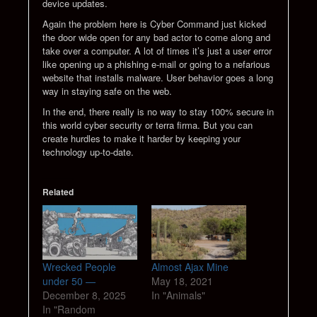
device updates.
Again the problem here is Cyber Command just kicked
the door wide open for any bad actor to come along and
take over a computer. A lot of times it’s just a user error
like opening up a phishing e-mail or going to a nefarious
website that installs malware. User behavior goes a long
way in staying safe on the web.
In the end, there really is no way to stay 100% secure in
this world cyber security or terra firma. But you can
create hurdles to make it harder by keeping your
technology up-to-date.
Related
Wrecked People
Almost Ajax Mine
under 50 —
May 18, 2021
December 8, 2025
In "Animals"
In "Random