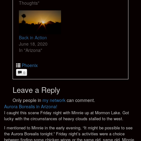
Thoughts"
Back in Action
June 18, 2020
In "Arizona"
Phoenix
0
Leave a Reply
Only people in
my network
can comment.
Aurora Borealis in Arizona!
I caught this scene Friday night with Minnie up at Mormon Lake. Got
lucky with the circumstances of heavy clouds stalled to the west.
I mentioned to Minnie in the early evening, “It might be possible to see
the Aurora Borealis tonight.” Friday night’s activities were a choice
between finding some chicken wings or the same old, same old. Minnie,