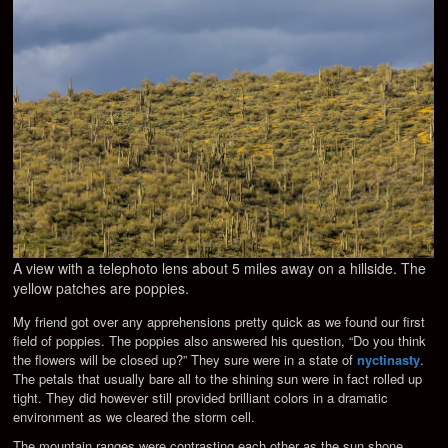
A view with a telephoto lens about 5 miles away on a hillside. The
yellow patches are poppies.
My friend got over any apprehensions pretty quick as we found our first
field of poppies. The poppies also answered his question, “Do you think
the flowers will be closed up?” They sure were in a state of
nyctinasty
.
The petals that usually bare all to the shining sun were in fact rolled up
tight. They did however still provided brilliant colors in a dramatic
environment as we cleared the storm cell.
The mountain ranges were contrasting each other as the sun shone