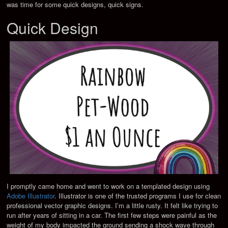
was time for some quick designs, quick signs.
Quick Design
I promptly came home and went to work on a templated design using
Adobe Illustrator
. Illustrator is one of the trusted programs I use for clean
professional vector graphic designs. I’m a little rusty. It felt like trying to
run after years of sitting in a car. The first few steps were painful as the
weight of my body impacted the ground sending a shock wave through