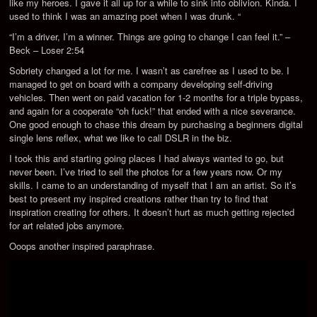
like my heroes. I gave it all up for a while to sink into oblivion. Kinda. I
used to think I was an amazing poet when I was drunk. “
“I’m a driver, I’m a winner. Things are going to change I can feel it.” –
Beck – Loser 2:54
Sobriety changed a lot for me. I wasn’t as carefree as I used to be. I
managed to get on board with a company developing self-driving
vehicles. Then went on paid vacation for 1-2 months for a triple bypass,
and again for a cooperate “oh fuck!” that ended with a nice severance.
One good enough to chase this dream by purchasing a beginners digital
single lens reflex, what we like to call DSLR in the biz.
I took this and starting going places I had always wanted to go, but
never been. I’ve tried to sell the photos for a few years now. Or my
skills. I came to an understanding of myself that I am an artist. So it’s
best to present my inspired creations rather than try to find that
inspiration creating for others. It doesn’t hurt as much getting rejected
for art related jobs anymore.
Ooops another inspired paraphrase.