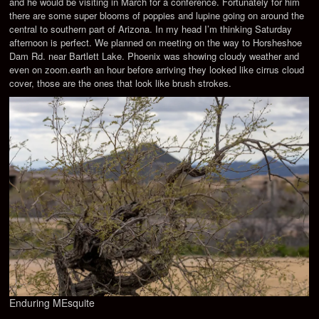
and he would be visiting in March for a conference. Fortunately for him
there are some super blooms of poppies and lupine going on around the
central to southern part of Arizona. In my head I’m thinking Saturday
afternoon is perfect. We planned on meeting on the way to Horsheshoe
Dam Rd. near Bartlett Lake. Phoenix was showing cloudy weather and
even on zoom.earth an hour before arriving they looked like cirrus cloud
cover, those are the ones that look like brush strokes.
Enduring MEsquite