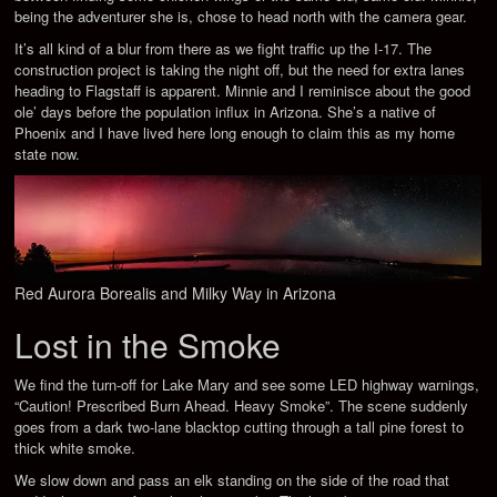
being the adventurer she is, chose to head north with the camera gear.
It’s all kind of a blur from there as we fight traffic up the I-17. The
construction project is taking the night off, but the need for extra lanes
heading to Flagstaff is apparent. Minnie and I reminisce about the good
ole’ days before the population influx in Arizona. She’s a native of
Phoenix and I have lived here long enough to claim this as my home
state now.
Red Aurora Borealis and Milky Way in Arizona
Lost in the Smoke
We find the turn-off for Lake Mary and see some LED highway warnings,
“Caution! Prescribed Burn Ahead. Heavy Smoke”. The scene suddenly
goes from a dark two-lane blacktop cutting through a tall pine forest to
thick white smoke.
We slow down and pass an elk standing on the side of the road that