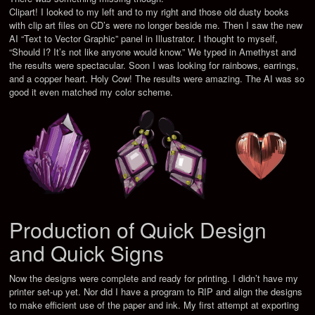
Clipart! I looked to my left and to my right and those old dusty books
with clip art files on CD’s were no longer beside me. Then I saw the new
AI “Text to Vector Graphic” panel in Illustrator. I thought to myself,
“Should I? It’s not like anyone would know.” We typed in Amethyst and
the results were spectacular. Soon I was looking for rainbows, earrings,
and a copper heart. Holy Cow! The results were amazing. The AI was so
good it even matched my color scheme.
Production of Quick Design
and Quick Signs
Now the designs were complete and ready for printing. I didn’t have my
printer set-up yet. Nor did I have a program to RIP and align the designs
to make efficient use of the paper and ink. My first attempt at exporting