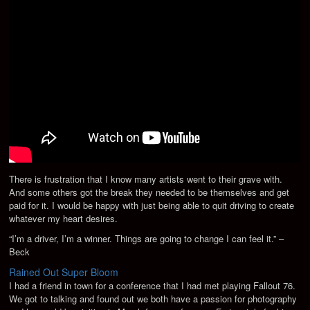
There is frustration that I know many artists went to their grave with.
And some others got the break they needed to be themselves and get
paid for it. I would be happy with just being able to quit driving to create
whatever my heart desires.
“I’m a driver, I’m a winner. Things are going to change I can feel it.” –
Beck
Rained Out Super Bloom
I had a friend in town for a conference that I had met playing Fallout 76.
We got to talking and found out we both have a passion for photography