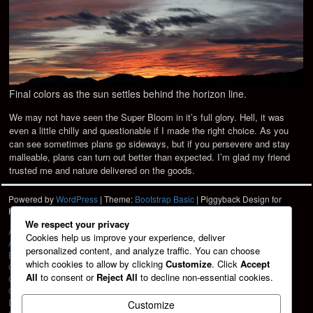
Final colors as the sun settles behind the horizon line.
We may not have seen the Super Bloom in it’s full glory. Hell, it was
even a little chilly and questionable if I made the right choice. As you
can see sometimes plans go sideways, but if you persevere and stay
malleable, plans can turn out better than expected. I’m glad my friend
trusted me and nature delivered on the goods.
Powered by
WordPress
| Theme:
Bootstrap Basic
| Piggyback Design for
Hartshorn Photo
HPD
We respect your privacy
À La Carte
Cookies help us improve your experience, deliver
About
personalized content, and analyze traffic. You can choose
Blog
which cookies to allow by clicking
Customize
. Click
Accept
Cart
All
to consent or
Reject All
to decline non-essential cookies.
Checkout
Contact
Design Services
Customize