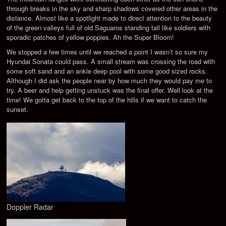
through breaks in the sky and sharp shadows covered other areas in the
distance. Almost like a spotlight made to direct attention to the beauty
of the green valleys full of old Saguaros standing tall like soldiers with
sporadic patches of yellow poppies. Ah the Super Bloom!
We stopped a few times until we reached a point I wasn’t so sure my
Hyundai Sonata could pass. A small stream was crossing the road with
some soft sand and an ankle deep pool with some good sized rocks.
Although I did ask the people near by how much they would pay me to
try. A beer and help getting unstuck was the final offer. Well look at the
time! We gotta get back to the top of the hills if we want to catch the
sunset.
Doppler Radar