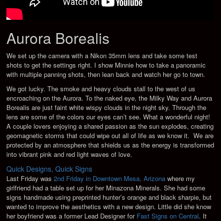
Aurora Borealis
We set up the camera with a Nikon 35mm lens and take some test
shots to get the settings right. I show Minnie how to take a panoramic
with multiple panning shots, then lean back and watch her go to town.
We got lucky. The smoke and heavy clouds stall to the west of us
encroaching on the Aurora. To the naked eye, the Milky Way and Aurora
Borealis are just faint white wispy clouds in the night sky. Through the
lens are some of the colors our eyes can’t see. What a wonderful night!
A couple lovers enjoying a shared passion as the sun explodes, creating
geomagnetic storms that could wipe out all of life as we know it. We are
protected by an atmosphere that shields us as the energy is transformed
into vibrant pink and red light waves of love.
Quick Designs, Quick Signs
Last Friday was
2nd Friday in Downtown Mesa, Arizona
where my
girlfriend had a table set up for her Minazona Minerals. She had some
signs handmade using preprinted hunter’s orange and black sharpie, but
wanted to improve the aesthetics with a new design. Little did she know
her boyfriend was a former Lead Designer for
Fast Signs on Central
. It