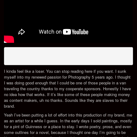
I kinda feel like a loser. You can stop reading here if you want. I sunk
myself into my renewed passion for Photography 5 years ago. I thought
I was doing good enough that I could be one of those people in a van
traveling the country thanks to my cooperate sponsors. Honestly I have
no idea how that works. If it’s like some of these people making money
as content makers, uh no thanks. Sounds like they are slaves to their
brand.
Yeah I’ve been putting a lot of effort into this production of my brand, me
as an artist for a while I guess. In the early days I sold paintings, mostly
for a pint of Guinness or a place to stay. I wrote poetry, prose, and even
some outlines for a novel, because I thought one day I’m going to be