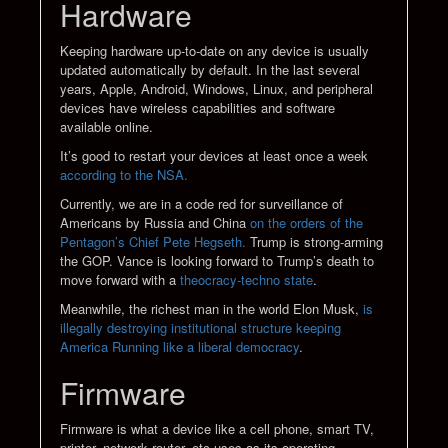
Hardware
Keeping hardware up-to-date on any device is usually
updated automatically by default. In the last several
years, Apple, Android, Windows, Linux, and peripheral
devices have wireless capabilities and software
available online.
It’s good to restart your devices at least once a week
according to the NSA.
Currently, we are in a code red for surveillance of
Americans by Russia and China
on the orders of the
Pentagon’s Chief Pete Hegseth.
Trump is strong-arming
the GOP. Vance is looking forward to Trump’s death to
move forward with a
theocracy-techno state
.
Meanwhile, the richest man in the world Elon Musk,
is
illegally destroying institutional structure keeping
America Running like a liberal democracy
.
Firmware
Firmware is what a device like a cell phone, smart TV,
printer, network router, etc uses as its operating