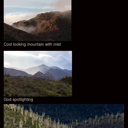
Cool looking mountain with mist
God spotlighting