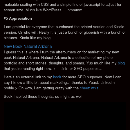
maleable scaling with CSS and a simple line of javascript to adjust for
screen size. Much like WordPress…..hmmmm.
#5 Appreciation
I am grateful for everyone that purchased the printed version and Kindle
version. Or who will. Really it is just a bunch of gibberish with a bunch of
pictures. Kinda like my blog.
New Book Natural Arizona
I guess this is where I turn the afterburners on for marketing my new
book Natural Arizona. Natural Arizona is a collection of my photo
portfolio and short stories, thoughts, and poems. Yup much like my
blog
that you’re reading right now. <—-Link for SEO purposes…
Here’s an external link to my
book
for more SEO purposes. Now I can
say I know a little bit about marketing….thanks to Yoast.
LinkedIn
profile.> Oh wow, I am getting crazy with the
cheez whiz
.
Beck inspired those thoughts, so might as well.