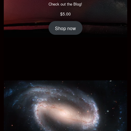
Check out the Blog!
$
5.00
Shop now