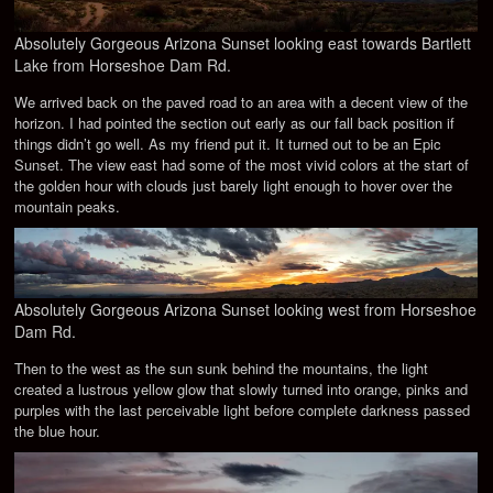
Absolutely Gorgeous Arizona Sunset looking east towards Bartlett
Lake from Horseshoe Dam Rd.
We arrived back on the paved road to an area with a decent view of the
horizon. I had pointed the section out early as our fall back position if
things didn’t go well. As my friend put it. It turned out to be an Epic
Sunset. The view east had some of the most vivid colors at the start of
the golden hour with clouds just barely light enough to hover over the
mountain peaks.
Absolutely Gorgeous Arizona Sunset looking west from Horseshoe
Dam Rd.
Then to the west as the sun sunk behind the mountains, the light
created a lustrous yellow glow that slowly turned into orange, pinks and
purples with the last perceivable light before complete darkness passed
the blue hour.