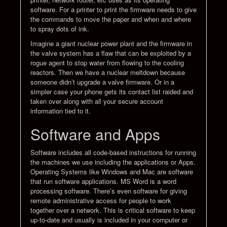
software. For a printer to print the firmware needs to give
the commands to move the paper and when and where
to spray dots of ink.
Imagine a giant nuclear power plant and the firmware in
the valve system has a flaw that can be exploited by a
rogue agent to stop water from flowing to the cooling
reactors. Then we have a nuclear meltdown because
someone didn’t upgrade a valve firmware. Or in a
simpler case your phone gets its contact list raided and
taken over along with all your secure account
information tied to it.
Software and Apps
Software includes all code-based instructions for running
the machines we use including the applications or Apps.
Operating Systems like Windows and Mac are software
that run software applications. MS Word is a word
processing software. There’s even software for giving
remote administrative access for people to work
together over a network. This is critical software to keep
up-to-date and usually is included in your computer or