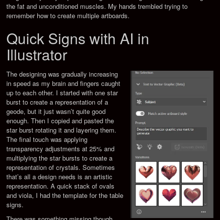
the fat and unconditioned muscles. My hands trembled trying to
remember how to create multiple artboards.
Quick Signs with AI in
Illustrator
The designing was gradually increasing
in speed as my brain and fingers caught
up to each other. I started with one star
burst to create a representation of a
geode, but it just wasn’t quite good
enough. Then I copied and pasted the
star burst rotating it and layering them.
The final touch was applying
transparency adjustments at 25% and
multiplying the star bursts to create a
representation of crystals. Sometimes
that’s all a design needs is an artistic
representation. A quick stack of ovals
and viola, I had the template for the table
signs.
There was something missing though.