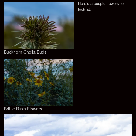
Here’s a couple flowers to
look at.
Buckhorn Cholla Buds
Brittle Bush Flowers