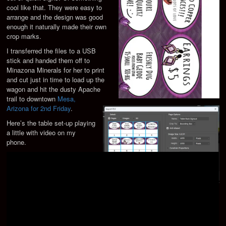
cool like that. They were easy to
arrange and the design was good
enough it naturally made their own
crop marks.
I transferred the files to a USB
stick and handed them off to
Minazona Minerals for her to print
and cut just in time to load up the
wagon and hit the dusty Apache
trail to downtown
Mesa,
Arizona for 2nd Friday
.
Here’s the table set-up playing
a little with video on my
phone.