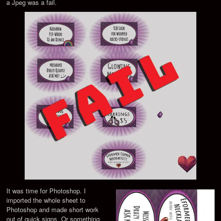
a Jpeg was a fail.
It was time for Photoshop. I
imported the whole sheet to
Photoshop and made short work
out of quick signs. Or something