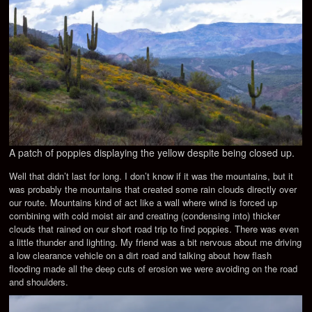
A patch of poppies displaying the yellow despite being closed up.
Well that didn’t last for long. I don’t know if it was the mountains, but it
was probably the mountains that created some rain clouds directly over
our route. Mountains kind of act like a wall where wind is forced up
combining with cold moist air and creating (condensing into) thicker
clouds that rained on our short road trip to find poppies. There was even
a little thunder and lighting. My friend was a bit nervous about me driving
a low clearance vehicle on a dirt road and talking about how flash
flooding made all the deep cuts of erosion we were avoiding on the road
and shoulders.