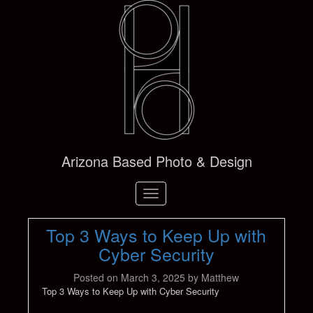
Arizona Based Photo & Design
Toggle
navigation
Top 3 Ways to Keep Up with
Cyber Security
Posted on
March 3, 2025
by
Matthew
Top 3 Ways to Keep Up with Cyber Security