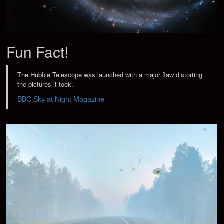
Fun Fact!
The Hubble Telescope was launched with a major flaw distorting
the pictures it took.
BBC Sky at Night Magazine