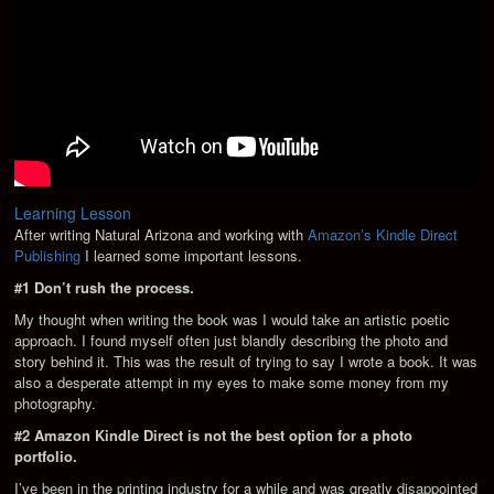
Learning Lesson
After writing Natural Arizona and working with
Amazon’s Kindle Direct
Publishing
I learned some important lessons.
#1 Don’t rush the process.
My thought when writing the book was I would take an artistic poetic
approach. I found myself often just blandly describing the photo and
story behind it. This was the result of trying to say I wrote a book. It was
also a desperate attempt in my eyes to make some money from my
photography.
#2 Amazon Kindle Direct is not the best option for a photo
portfolio.
I’ve been in the printing industry for a while and was greatly disappointed