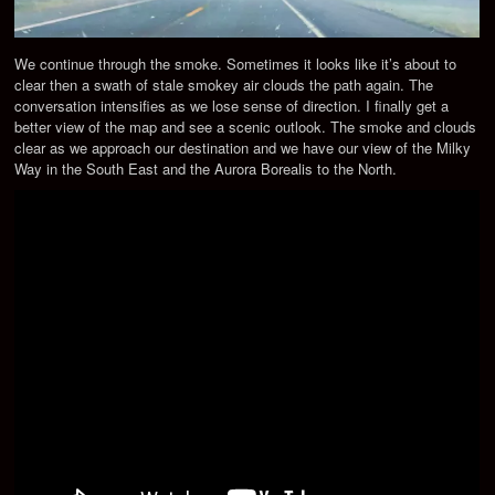
We continue through the smoke. Sometimes it looks like it’s about to
clear then a swath of stale smokey air clouds the path again. The
conversation intensifies as we lose sense of direction. I finally get a
better view of the map and see a scenic outlook. The smoke and clouds
clear as we approach our destination and we have our view of the Milky
Way in the South East and the Aurora Borealis to the North.