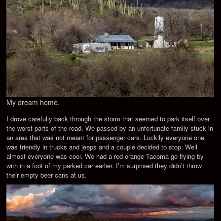
My dream home.
I drove carefully back through the storm that seemed to park itself over
the worst parts of the road. We passed by an unfortunate family stuck in
an area that was not meant for passenger cars. Luckily everyone one
was friendly in trucks and jeeps and a couple decided to stop. Well
almost everyone was cool. We had a red-orange Tacoma go flying by
with in a foot of my parked car earlier. I’m surprised they didn’t throw
their empty beer cans at us.