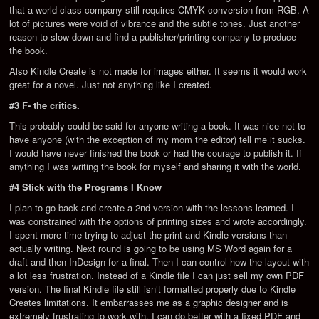
that a world class company still requires CMYK conversion from RGB. A
lot of pictures were void of vibrance and the subtle tones. Just another
reason to slow down and find a publisher/printing company to produce
the book.
Also Kindle Create is not made for images either. It seems it would work
great for a novel. Just not anything like I created.
#3 F- the critics.
This probably could be said for anyone writing a book. It was nice not to
have anyone (with the exception of my mom the editor) tell me it sucks.
I would have never finished the book or had the courage to publish it. If
anything I was writing the book for myself and sharing it with the world.
#4 Stick with the Programs I Know
I plan to go back and create a 2nd version with the lessons learned. I
was constrained with the options of printing sizes and wrote accordingly.
I spent more time trying to adjust the print and Kindle versions than
actually writing. Next round is going to be using MS Word again for a
draft and then InDesign for a final. Then I can control how the layout with
a lot less frustration. Instead of a Kindle file I can just sell my own PDF
version. The final Kindle file still isn’t formatted properly due to Kindle
Creates limitations. It embarrasses me as a graphic designer and is
extremely frustrating to work with. I can do better with a fixed PDF and