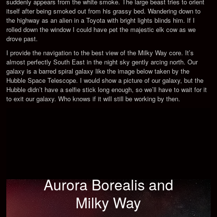
suddenly appears from the white smoke. The large beast tries to orient
itself after being smoked out from his grassy bed. Wandering down to
the highway as an alien in a Toyota with bright lights blinds him. If I
rolled down the window I could have pet the majestic elk cow as we
drove past.
I provide the navigation to the best view of the Milky Way core. It’s
almost perfectly South East in the night sky gently arcing north. Our
galaxy is a barred spiral galaxy like the image below taken by the
Hubble Space Telescope. I would show a picture of our galaxy, but the
Hubble didn’t have a selfie stick long enough, so we’ll have to wait for it
to exit our galaxy. Who knows if it will still be working by then.
Aurora Borealis and
Milky Way