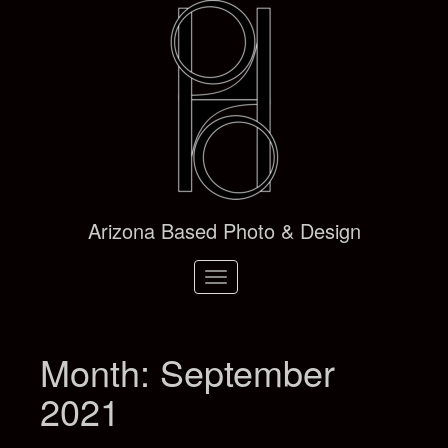
Arizona Based Photo & Design
Toggle
navigation
Month:
September
2021