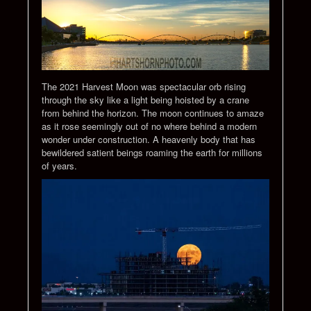
The 2021 Harvest Moon was spectacular orb rising
through the sky like a light being hoisted by a crane
from behind the horizon. The moon continues to amaze
as it rose seemingly out of no where behind a modern
wonder under construction. A heavenly body that has
bewildered satient beings roaming the earth for millions
of years.