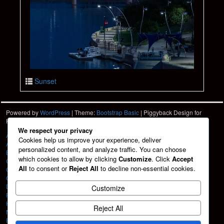
Sunset
Powered by
WordPress
| Theme:
Bootstrap Basic
| Piggyback Design for
Hartshorn Photo
HPD
We respect your privacy
À La Carte
Cookies help us improve your experience, deliver
About
personalized content, and analyze traffic. You can choose
Blog
which cookies to allow by clicking
Customize
. Click
Accept
Cart
All
to consent or
Reject All
to decline non-essential cookies.
Checkout
Contact
Design Services
Customize
Friends
HPD Home
Reject All
My account
Portfolio