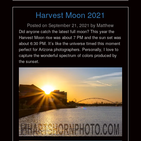
Harvest Moon 2021
Posted on
September 21, 2021
by
Matthew
Did anyone catch the latest full moon? This year the
Harvest Moon rise was about 7 PM and the sun set was
about 6:30 PM. It’s like the universe timed this moment
perfect for Arizona photographers. Personally, I love to
capture the wonderful spectrum of colors produced by
the sunset.