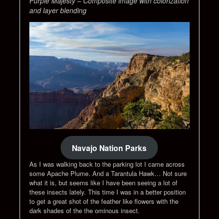
P
urple Majesty – Composite image with colorization
and layer blending
Navajo Nation Parks
As I was walking back to the parking lot I came across
some Apache Plume. And a Tarantula Hawk… Not sure
what it is, but seems like I have been seeing a lot of
these insects lately. This time I was in a better position
to get a great shot of the feather like flowers with the
dark shades of the the ominous insect.