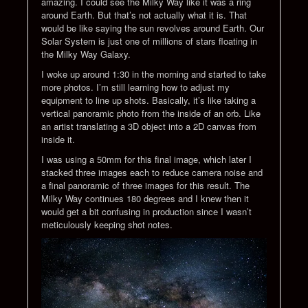
amazing. I could see the Milky Way like it was a ring
around Earth. But that’s not actually what it is. That
would be like saying the sun revolves around Earth. Our
Solar System is just one of millions of stars floating in
the Milky Way Galaxy.
I woke up around 1:30 in the morning and started to take
more photos. I’m still learning how to adjust my
equipment to line up shots. Basically, it’s like taking a
vertical panoramic photo from the inside of an orb. Like
an artist translating a 3D object into a 2D canvas from
inside it.
I was using a 50mm for this final image, which later I
stacked three images each to reduce camera noise and
a final panoramic of three images for this result. The
Milky Way continues 180 degrees and I knew then it
would get a bit confusing in production since I wasn’t
meticulously keeping shot notes.