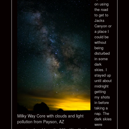
on using
the road
to get to
Jacks
Canyon or
a place I
could be
without
being
disturbed
in some
dark
skies. I
stayed up
until about
midnight
getting
my shots
in before
taking a
nap. The
Milky Way Core with clouds and light
dark skies
pollution from Payson, AZ
were