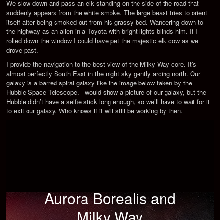
We slow down and pass an elk standing on the side of the road that
suddenly appears from the white smoke. The large beast tries to orient
itself after being smoked out from his grassy bed. Wandering down to
the highway as an alien in a Toyota with bright lights blinds him. If I
rolled down the window I could have pet the majestic elk cow as we
drove past.
I provide the navigation to the best view of the Milky Way core. It’s
almost perfectly South East in the night sky gently arcing north. Our
galaxy is a barred spiral galaxy like the image below taken by the
Hubble Space Telescope. I would show a picture of our galaxy, but the
Hubble didn’t have a selfie stick long enough, so we’ll have to wait for it
to exit our galaxy. Who knows if it will still be working by then.
Aurora Borealis and
Milky Way