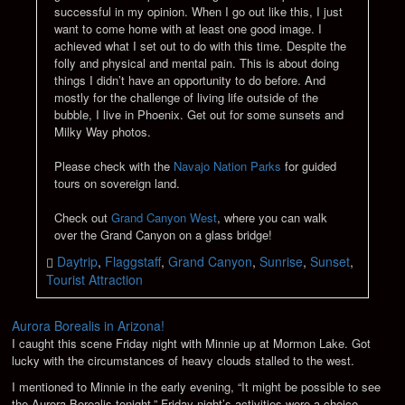
successful in my opinion. When I go out like this, I just
want to come home with at least one good image. I
achieved what I set out to do with this time. Despite the
folly and physical and mental pain. This is about doing
things I didn’t have an opportunity to do before. And
mostly for the challenge of living life outside of the
bubble, I live in Phoenix. Get out for some sunsets and
Milky Way photos.
Please check with the
Navajo Nation Parks
for guided
tours on sovereign land.
Check out
Grand Canyon West
, where you can walk
over the Grand Canyon on a glass bridge!
Daytrip
,
Flaggstaff
,
Grand Canyon
,
Sunrise
,
Sunset
,
Tourist Attraction
Aurora Borealis in Arizona!
I caught this scene Friday night with Minnie up at Mormon Lake. Got
lucky with the circumstances of heavy clouds stalled to the west.
I mentioned to Minnie in the early evening, “It might be possible to see
the Aurora Borealis tonight.” Friday night’s activities were a choice