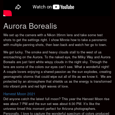
Aurora Borealis
We set up the camera with a Nikon 35mm lens and take some test
shots to get the settings right. I show Minnie how to take a panoramic
with multiple panning shots, then lean back and watch her go to town.
We got lucky. The smoke and heavy clouds stall to the west of us
encroaching on the Aurora. To the naked eye, the Milky Way and Aurora
Borealis are just faint white wispy clouds in the night sky. Through the
lens are some of the colors our eyes can’t see. What a wonderful night!
A couple lovers enjoying a shared passion as the sun explodes, creating
geomagnetic storms that could wipe out all of life as we know it. We are
protected by an atmosphere that shields us as the energy is transformed
into vibrant pink and red light waves of love.
Harvest Moon 2021
Did anyone catch the latest full moon? This year the Harvest Moon rise
was about 7 PM and the sun set was about 6:30 PM. It’s like the
universe timed this moment perfect for Arizona photographers.
Personally, I love to capture the wonderful spectrum of colors produced