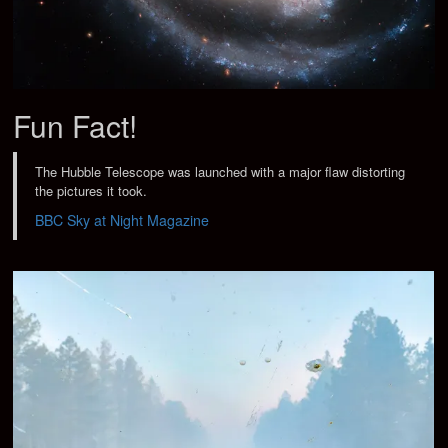
Fun Fact!
The Hubble Telescope was launched with a major flaw distorting
the pictures it took.
BBC Sky at Night Magazine