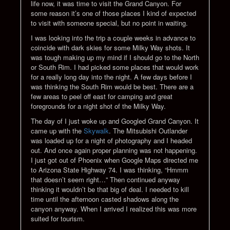
life now, it was time to visit the Grand Canyon. For
some reason it’s one of those places I kind of expected
to visit with someone special, but no point in waiting.
I was looking into the trip a couple weeks in advance to
coincide with dark skies for some Milky Way shots. It
was tough making up my mind if I should go to the North
or South Rim. I had picked some places that would work
for a really long day into the night. A few days before I
was thinking the South Rim would be best. There are a
few areas to peel off east for camping and great
foregrounds for a night shot of the Milky Way.
The day of I just woke up and Googled Grand Canyon. It
came up with the
Skywalk
. The Mitsubishi Outlander
was loaded up for a night of photography and I headed
out. And once again proper planning was not happening.
I just got out of Phoenix when Google Maps directed me
to Arizona State Highway 74. I was thinking, “Hmmm
that doesn’t seem right…” Then continued anyway
thinking it wouldn’t be that big of deal. I needed to kill
time until the afternoon casted shadows along the
canyon anyway. When I arrived I realized this was more
suited for tourism.