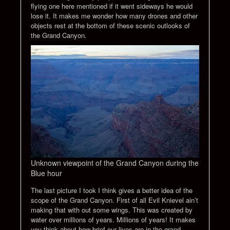
flying one here mentioned if it went sideways he would
lose it. It makes me wonder how many drones and other
objects rest at the bottom of these scenic outlooks of
the Grand Canyon.
Unknown viewpoint of the Grand Canyon during the
Blue hour
The last picture I took I think gives a better idea of the
scope of the Grand Canyon. First of all Evil Knievel ain’t
making that with out some wings. This was created by
water over millions of years. Millions of years! It makes
you think about how brief our lives are in the grand