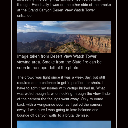
through. Eventually I was on the other side of the smoke
at the Grand Canyon Desert View Watch Tower
entrance.
Image taken from Desert View Watch Tower
viewing area. Smoke from the Slate fire can be
seen in the upper left of the photo.
The crowd was light since it was a week day, but still
required some patience to get in position for shots. I
have to admit my issues with vertigo kicked in. What
was weird though is when looking through the view finder
of the camera the feelings went away. Only to come
back with a vengeance soon as I pulled the camera
away. I was sure I was going to lose balance and
bounce off canyon walls to a brutal demise.