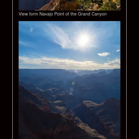
View form Navajo Point of the Grand Canyon