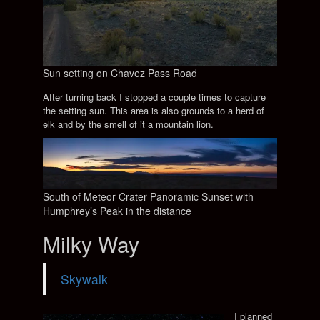
Sun setting on Chavez Pass Road
After turning back I stopped a couple times to capture
the setting sun. This area is also grounds to a herd of
elk and by the smell of it a mountain lion.
South of Meteor Crater Panoramic Sunset with
Humphrey’s Peak in the distance
Milky Way
Skywalk
I planned