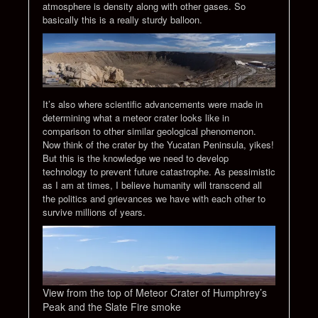
atmosphere is density along with other gases. So
basically this is a really sturdy balloon.
It’s also where scientific advancements were made in
determining what a meteor crater looks like in
comparison to other similar geological phenomenon.
Now think of the crater by the Yucatan Peninsula, yikes!
But this is the knowledge we need to develop
technology to prevent future catastrophe. As pessimistic
as I am at times, I believe humanity will transcend all
the politics and grievances we have with each other to
survive millions of years.
View from the top of Meteor Crater of Humphrey’s
Peak and the Slate Fire smoke