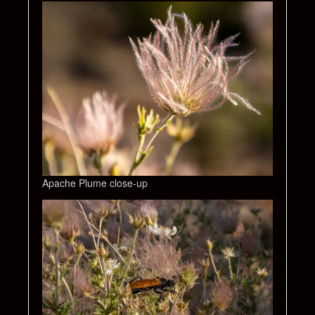
Apache Plume close-up