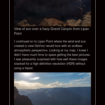
View of sun over a hazy Grand Canyon from Lipan
Point
I continued on to Lipan Point where the wind and sun
created a view DaVinci would love with an endless
atmospheric perspective. Looking at my map, I knew I
didn’t have much time to spare getting the best pictures.
I was pleasantly surprised with how well these images
stacked for a high definition resolution (HDR) without
using a tripod.