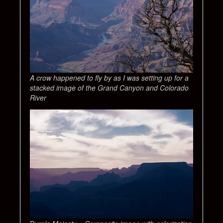
A crow happened to fly by as I was setting up for a
stacked image of the Grand Canyon and Colorado
River