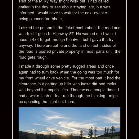
shot of the Milky Way might work out. I had called
earlier in the day to see about staying late, but was
informed I would have to wait for the next event still
being planned for this fall.
I asked the person in the ticket booth about the road and
was told it goes to Highway 87. He warned me I would
need a 4×4 to get through the river, but I gave it a try
anyway. There are cattle and the land on both sides of
the road is posted private property in most parts until the
road gets rough.
I made it through some pretty rugged areas and once
again had to turn back when the going was too much for
my front wheel drive vehicle. For the most part it had the
clearance, but getting up hills with loose dirt and rocks
was beyond it’s capabilities. There was a couple times I
had a white flash of fear run through me thinking I might
be spending the night out there.