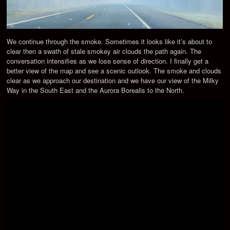
We continue through the smoke. Sometimes it looks like it’s about to
clear then a swath of stale smokey air clouds the path again. The
conversation intensifies as we lose sense of direction. I finally get a
better view of the map and see a scenic outlook. The smoke and clouds
clear as we approach our destination and we have our view of the Milky
Way in the South East and the Aurora Borealis to the North.