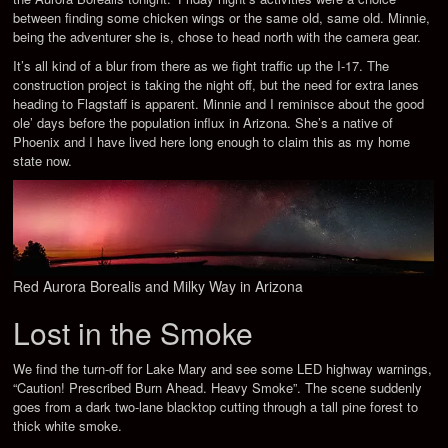
between finding some chicken wings or the same old, same old. Minnie,
being the adventurer she is, chose to head north with the camera gear.
It’s all kind of a blur from there as we fight traffic up the I-17. The
construction project is taking the night off, but the need for extra lanes
heading to Flagstaff is apparent. Minnie and I reminisce about the good
ole’ days before the population influx in Arizona. She’s a native of
Phoenix and I have lived here long enough to claim this as my home
state now.
Red Aurora Borealis and Milky Way in Arizona
Lost in the Smoke
We find the turn-off for Lake Mary and see some LED highway warnings,
“Caution! Prescribed Burn Ahead. Heavy Smoke”. The scene suddenly
goes from a dark two-lane blacktop cutting through a tall pine forest to
thick white smoke.