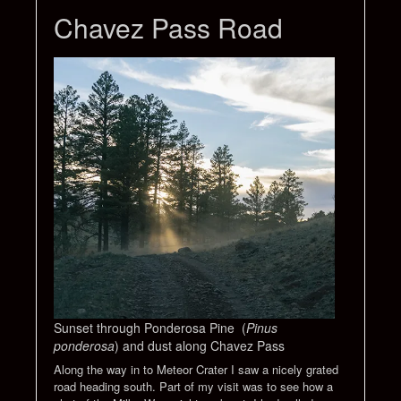
Chavez Pass Road
Sunset through Ponderosa Pine (
Pinus
ponderosa
) and dust along Chavez Pass
Along the way in to Meteor Crater I saw a nicely grated
road heading south. Part of my visit was to see how a