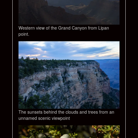
Western view of the Grand Canyon from Lipan
point.
The sunsets behind the clouds and trees from an
unnamed scenic viewpoint