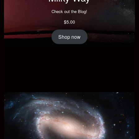
Check out the Blog!
$
5.00
Shop now