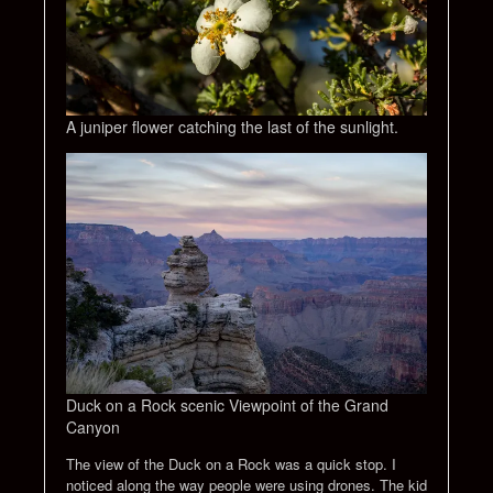
A juniper flower catching the last of the sunlight.
Duck on a Rock scenic Viewpoint of the Grand
Canyon
The view of the Duck on a Rock was a quick stop. I
noticed along the way people were using drones. The kid