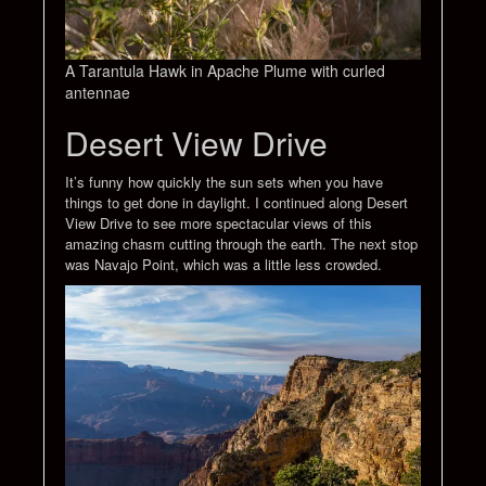
A Tarantula Hawk in Apache Plume with curled
antennae
Desert View Drive
It’s funny how quickly the sun sets when you have
things to get done in daylight. I continued along Desert
View Drive to see more spectacular views of this
amazing chasm cutting through the earth. The next stop
was Navajo Point, which was a little less crowded.