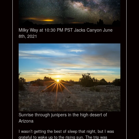
Milky Way at 10:30 PM PST Jacks Canyon June
8th, 2021
Sunrise through junipers in the high desert of
Arizona
I wasn’t getting the best of sleep that night, but I was
grateful to wake up to the rising sun. The trip was