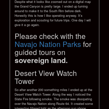
Despite what it looks like zoomed out on a digital map
the Grand Canyon is pretty large. I ended up turning
around to make it to the South Rim before dark.
Honestly this is how I like operating anyway. It’s
exploration and scouting for future trips. One day I will
give it a go again.
Please check with the
Navajo Nation Parks
for
guided tours on
sovereign land.
Desert View Watch
Tower
So after another 200 something miles I ended up at the
Desert View Watch Tower. Along the way I noticed the
Slate Fire billowing smoke. The smoke was dissipating
over the Navajo Nation along Route 64. It created some
interesting filtered light as the afternoon sun shone