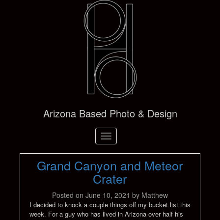
Arizona Based Photo & Design
Toggle
navigation
Grand Canyon and Meteor
Crater
Posted on
June 10, 2021
by
Matthew
I decided to knock a couple things off my bucket list this
week. For a guy who has lived in Arizona over half his