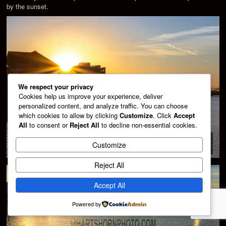
by the sunset.
We respect your privacy
Cookies help us improve your experience, deliver
personalized content, and analyze traffic. You can choose
which cookies to allow by clicking
Customize
. Click
Accept
All
to consent or
Reject All
to decline non-essential cookies.
Customize
Reject All
Accept All
Powered by