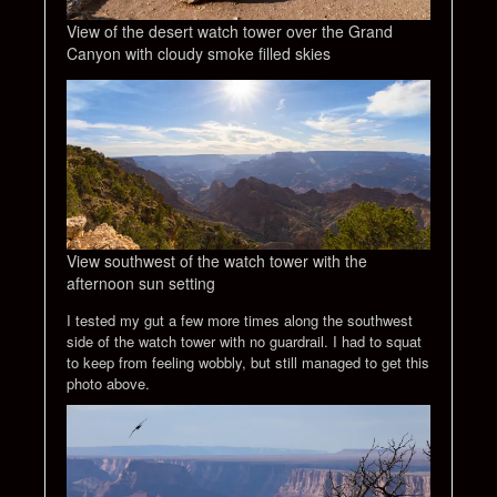
View of the desert watch tower over the Grand
Canyon with cloudy smoke filled skies
View southwest of the watch tower with the
afternoon sun setting
I tested my gut a few more times along the southwest
side of the watch tower with no guardrail. I had to squat
to keep from feeling wobbly, but still managed to get this
photo above.