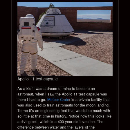
Apollo 11 test capsule
As a kid it was a dream of mine to become an
astronaut, when I saw the Apollo 11 test capsule was
there I had to go.
Meteor Crater
is a private facility that
was also used to train astronauts for the moon landing.
To me it’s an engineering feat that we did so much with
so little at that time in history. Notice how this looks like
a diving bell, which is a 400 year old invention. The
difference between water and the layers of the