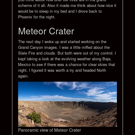
scheme of it all. Also it made me think about how nice it
would be to sleep in my bed and I drove back to
Phoenix for the night.
Meteor Crater
The next day I woke up and started working on the
Grand Canyon images. I was a little miffed about the
Slate Fire and clouds. But both were out of my control. I
kept taking a look at the evolving weather along Baja,
Mexico to see if there was a chance for clear skies that
night. I figured it was worth a try and headed North
again.
Panoramic view of Meteor Crater