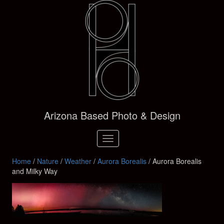
Arizona Based Photo & Design
Toggle
navigation
Home
/
Nature
/
Weather
/
Aurora Borealis
/ Aurora Borealis
and Milky Way