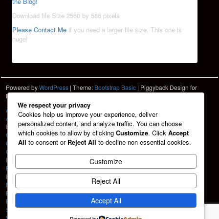
the Blog!
Download file Size 2560 by 586 pixels
Please Contact Me
if you need a larger file size. This one is
huge!
Powered by
WordPress
| Theme:
Bootstrap Basic
| Piggyback Design for
Hartshorn Photo
HPD
We respect your privacy
À La Carte
Cookies help us improve your experience, deliver
About
personalized content, and analyze traffic. You can choose
Blog
which cookies to allow by clicking
Customize
. Click
Accept
Cart
All
to consent or
Reject All
to decline non-essential cookies.
Checkout
Contact
Design Services
Customize
Friends
HPD Home
Reject All
My account
Portfolio
Accept All
Privacy Policy
Shop
Vehicle Graphics
Powered by