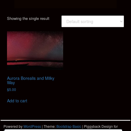
Showing the single result
Aurora Borealis and Milky
Way
$
5.00
Add to cart
Powered by
WordPress
| Theme:
Bootstrap Basic
| Piggyback Design for