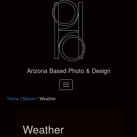
Arizona Based Photo & Design
Toggle
navigation
Home
/
Nature
/ Weather
Weather