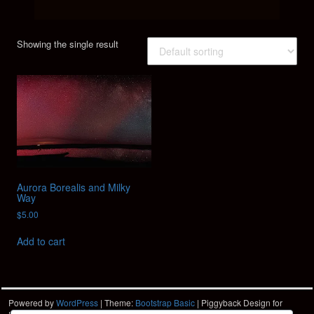
Showing the single result
Aurora Borealis and Milky
Way
$
5.00
Add to cart
Powered by
WordPress
| Theme:
Bootstrap Basic
| Piggyback Design for