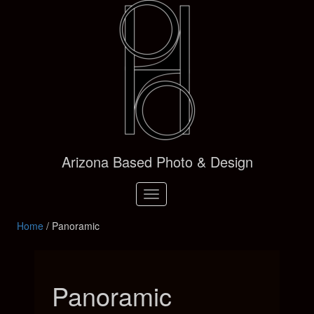
Arizona Based Photo & Design
Toggle
navigation
Home
/ Panoramic
Panoramic