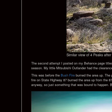
Similar view of 4 Peaks after 
The second attempt I posted on my Behance page titl
season. My little Mitsubishi Outlander had the clearance
This was before the
Bush Fire
burned the area up. The p
fire on State Highway 87 burned the area up from the 87
anyway, so just something that was bound to happen. B