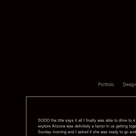
Portfolio
Design
SOOO the title says it all I finally was able to drive to
explore Arizona was definitely a factor in us getting to
Sunday morning and I asked if she was ready to go an