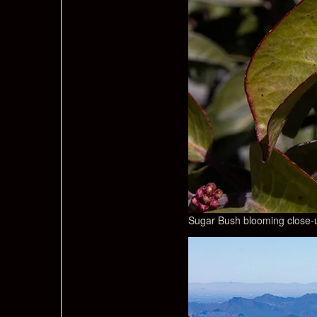
Sugar Bush blooming close-