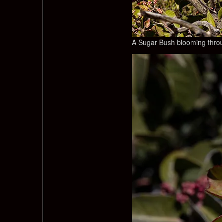
A Sugar Bush blooming throu