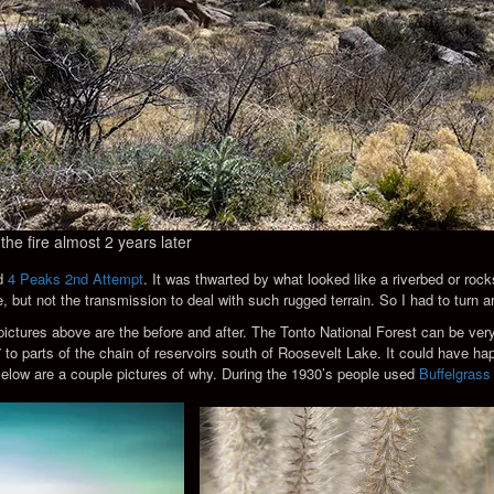
the fire almost 2 years later
ed
4 Peaks 2nd Attempt
. It was thwarted by what looked like a riverbed or ro
, but not the transmission to deal with such rugged terrain. So I had to turn a
ictures above are the before and after. The Tonto National Forest can be very
 to parts of the chain of reservoirs south of Roosevelt Lake. It could have h
elow are a couple pictures of why. During the 1930’s people used
Buffelgrass