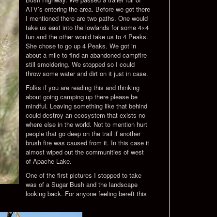
ATV’s entering the area. Before we got there
I mentioned there are two paths. One would
take us east into the lowlands for some 4×4
fun and the other would take us to 4 Peaks.
She chose to go up 4 Peaks. We got in
about a mile to find an abandoned campfire
still smoldering. We stopped so I could
throw some water and dirt on it just in case.
Folks if you are reading this and thinking
about going camping up there please be
mindful. Leaving something like that behind
could destroy an ecosystem that exists no
where else in the world. Not to mention hurt
people that go deep on the trail if another
brush fire was caused from it. In this case it
almost wiped out the communities of west
of Apache Lake.
One of the first pictures I stopped to take
was of a Sugar Bush and the landscape
looking back. For anyone feeling bereft this