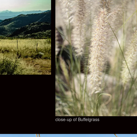
close-up of Buffelgrass