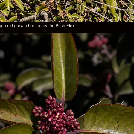
gh old growth burned by the Bush Fire.