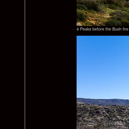
4 Peaks before the Bush fire