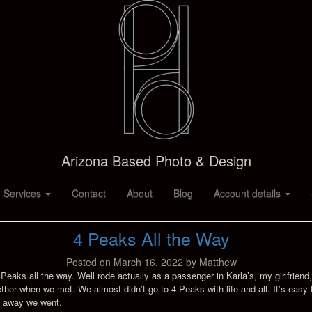
Arizona Based Photo & Design
 Services
Contact
About
Blog
Account details
4 Peaks All the Way
Posted on
March 16, 2022
by
Matthew
 4 Peaks all the way. Well rode actually as a passenger in Karla’s, my girlfrien
gether when we met. We almost didn’t go to 4 Peaks with life and all. It’s ea
d away we went.