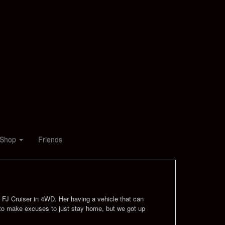
Shop
Friends
d, FJ Cruiser in 4WD. Her having a vehicle that can
sy to make excuses to just stay home, but we got up