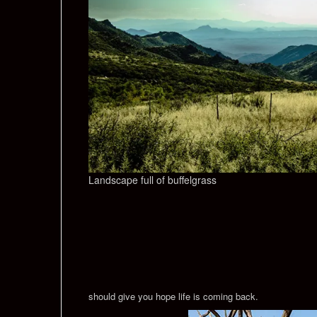
Landscape full of buffelgrass
should give you hope life is coming back.