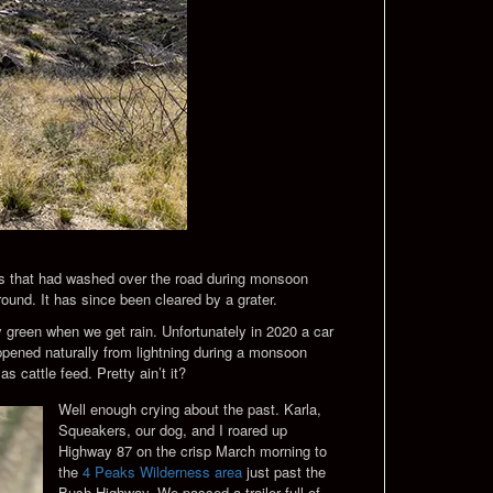
cks that had washed over the road during monsoon
round. It has since been cleared by a grater.
 green when we get rain. Unfortunately in 2020 a car
appened naturally from lightning during a monsoon
as cattle feed. Pretty ain’t it?
Well enough crying about the past. Karla,
Squeakers, our dog, and I roared up
Highway 87 on the crisp March morning to
the
4 Peaks Wilderness area
just past the
Bush Highway. We passed a trailer full of