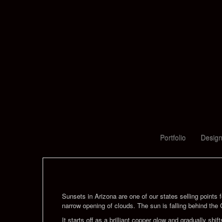
Portfolio
Design
Sunsets in Arizona are one of our states selling points f
narrow opening of clouds. The sun is falling behind the 
It starts off as a brilliant copper glow and gradually 