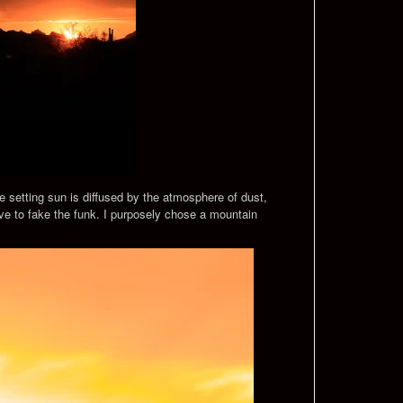
he setting sun is diffused by the atmosphere of dust,
ve to fake the funk. I purposely chose a mountain