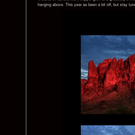
hanging above. This year as been a bit off, but stay tu