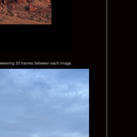
by tweening 20 frames between each image.