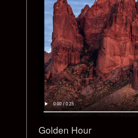
Golden Hour