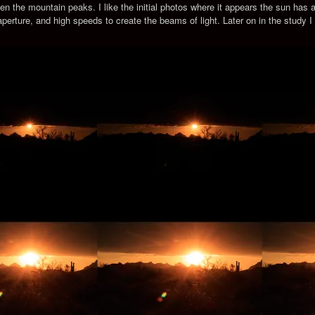
en the mountain peaks. I like the initial photos where it appears the sun ha
 aperture, and high speeds to create the beams of light. Later on in the study