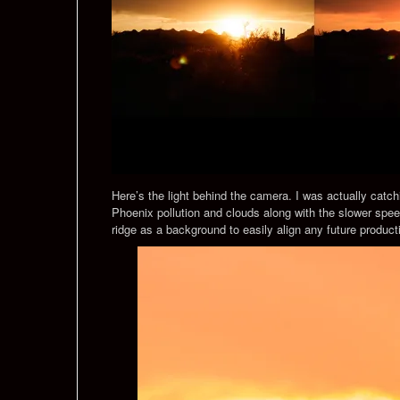
Here’s the light behind the camera. I was actually catchi
Phoenix pollution and clouds along with the slower spe
ridge as a background to easily align any future product