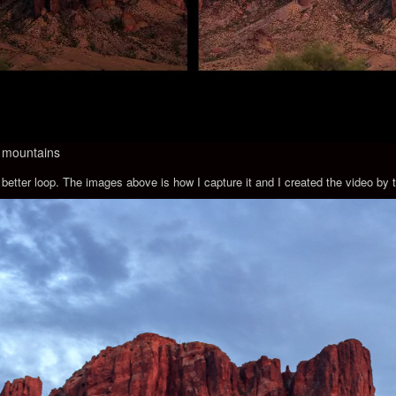
he mountains
 a better loop. The images above is how I capture it and I created the video 