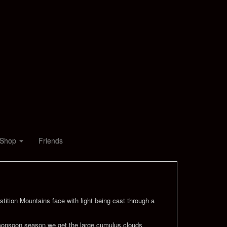
Shop
Friends
stition Mountains face with light being cast through a
ck monsoon season we get the large cumulus clouds