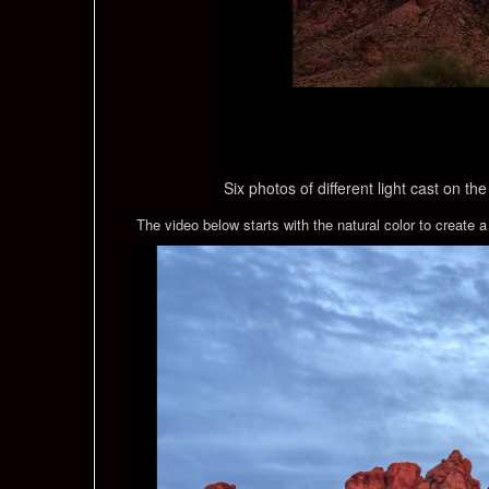
Six photos of different light cast on t
The video below starts with the natural color to create