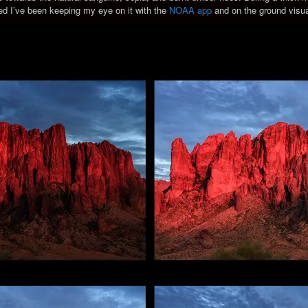
ned I’ve been keeping my eye on it with the
NOAA app
and on the ground visua