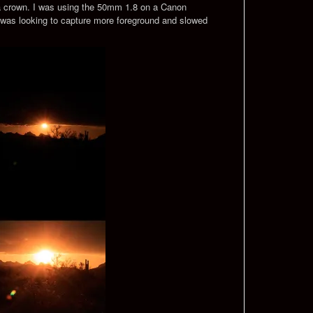
s a crown. I was using the 50mm 1.8 on a Canon
 I was looking to capture more foreground and slowed