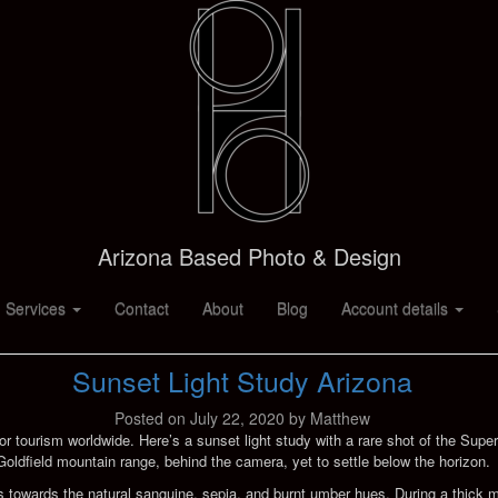
Arizona Based Photo & Design
 Services
Contact
About
Blog
Account details
Sunset Light Study Arizona
Posted on
July 22, 2020
by
Matthew
or tourism worldwide. Here’s a sunset light study with a rare shot of the Super
Goldfield mountain range, behind the camera, yet to settle below the horizon.
shifts towards the natural sanguine, sepia, and burnt umber hues. During a thi