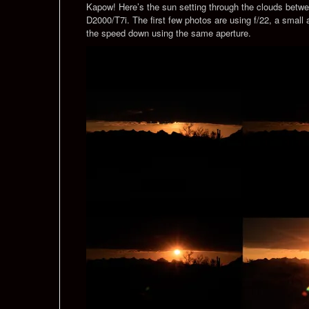
Kapow! Here’s the sun setting through the clouds betwe
D2000/T7i. The first few photos are using f/22, a small
the speed down using the same aperture.