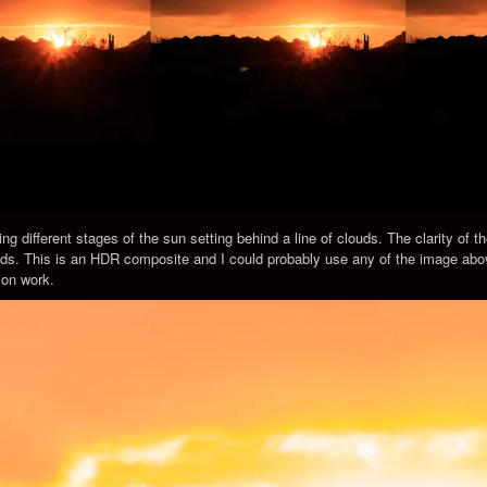
ng different stages of the sun setting behind a line of clouds. The clarity of t
eds. This is an HDR composite and I could probably use any of the image abo
ion work.