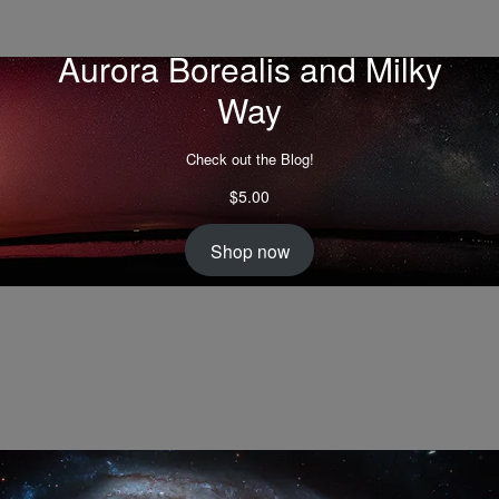
Aurora Borealis and Milky
Way
Check out the Blog!
$
5.00
Shop now