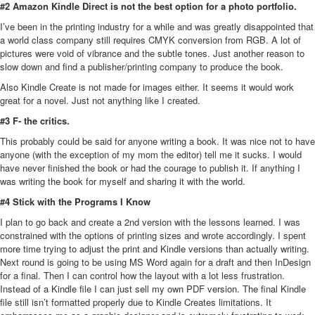
#2 Amazon Kindle Direct is not the best option for a photo portfolio.
I’ve been in the printing industry for a while and was greatly disappointed that
a world class company still requires CMYK conversion from RGB. A lot of
pictures were void of vibrance and the subtle tones. Just another reason to
slow down and find a publisher/printing company to produce the book.
Also Kindle Create is not made for images either. It seems it would work
great for a novel. Just not anything like I created.
#3 F- the critics.
This probably could be said for anyone writing a book. It was nice not to have
anyone (with the exception of my mom the editor) tell me it sucks. I would
have never finished the book or had the courage to publish it. If anything I
was writing the book for myself and sharing it with the world.
#4 Stick with the Programs I Know
I plan to go back and create a 2nd version with the lessons learned. I was
constrained with the options of printing sizes and wrote accordingly. I spent
more time trying to adjust the print and Kindle versions than actually writing.
Next round is going to be using MS Word again for a draft and then InDesign
for a final. Then I can control how the layout with a lot less frustration.
Instead of a Kindle file I can just sell my own PDF version. The final Kindle
file still isn’t formatted properly due to Kindle Creates limitations. It