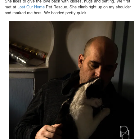
She likes to give the love back with kisses, hugs and petting. We first
met at
Lost Our Home
Pet Rescue. She climb right up on my shoulder
and marked me hers. We bonded pretty quick.