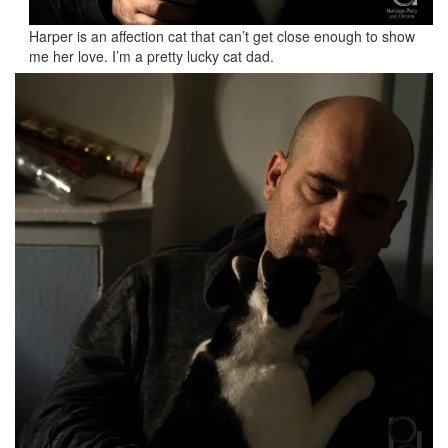
Harper is an affection cat that can’t get close enough to show
me her love. I’m a pretty lucky cat dad.