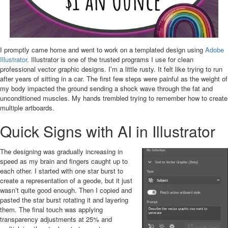
I promptly came home and went to work on a templated design using
Adobe
Illustrator
. Illustrator is one of the trusted programs I use for clean
professional vector graphic designs. I’m a little rusty. It felt like trying to run
after years of sitting in a car. The first few steps were painful as the weight of
my body impacted the ground sending a shock wave through the fat and
unconditioned muscles. My hands trembled trying to remember how to create
multiple artboards.
Quick Signs with AI in Illustrator
The designing was gradually increasing in
speed as my brain and fingers caught up to
each other. I started with one star burst to
create a representation of a geode, but it just
wasn’t quite good enough. Then I copied and
pasted the star burst rotating it and layering
them. The final touch was applying
transparency adjustments at 25% and