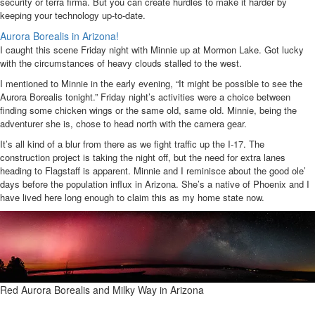
security or terra firma. But you can create hurdles to make it harder by
keeping your technology up-to-date.
Aurora Borealis in Arizona!
I caught this scene Friday night with Minnie up at Mormon Lake. Got lucky
with the circumstances of heavy clouds stalled to the west.
I mentioned to Minnie in the early evening, “It might be possible to see the
Aurora Borealis tonight.” Friday night’s activities were a choice between
finding some chicken wings or the same old, same old. Minnie, being the
adventurer she is, chose to head north with the camera gear.
It’s all kind of a blur from there as we fight traffic up the I-17. The
construction project is taking the night off, but the need for extra lanes
heading to Flagstaff is apparent. Minnie and I reminisce about the good ole’
days before the population influx in Arizona. She’s a native of Phoenix and I
have lived here long enough to claim this as my home state now.
Red Aurora Borealis and Milky Way in Arizona