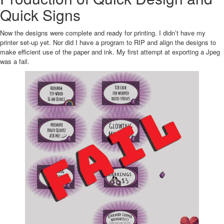
Quick Signs
Now the designs were complete and ready for printing. I didn’t have my
printer set-up yet. Nor did I have a program to RIP and align the designs to
make efficient use of the paper and ink. My first attempt at exporting a Jpeg
was a fail.