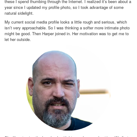
these I spend thumbing through the Internet. I realized it’s been about a
year since I updated my profile photo, so I took advantage of some
natural sidelight.
My current social media profile looks a little rough and serious, which
isn’t very approachable. So I was thinking a softer more intimate photo
might be good. Then Harper joined in. Her motivation was to get me to
let her outside.