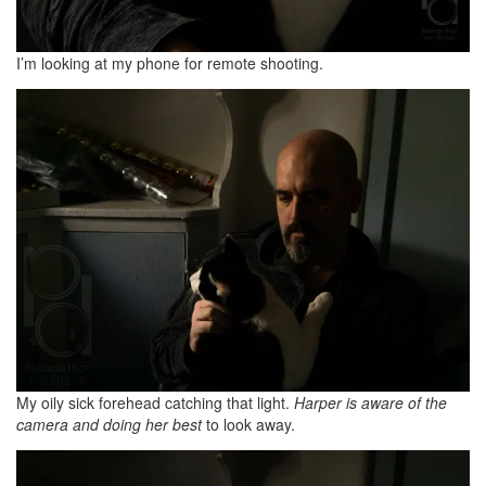
I’m looking at my phone for remote shooting.
My oily sick forehead catching that light.
Harper is aware of the
camera and doing her best
to look away.