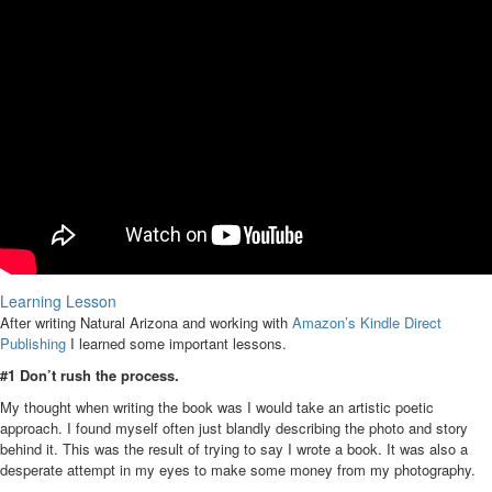
Learning Lesson
After writing Natural Arizona and working with
Amazon’s Kindle Direct
Publishing
I learned some important lessons.
#1 Don’t rush the process.
My thought when writing the book was I would take an artistic poetic
approach. I found myself often just blandly describing the photo and story
behind it. This was the result of trying to say I wrote a book. It was also a
desperate attempt in my eyes to make some money from my photography.