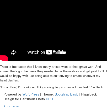
There is frustration that I know many artists went to their grave with. And
some others got the break they needed to be themselves and get paid for it. I
would be happy with just being able to quit driving to create whatever my
heart desires.
“I’m a driver, I’m a winner. Things are going to change I can feel it.” – Beck
Powered by
WordPress
| Theme:
Bootstrap Basic
| Piggyback
Design for Hartshorn Photo
HPD