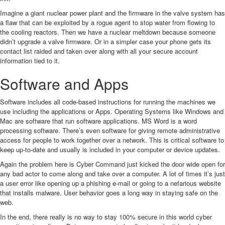
Imagine a giant nuclear power plant and the firmware in the valve system has
a flaw that can be exploited by a rogue agent to stop water from flowing to
the cooling reactors. Then we have a nuclear meltdown because someone
didn’t upgrade a valve firmware. Or in a simpler case your phone gets its
contact list raided and taken over along with all your secure account
information tied to it.
Software and Apps
Software includes all code-based instructions for running the machines we
use including the applications or Apps. Operating Systems like Windows and
Mac are software that run software applications. MS Word is a word
processing software. There’s even software for giving remote administrative
access for people to work together over a network. This is critical software to
keep up-to-date and usually is included in your computer or device updates.
Again the problem here is Cyber Command just kicked the door wide open for
any bad actor to come along and take over a computer. A lot of times it’s just
a user error like opening up a phishing e-mail or going to a nefarious website
that installs malware. User behavior goes a long way in staying safe on the
web.
In the end, there really is no way to stay 100% secure in this world cyber