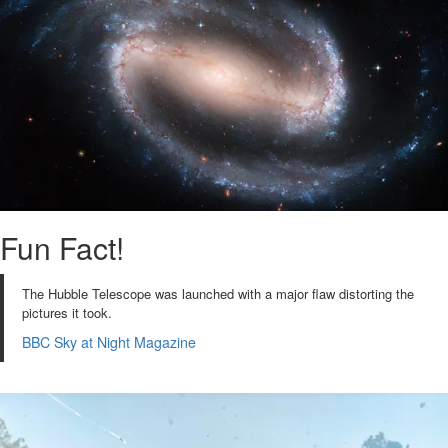
Fun Fact!
The Hubble Telescope was launched with a major flaw distorting the
pictures it took.
BBC Sky at Night Magazine