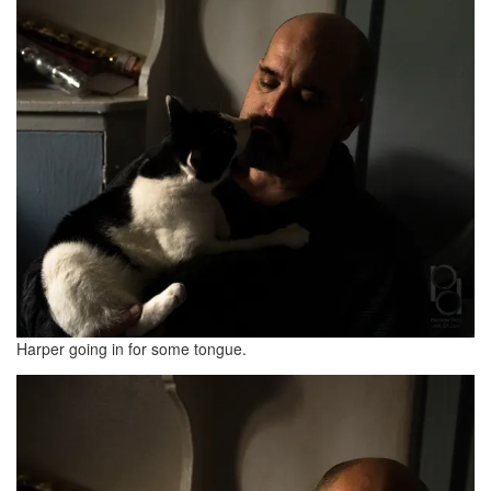
Harper going in for some tongue.