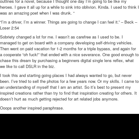
outlines for a novel, because I thought one day I’m going to be like my
heroes. I gave it all up for a while to sink into oblivion. Kinda. I used to think I
was an amazing poet when I was drunk. “
“I’m a driver, I’m a winner. Things are going to change I can feel it.” – Beck –
Loser 2:54
Sobriety changed a lot for me. I wasn’t as carefree as I used to be. I
managed to get on board with a company developing self-driving vehicles.
Then went on paid vacation for 1-2 months for a triple bypass, and again for
a cooperate “oh fuck!” that ended with a nice severance. One good enough to
chase this dream by purchasing a beginners digital single lens reflex, what
we like to call DSLR in the biz.
I took this and starting going places I had always wanted to go, but never
been. I’ve tried to sell the photos for a few years now. Or my skills. I came to
an understanding of myself that I am an artist. So it’s best to present my
inspired creations rather than try to find that inspiration creating for others. It
doesn’t hurt as much getting rejected for art related jobs anymore.
Ooops another inspired paraphrase.