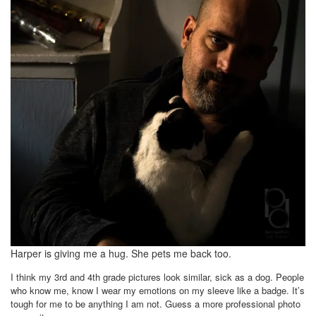
Harper is giving me a hug. She pets me back too.
I think my 3rd and 4th grade pictures look similar, sick as a dog. People
who know me, know I wear my emotions on my sleeve like a badge. It’s
tough for me to be anything I am not. Guess a more professional photo