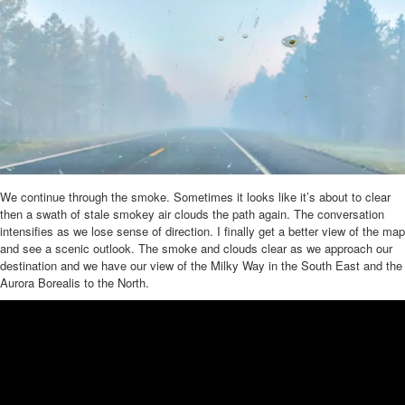
We continue through the smoke. Sometimes it looks like it’s about to clear
then a swath of stale smokey air clouds the path again. The conversation
intensifies as we lose sense of direction. I finally get a better view of the map
and see a scenic outlook. The smoke and clouds clear as we approach our
destination and we have our view of the Milky Way in the South East and the
Aurora Borealis to the North.