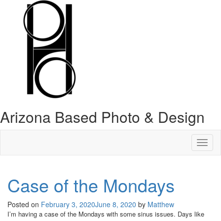
Arizona Based Photo & Design
Toggl
naviga
Case of the Mondays
Posted on
February 3, 2020
June 8, 2020
by
Matthew
I’m having a case of the Mondays with some sinus issues. Days like