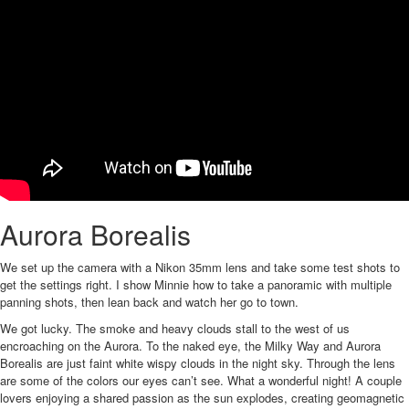
Aurora Borealis
We set up the camera with a Nikon 35mm lens and take some test shots to
get the settings right. I show Minnie how to take a panoramic with multiple
panning shots, then lean back and watch her go to town.
We got lucky. The smoke and heavy clouds stall to the west of us
encroaching on the Aurora. To the naked eye, the Milky Way and Aurora
Borealis are just faint white wispy clouds in the night sky. Through the lens
are some of the colors our eyes can’t see. What a wonderful night! A couple
lovers enjoying a shared passion as the sun explodes, creating geomagnetic