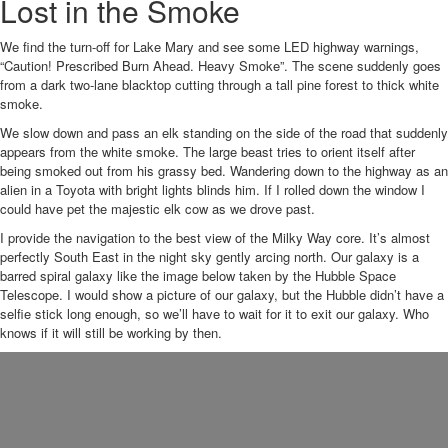
Lost in the Smoke
We find the turn-off for Lake Mary and see some LED highway warnings,
“Caution! Prescribed Burn Ahead. Heavy Smoke”. The scene suddenly goes
from a dark two-lane blacktop cutting through a tall pine forest to thick white
smoke.
We slow down and pass an elk standing on the side of the road that suddenly
appears from the white smoke. The large beast tries to orient itself after
being smoked out from his grassy bed. Wandering down to the highway as an
alien in a Toyota with bright lights blinds him. If I rolled down the window I
could have pet the majestic elk cow as we drove past.
I provide the navigation to the best view of the Milky Way core. It’s almost
perfectly South East in the night sky gently arcing north. Our galaxy is a
barred spiral galaxy like the image below taken by the Hubble Space
Telescope. I would show a picture of our galaxy, but the Hubble didn’t have a
selfie stick long enough, so we’ll have to wait for it to exit our galaxy. Who
knows if it will still be working by then.