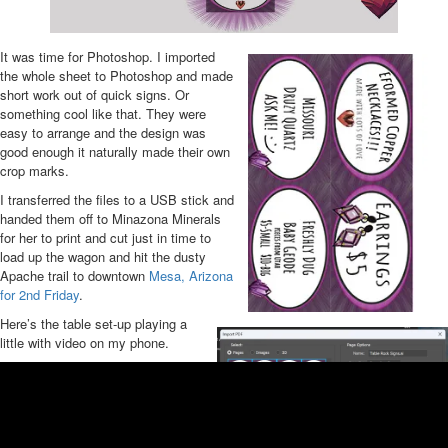
It was time for Photoshop. I imported
the whole sheet to Photoshop and made
short work out of quick signs. Or
something cool like that. They were
easy to arrange and the design was
good enough it naturally made their own
crop marks.
I transferred the files to a USB stick and
handed them off to Minazona Minerals
for her to print and cut just in time to
load up the wagon and hit the dusty
Apache trail to downtown
Mesa, Arizona
for 2nd Friday
.
Here’s the table set-up playing a
little with video on my phone.