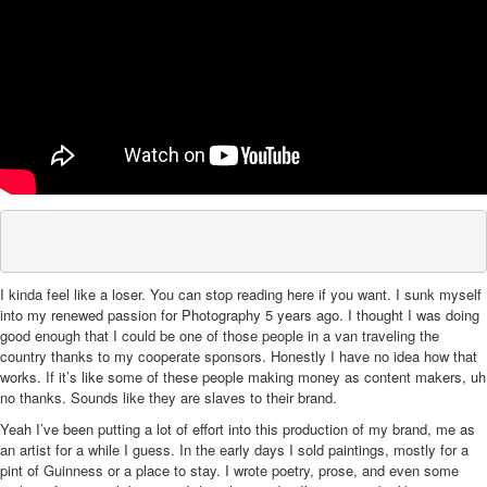
I kinda feel like a loser. You can stop reading here if you want. I sunk myself
into my renewed passion for Photography 5 years ago. I thought I was doing
good enough that I could be one of those people in a van traveling the
country thanks to my cooperate sponsors. Honestly I have no idea how that
works. If it’s like some of these people making money as content makers, uh
no thanks. Sounds like they are slaves to their brand.
Yeah I’ve been putting a lot of effort into this production of my brand, me as
an artist for a while I guess. In the early days I sold paintings, mostly for a
pint of Guinness or a place to stay. I wrote poetry, prose, and even some