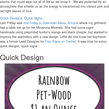
storms that could wipe out all of life as we know it. We are protected by an
atmosphere that shields us as the energy is transformed into vibrant pink and
red light waves of love.
Quick Designs, Quick Signs
Last Friday was
2nd Friday in Downtown Mesa, Arizona
where my girlfriend
had a table set up for her Minazona Minerals. She had some signs
handmade using preprinted hunter’s orange and black sharpie, but wanted to
improve the aesthetics with a new design. Little did she know her boyfriend
was a former Lead Designer for
Fast Signs on Central
. It was time for some
quick designs, quick signs.
Quick Design