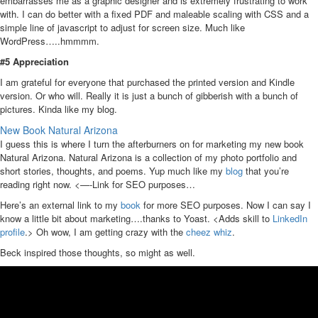
embarrasses me as a graphic designer and is extremely frustrating to work
with. I can do better with a fixed PDF and maleable scaling with CSS and a
simple line of javascript to adjust for screen size. Much like
WordPress…..hmmmm.
#5 Appreciation
I am grateful for everyone that purchased the printed version and Kindle
version. Or who will. Really it is just a bunch of gibberish with a bunch of
pictures. Kinda like my blog.
New Book Natural Arizona
I guess this is where I turn the afterburners on for marketing my new book
Natural Arizona. Natural Arizona is a collection of my photo portfolio and
short stories, thoughts, and poems. Yup much like my
blog
that you’re
reading right now. <—-Link for SEO purposes…
Here’s an external link to my
book
for more SEO purposes. Now I can say I
know a little bit about marketing….thanks to Yoast. <Adds skill to
LinkedIn
profile
.> Oh wow, I am getting crazy with the
cheez whiz
.
Beck inspired those thoughts, so might as well.