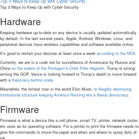
Top 3 Ways to Keep Up with Cyber Security
Top 3 Ways to Keep Up with Cyber Security
Hardware
Keeping hardware up-to-date on any device is usually updated automatically
by default. In the last several years, Apple, Android, Windows, Linux, and
peripheral devices have wireless capabilities and software available online.
It’s good to restart your devices at least once a week
according to the NSA.
Currently, we are in a code red for surveillance of Americans by Russia and
China
on the orders of the Pentagon’s Chief Pete Hegseth.
Trump is strong-
arming the GOP. Vance is looking forward to Trump’s death to move forward
with a
theocracy-techno state
.
Meanwhile, the richest man in the world Elon Musk,
is illegally destroying
institutional structure keeping America Running like a liberal democracy
.
Firmware
Firmware is what a device like a cell phone, smart TV, printer, network router,
etc uses as its operating software. For a printer to print the firmware needs to
give the commands to move the paper and when and where to spray dots of
ink.