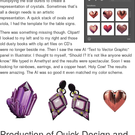
multiplying the star bursts to create a
representation of crystals. Sometimes that’s
all a design needs is an artistic
representation. A quick stack of ovals and
viola, I had the template for the table signs.
There was something missing though. Clipart!
I looked to my left and to my right and those
old dusty books with clip art files on CD’s
were no longer beside me. Then I saw the new AI “Text to Vector Graphic”
panel in Illustrator. I thought to myself, “Should I? It’s not like anyone would
know.” We typed in Amethyst and the results were spectacular. Soon I was
looking for rainbows, earrings, and a copper heart. Holy Cow! The results
were amazing. The AI was so good it even matched my color scheme.
Production of Quick Design and