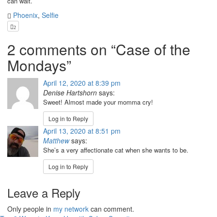
can wait.
Phoenix
,
Selfie
2
2 comments on “
Case of the
Mondays
”
April 12, 2020 at 8:39 pm
Denise Hartshorn
says:
Sweet! Almost made your momma cry!
Log in to Reply
April 13, 2020 at 8:51 pm
Matthew
says:
She’s a very affectionate cat when she wants to be.
Log in to Reply
Leave a Reply
Only people in
my network
can comment.