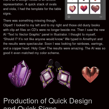
representation. A quick stack of ovals
and viola, I had the template for the table
signs.
There was something missing though.
Clipart! I looked to my left and to my right and those old dusty books
with clip art files on CD’s were no longer beside me. Then I saw the new
AI “Text to Vector Graphic” panel in Illustrator. I thought to myself,
“Should I? It’s not like anyone would know.” We typed in Amethyst and
the results were spectacular. Soon I was looking for rainbows, earrings,
and a copper heart. Holy Cow! The results were amazing. The AI was so
good it even matched my color scheme.
Production of Quick Design
and Quick Signs