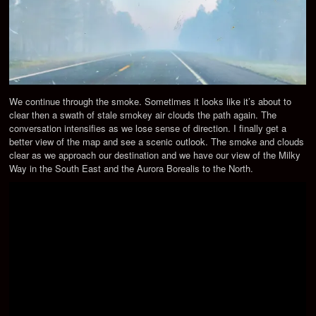
We continue through the smoke. Sometimes it looks like it’s about to
clear then a swath of stale smokey air clouds the path again. The
conversation intensifies as we lose sense of direction. I finally get a
better view of the map and see a scenic outlook. The smoke and clouds
clear as we approach our destination and we have our view of the Milky
Way in the South East and the Aurora Borealis to the North.