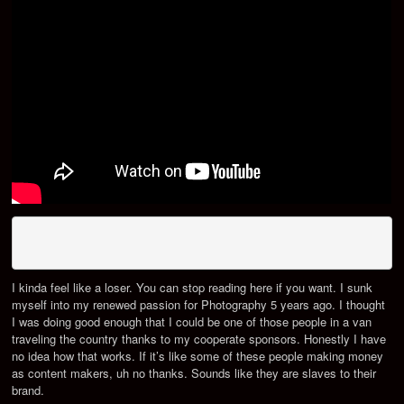
I kinda feel like a loser. You can stop reading here if you want. I sunk
myself into my renewed passion for Photography 5 years ago. I thought
I was doing good enough that I could be one of those people in a van
traveling the country thanks to my cooperate sponsors. Honestly I have
no idea how that works. If it’s like some of these people making money
as content makers, uh no thanks. Sounds like they are slaves to their
brand.