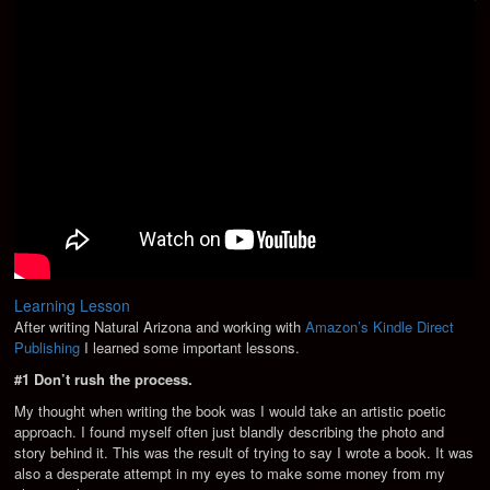
Learning Lesson
After writing Natural Arizona and working with
Amazon’s Kindle Direct
Publishing
I learned some important lessons.
#1 Don’t rush the process.
My thought when writing the book was I would take an artistic poetic
approach. I found myself often just blandly describing the photo and
story behind it. This was the result of trying to say I wrote a book. It was
also a desperate attempt in my eyes to make some money from my