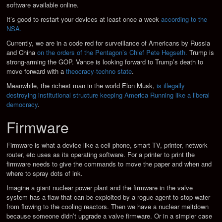
software available online.
It’s good to restart your devices at least once a week
according to the
NSA.
Currently, we are in a code red for surveillance of Americans by Russia
and China
on the orders of the Pentagon’s Chief Pete Hegseth.
Trump is
strong-arming the GOP. Vance is looking forward to Trump’s death to
move forward with a
theocracy-techno state
.
Meanwhile, the richest man in the world Elon Musk,
is illegally
destroying institutional structure keeping America Running like a liberal
democracy
.
Firmware
Firmware is what a device like a cell phone, smart TV, printer, network
router, etc uses as its operating software. For a printer to print the
firmware needs to give the commands to move the paper and when and
where to spray dots of ink.
Imagine a giant nuclear power plant and the firmware in the valve
system has a flaw that can be exploited by a rogue agent to stop water
from flowing to the cooling reactors. Then we have a nuclear meltdown
because someone didn’t upgrade a valve firmware. Or in a simpler case