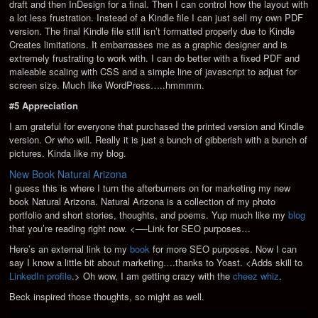
draft and then InDesign for a final. Then I can control how the layout with
a lot less frustration. Instead of a Kindle file I can just sell my own PDF
version. The final Kindle file still isn’t formatted properly due to Kindle
Creates limitations. It embarrasses me as a graphic designer and is
extremely frustrating to work with. I can do better with a fixed PDF and
maleable scaling with CSS and a simple line of javascript to adjust for
screen size. Much like WordPress…..hmmmm.
#5 Appreciation
I am grateful for everyone that purchased the printed version and Kindle
version. Or who will. Really it is just a bunch of gibberish with a bunch of
pictures. Kinda like my blog.
New Book Natural Arizona
I guess this is where I turn the afterburners on for marketing my new
book Natural Arizona. Natural Arizona is a collection of my photo
portfolio and short stories, thoughts, and poems. Yup much like my
blog
that you’re reading right now. <—-Link for SEO purposes…
Here’s an external link to my
book
for more SEO purposes. Now I can
say I know a little bit about marketing….thanks to Yoast. <Adds skill to
LinkedIn profile
.> Oh wow, I am getting crazy with the
cheez whiz
.
Beck inspired those thoughts, so might as well.