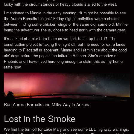
lucky with the circumstances of heavy clouds stalled to the west.
I mentioned to Minnie in the early evening, “It might be possible to see
the Aurora Borealis tonight.” Friday night’s activities were a choice
between finding some chicken wings or the same old, same old. Minnie,
being the adventurer she is, chose to head north with the camera gear.
It’s all kind of a blur from there as we fight traffic up the I-17. The
construction project is taking the night off, but the need for extra lanes
heading to Flagstaff is apparent. Minnie and I reminisce about the good
ole’ days before the population influx in Arizona. She’s a native of
Phoenix and I have lived here long enough to claim this as my home
state now.
Red Aurora Borealis and Milky Way in Arizona
Lost in the Smoke
We find the turn-off for Lake Mary and see some LED highway warnings,