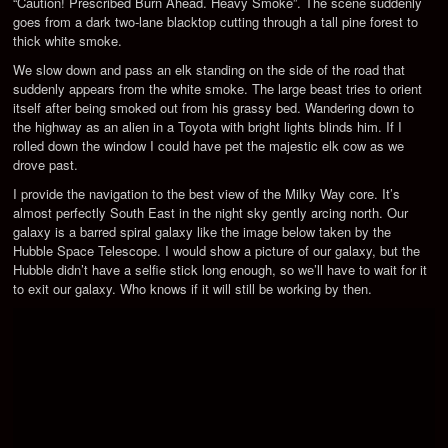
“Caution! Prescribed Burn Ahead. Heavy Smoke”. The scene suddenly
goes from a dark two-lane blacktop cutting through a tall pine forest to
thick white smoke.
We slow down and pass an elk standing on the side of the road that
suddenly appears from the white smoke. The large beast tries to orient
itself after being smoked out from his grassy bed. Wandering down to
the highway as an alien in a Toyota with bright lights blinds him. If I
rolled down the window I could have pet the majestic elk cow as we
drove past.
I provide the navigation to the best view of the Milky Way core. It’s
almost perfectly South East in the night sky gently arcing north. Our
galaxy is a barred spiral galaxy like the image below taken by the
Hubble Space Telescope. I would show a picture of our galaxy, but the
Hubble didn’t have a selfie stick long enough, so we’ll have to wait for it
to exit our galaxy. Who knows if it will still be working by then.