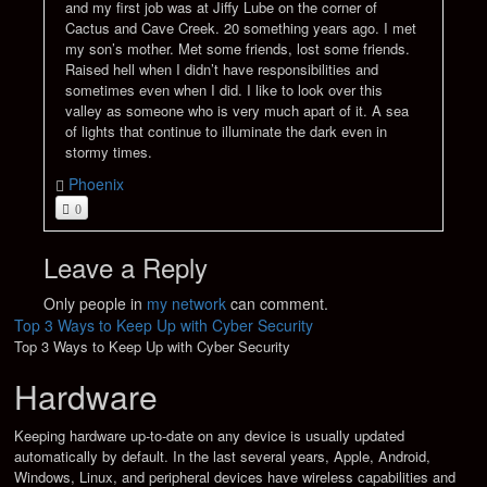
and my first job was at Jiffy Lube on the corner of
Cactus and Cave Creek. 20 something years ago. I met
my son’s mother. Met some friends, lost some friends.
Raised hell when I didn’t have responsibilities and
sometimes even when I did. I like to look over this
valley as someone who is very much apart of it. A sea
of lights that continue to illuminate the dark even in
stormy times.
Phoenix
0
Leave a Reply
Only people in
my network
can comment.
Top 3 Ways to Keep Up with Cyber Security
Top 3 Ways to Keep Up with Cyber Security
Hardware
Keeping hardware up-to-date on any device is usually updated
automatically by default. In the last several years, Apple, Android,
Windows, Linux, and peripheral devices have wireless capabilities and