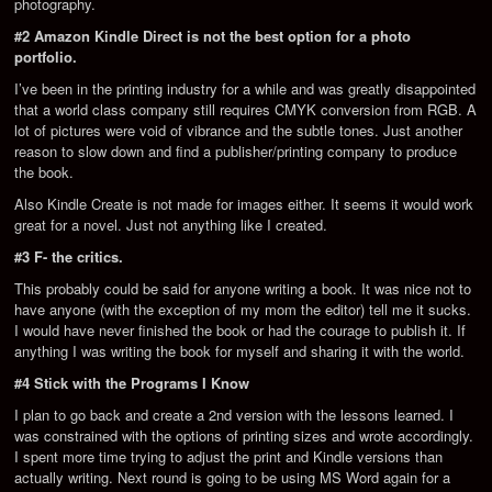
photography.
#2 Amazon Kindle Direct is not the best option for a photo
portfolio.
I’ve been in the printing industry for a while and was greatly disappointed
that a world class company still requires CMYK conversion from RGB. A
lot of pictures were void of vibrance and the subtle tones. Just another
reason to slow down and find a publisher/printing company to produce
the book.
Also Kindle Create is not made for images either. It seems it would work
great for a novel. Just not anything like I created.
#3 F- the critics.
This probably could be said for anyone writing a book. It was nice not to
have anyone (with the exception of my mom the editor) tell me it sucks.
I would have never finished the book or had the courage to publish it. If
anything I was writing the book for myself and sharing it with the world.
#4 Stick with the Programs I Know
I plan to go back and create a 2nd version with the lessons learned. I
was constrained with the options of printing sizes and wrote accordingly.
I spent more time trying to adjust the print and Kindle versions than
actually writing. Next round is going to be using MS Word again for a