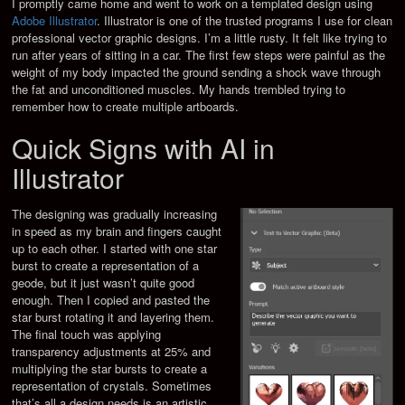
I promptly came home and went to work on a templated design using
Adobe Illustrator
. Illustrator is one of the trusted programs I use for clean
professional vector graphic designs. I’m a little rusty. It felt like trying to
run after years of sitting in a car. The first few steps were painful as the
weight of my body impacted the ground sending a shock wave through
the fat and unconditioned muscles. My hands trembled trying to
remember how to create multiple artboards.
Quick Signs with AI in
Illustrator
The designing was gradually increasing
in speed as my brain and fingers caught
up to each other. I started with one star
burst to create a representation of a
geode, but it just wasn’t quite good
enough. Then I copied and pasted the
star burst rotating it and layering them.
The final touch was applying
transparency adjustments at 25% and
multiplying the star bursts to create a
representation of crystals. Sometimes
that’s all a design needs is an artistic