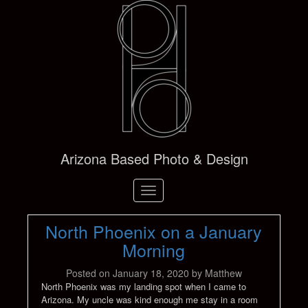
Arizona Based Photo & Design
Toggle
navigation
North Phoenix on a January
Morning
Posted on
January 18, 2020
by
Matthew
North Phoenix was my landing spot when I came to
Arizona. My uncle was kind enough me stay in a room