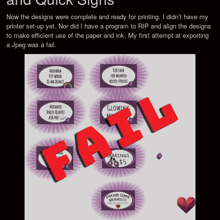
Now the designs were complete and ready for printing. I didn’t have my
printer set-up yet. Nor did I have a program to RIP and align the designs
to make efficient use of the paper and ink. My first attempt at exporting
a Jpeg was a fail.