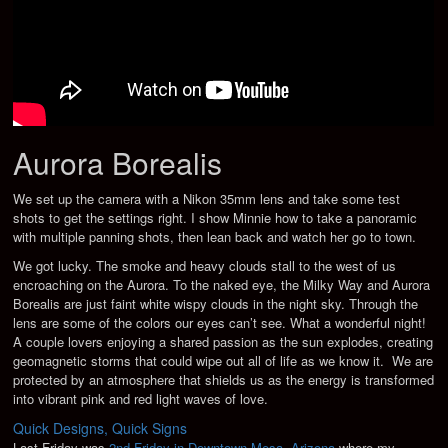
Aurora Borealis
We set up the camera with a Nikon 35mm lens and take some test
shots to get the settings right. I show Minnie how to take a panoramic
with multiple panning shots, then lean back and watch her go to town.
We got lucky. The smoke and heavy clouds stall to the west of us
encroaching on the Aurora. To the naked eye, the Milky Way and Aurora
Borealis are just faint white wispy clouds in the night sky. Through the
lens are some of the colors our eyes can’t see. What a wonderful night!
A couple lovers enjoying a shared passion as the sun explodes, creating
geomagnetic storms that could wipe out all of life as we know it. We are
protected by an atmosphere that shields us as the energy is transformed
into vibrant pink and red light waves of love.
Quick Designs, Quick Signs
Last Friday was
2nd Friday in Downtown Mesa, Arizona
where my