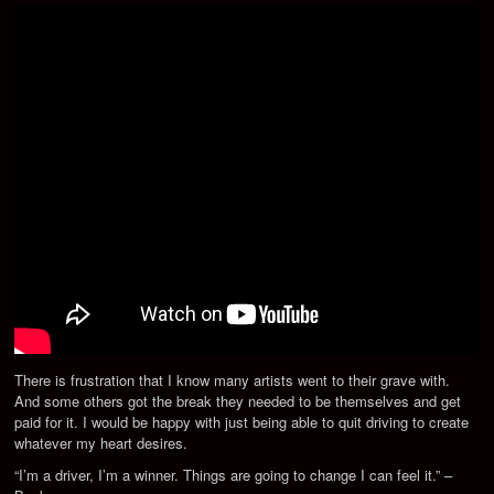
There is frustration that I know many artists went to their grave with.
And some others got the break they needed to be themselves and get
paid for it. I would be happy with just being able to quit driving to create
whatever my heart desires.
“I’m a driver, I’m a winner. Things are going to change I can feel it.” –