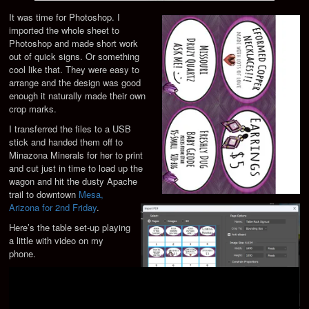
It was time for Photoshop. I
imported the whole sheet to
Photoshop and made short work
out of quick signs. Or something
cool like that. They were easy to
arrange and the design was good
enough it naturally made their own
crop marks.
I transferred the files to a USB
stick and handed them off to
Minazona Minerals for her to print
and cut just in time to load up the
wagon and hit the dusty Apache
trail to downtown
Mesa,
Arizona for 2nd Friday
.
Here’s the table set-up playing
a little with video on my
phone.