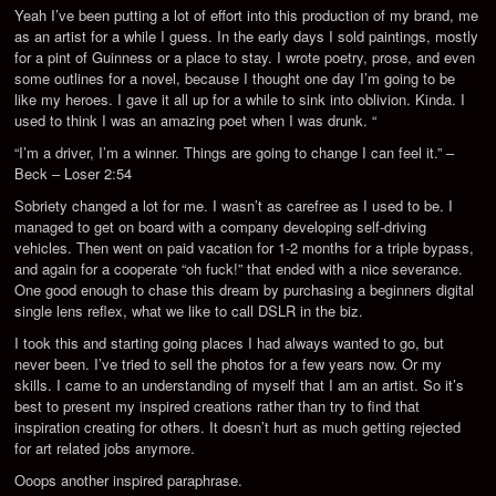
Yeah I’ve been putting a lot of effort into this production of my brand, me
as an artist for a while I guess. In the early days I sold paintings, mostly
for a pint of Guinness or a place to stay. I wrote poetry, prose, and even
some outlines for a novel, because I thought one day I’m going to be
like my heroes. I gave it all up for a while to sink into oblivion. Kinda. I
used to think I was an amazing poet when I was drunk. “
“I’m a driver, I’m a winner. Things are going to change I can feel it.” –
Beck – Loser 2:54
Sobriety changed a lot for me. I wasn’t as carefree as I used to be. I
managed to get on board with a company developing self-driving
vehicles. Then went on paid vacation for 1-2 months for a triple bypass,
and again for a cooperate “oh fuck!” that ended with a nice severance.
One good enough to chase this dream by purchasing a beginners digital
single lens reflex, what we like to call DSLR in the biz.
I took this and starting going places I had always wanted to go, but
never been. I’ve tried to sell the photos for a few years now. Or my
skills. I came to an understanding of myself that I am an artist. So it’s
best to present my inspired creations rather than try to find that
inspiration creating for others. It doesn’t hurt as much getting rejected
for art related jobs anymore.
Ooops another inspired paraphrase.