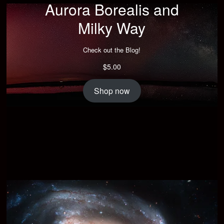
Aurora Borealis and
Milky Way
Check out the Blog!
$
5.00
Shop now