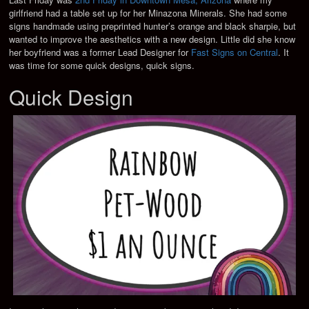
girlfriend had a table set up for her Minazona Minerals. She had some
signs handmade using preprinted hunter’s orange and black sharpie, but
wanted to improve the aesthetics with a new design. Little did she know
her boyfriend was a former Lead Designer for
Fast Signs on Central
. It
was time for some quick designs, quick signs.
Quick Design