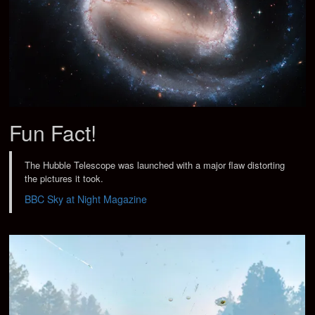
Fun Fact!
The Hubble Telescope was launched with a major flaw distorting
the pictures it took.
BBC Sky at Night Magazine