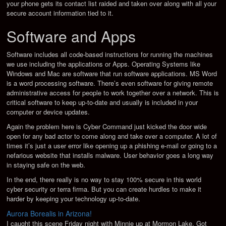
your phone gets its contact list raided and taken over along with all your
secure account information tied to it.
Software and Apps
Software includes all code-based instructions for running the machines
we use including the applications or Apps. Operating Systems like
Windows and Mac are software that run software applications. MS Word
is a word processing software. There’s even software for giving remote
administrative access for people to work together over a network. This is
critical software to keep up-to-date and usually is included in your
computer or device updates.
Again the problem here is Cyber Command just kicked the door wide
open for any bad actor to come along and take over a computer. A lot of
times it’s just a user error like opening up a phishing e-mail or going to a
nefarious website that installs malware. User behavior goes a long way
in staying safe on the web.
In the end, there really is no way to stay 100% secure in this world
cyber security or terra firma. But you can create hurdles to make it
harder by keeping your technology up-to-date.
Aurora Borealis in Arizona!
I caught this scene Friday night with Minnie up at Mormon Lake. Got