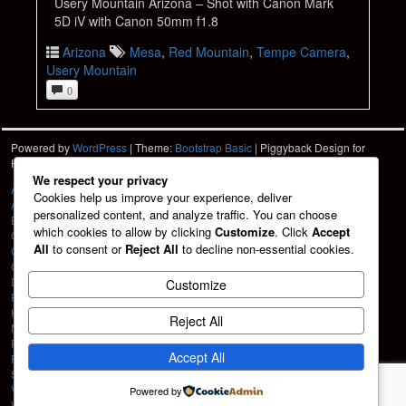
Usery Mountain Arizona – Shot with Canon Mark
5D iV with Canon 50mm f1.8
Arizona
Mesa
,
Red Mountain
,
Tempe Camera
,
Usery Mountain
0
Powered by
WordPress
| Theme:
Bootstrap Basic
| Piggyback Design for
Hartshorn Photo
HPD
We respect your privacy
À La Carte
Cookies help us improve your experience, deliver
About
personalized content, and analyze traffic. You can choose
Blog
which cookies to allow by clicking
Customize
. Click
Accept
Cart
All
to consent or
Reject All
to decline non-essential cookies.
Checkout
Contact
Design Services
Customize
Friends
HPD Home
Reject All
My account
Portfolio
Accept All
Privacy Policy
Shop
Vehicle Graphics
Powered by
Web Design