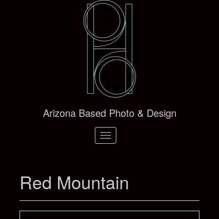
Arizona Based Photo & Design
Toggle
navigation
Red Mountain