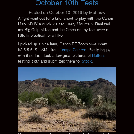
October 10th Tests
Posted on
October 10, 2019
by
Matthew
Alright went out for a brief shoot to play with the Canon
Mark 5D IV a quick visit to Usery Mountain. Realized
my Big Gulp of tea and the Crocs on my feet were a
little impractical for a hike.
I picked up a nice lens, Canon EF Zoom 28-135mm
f/3.5-5.6 IS USM , from
Tempe Camera
. Pretty happy
with it so far. I took a few great pictures of
Buttons
testing it out and submitted them to
iStock
.