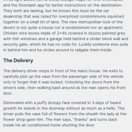
and the Doordash app for better instructions on the destination.
They both are lacking, but he knows this must be the car
dealership that was razed for overpriced condominiums squished
together on a small lot of land. The new metropolitan look of the
desert is not quite a house nor a condominium nor an apartment.
Chicken wire boxes made of 2×4’s covered in stucco painted grey
with thin windows and a garage held behind a cinder block wall and
security gate, which he has no code for. Luckily someone else pulls
in behind him and he circles around to tailgate them inside.
The Delivery
The delivery driver stops in front of the man’s house. He exits to
carefully pick up the vase from the passenger side of the vehicle
only to forget that it was locked. Unlocking the doors from the
driver’s side, then walking back around as the man opens his front
door.
Disheveled with a puffy droopy face covered in 3 days of beard
growth he stands in the doorway without as much as a hello. The
driver pulls the vase full of flowers from the sheath the lady at the
flower shop gave him. The man says, “thanks” and turns back
inside his air conditioned home shutting the door.