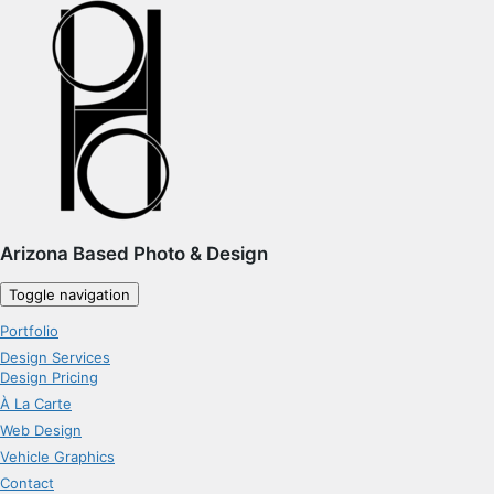
Arizona Based Photo & Design
Toggle navigation
Portfolio
Design Services
Design Pricing
À La Carte
Web Design
Vehicle Graphics
Contact