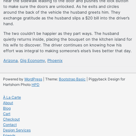
near the sidewalk leading to the door and pushes the lock button
to make sure the doors are unlocked. As he exits and circles
around the back of the vehicle the husband greets him. They
exchange gratitude as the husband slips a $20 bill into the driver’s
hand.
The two couldn’t be happier as they part ways. The husband
quietly returns inside, placing the bouquet on the kitchen island for
his wife to discover. The driver continues on knowing how his
effort was integral to making someone’s else’s lives better that day.
Arizona
,
Gig Economy
,
Phoenix
Powered by
WordPress
| Theme:
Bootstrap Basic
| Piggyback Design for
Hartshorn Photo
HPD
À La Carte
About
Blog
Cart
Checkout
Contact
Design Services
Friends