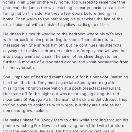
vomits in an Uber on the way home. Too wasted to remember the
gate code he jumps the wall catching his cargo pocket on a spike
falling flat on his side. He tries a few doors before finding his
home. Then walks to the bathroom; his gut twists the last of the
clear fluids out with a finish of a yellow acidic glob of bile.
He rinses his mouth walking to the bedroom where his wife lays
with her back to him pretending to sleep. Then attempts to
massage her. She shrugs him off, but he continues his attempts
anyway. He thinks his drunken antics are foreplay and will woo her
into sloppy animalistic sex. The smell of his slime disgusts her
further. A mixture of evaporated alcohol and vomit permeating from
his heavy breath.
She jumps out of bed and reams him out for his behavior. Banishing
him from the bed. They meet again late Sunday morning after
missing their brunch reservation at a posh breakfast restaurant.
Her trade off for his night out was a morning jog along the red
mountains of Papago Park. The man, still sick and dehydrated, tries
to find a way to apologize with words, but they are futile as her
demeanor grows colder.
He makes himself a Bloody Mary to drink while scrolling through his
phone watching Fox News in their living room filled with furniture
from the Memorial Day sale. His bros are posting pictures of