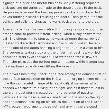
signage of a brick and mortar business. Vinyl lettering requests
pick-ups and deliveries be made to the double doors in the back.
He proceeds around the building passing a cluster of discarded
boxes forming a small hill missing the doors. Then gets out of the
vehicle and calls the shop as he walks back around to the area.
A person’s arm can be seen retracting through a door scooting an
orange cone to prevent it from locking, when a lady answers the
call. She directs him to stop as he walks through the narrow path
created by discarded cardboard and the building walls. The lady
opens one of the doors handing a bright bouquet in a vase to him.
She suggests taking a box and the driver first declines, worried
about the stability of the vase full of water and fragile flowers.
Then she picks out the perfect one with boxes within a larger box
creating firm stable dividers fitting the vase snug.
The driver finds himself back in the race among the demons first on
the surface streets then on the I-17, where merging is more often a
juke than a graceful change of lanes. A critical maneuver at high
speeds with amateurs driving in the right lane as if they are lost in
the blurry dust storm created by the turbulence of passing
vehicles. He maintains a certain lane to avoid the lost on the right
and the demons passing on his left as the junction of the I-10 and
I-17 creates havoc among those not familiar with the elevated