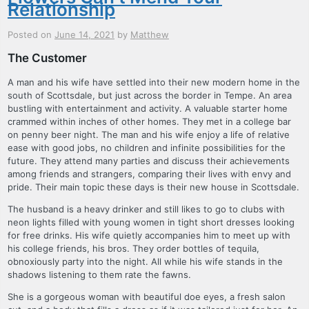
Relationship
Posted on
June 14, 2021
by
Matthew
The Customer
A man and his wife have settled into their new modern home in the
south of Scottsdale, but just across the border in Tempe. An area
bustling with entertainment and activity. A valuable starter home
crammed within inches of other homes. They met in a college bar
on penny beer night. The man and his wife enjoy a life of relative
ease with good jobs, no children and infinite possibilities for the
future. They attend many parties and discuss their achievements
among friends and strangers, comparing their lives with envy and
pride. Their main topic these days is their new house in Scottsdale.
The husband is a heavy drinker and still likes to go to clubs with
neon lights filled with young women in tight short dresses looking
for free drinks. His wife quietly accompanies him to meet up with
his college friends, his bros. They order bottles of tequila,
obnoxiously party into the night. All while his wife stands in the
shadows listening to them rate the fawns.
She is a gorgeous woman with beautiful doe eyes, a fresh salon