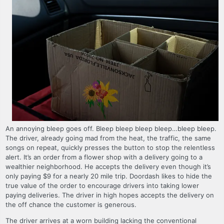
An annoying bleep goes off. Bleep bleep bleep bleep…bleep bleep.
The driver, already going mad from the heat, the traffic, the same
songs on repeat, quickly presses the button to stop the relentless
alert. It’s an order from a flower shop with a delivery going to a
wealthier neighborhood. He accepts the delivery even though it’s
only paying $9 for a nearly 20 mile trip. Doordash likes to hide the
true value of the order to encourage drivers into taking lower
paying deliveries. The driver in high hopes accepts the delivery on
the off chance the customer is generous.
The driver arrives at a worn building lacking the conventional