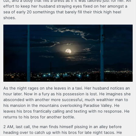
cut, and a body that fills a dress as if it was tailored just for her. An
effort to keep her husband straying eyes fixed on her amongst a
sea of early 20 somethings that barely fill their thick high heel
shoes.
As the night rages on she leaves in a taxi. Her husband notices an
hour later. Now in a fury as his possession is lost. He imagines she
absconded with another more successful, much wealthier man to
his mansion in the mountains overlooking Paradise Valley. He
leaves his bros frantically calling and texting with no response. He
returns to his bros for another bottle.
2 AM, last call, the man finds himself pissing in an alley before
heading over to catch up with his bros for late night tacos. He