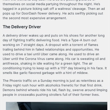
themselves on social media partying throughout the night. He’s
tagged in a picture licking salt off a waitress’ cleavage. Then an ad
pops up for DoorDash flower delivery. He acts swiftly picking out
the second most expensive arrangement.
The Delivery Driver
A delivery driver wakes up and puts on his shoes for another long
day of fighting traffic delivering food. He’s a Type-A burn out
working on 7 straight days. A dropout with a torrent of flames
trailing behind him in failed relationships and opportunities. He
used to drive a taxi until Uber came along. He used to drive an
Uber until the Corona Virus came along. His car is sweating oil and
antifreeze, shaking in idle waiting for a green light. The air
conditioning trying to keep up with a 115° day blowing in his face. It
smells like garlic flavored garbage with a hint of mildew.
The Phoenix traffic on a Sunday morning is just as relentless as a
Friday night rush hour with alcoholics frenetic for that first drink.
Demons behind wheels ride his tail, flash by, swerve around limping
people in crosswalks pushing strollers full of their former lives.