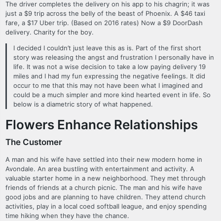
The driver completes the delivery on his app to his chagrin; it was
just a $9 trip across the belly of the beast of Phoenix. A $46 taxi
fare, a $17 Uber trip. (Based on 2016 rates) Now a $9 DoorDash
delivery. Charity for the boy.
I decided I couldn’t just leave this as is. Part of the first short
story was releasing the angst and frustration I personally have in
life. It was not a wise decision to take a low paying delivery 19
miles and I had my fun expressing the negative feelings. It did
occur to me that this may not have been what I imagined and
could be a much simpler and more kind hearted event in life. So
below is a diametric story of what happened.
Flowers Enhance Relationships
The Customer
A man and his wife have settled into their new modern home in
Avondale. An area bustling with entertainment and activity. A
valuable starter home in a new neighborhood. They met through
friends of friends at a church picnic. The man and his wife have
good jobs and are planning to have children. They attend church
activities, play in a local coed softball league, and enjoy spending
time hiking when they have the chance.