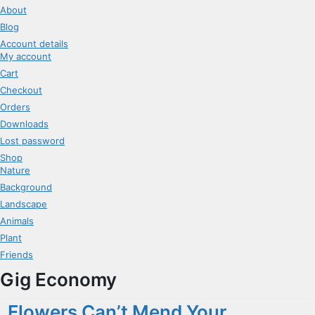
About
Blog
Account details
My account
Cart
Checkout
Orders
Downloads
Lost password
Shop
Nature
Background
Landscape
Animals
Plant
Friends
Gig Economy
Flowers Can’t Mend Your