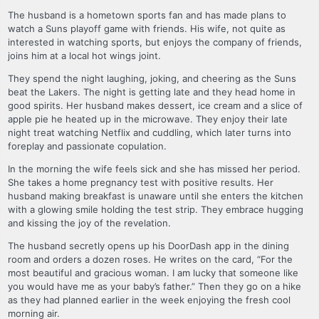
The husband is a hometown sports fan and has made plans to
watch a Suns playoff game with friends. His wife, not quite as
interested in watching sports, but enjoys the company of friends,
joins him at a local hot wings joint.
They spend the night laughing, joking, and cheering as the Suns
beat the Lakers. The night is getting late and they head home in
good spirits. Her husband makes dessert, ice cream and a slice of
apple pie he heated up in the microwave. They enjoy their late
night treat watching Netflix and cuddling, which later turns into
foreplay and passionate copulation.
In the morning the wife feels sick and she has missed her period.
She takes a home pregnancy test with positive results. Her
husband making breakfast is unaware until she enters the kitchen
with a glowing smile holding the test strip. They embrace hugging
and kissing the joy of the revelation.
The husband secretly opens up his DoorDash app in the dining
room and orders a dozen roses. He writes on the card, “For the
most beautiful and gracious woman. I am lucky that someone like
you would have me as your baby’s father.” Then they go on a hike
as they had planned earlier in the week enjoying the fresh cool
morning air.