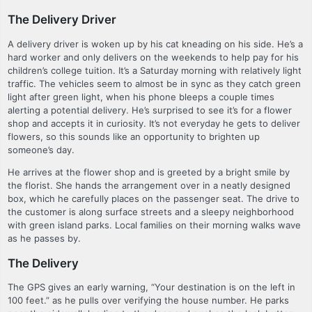
The Delivery Driver
A delivery driver is woken up by his cat kneading on his side. He’s a
hard worker and only delivers on the weekends to help pay for his
children’s college tuition. It’s a Saturday morning with relatively light
traffic. The vehicles seem to almost be in sync as they catch green
light after green light, when his phone bleeps a couple times
alerting a potential delivery. He’s surprised to see it’s for a flower
shop and accepts it in curiosity. It’s not everyday he gets to deliver
flowers, so this sounds like an opportunity to brighten up
someone’s day.
He arrives at the flower shop and is greeted by a bright smile by
the florist. She hands the arrangement over in a neatly designed
box, which he carefully places on the passenger seat. The drive to
the customer is along surface streets and a sleepy neighborhood
with green island parks. Local families on their morning walks wave
as he passes by.
The Delivery
The GPS gives an early warning, “Your destination is on the left in
100 feet.” as he pulls over verifying the house number. He parks