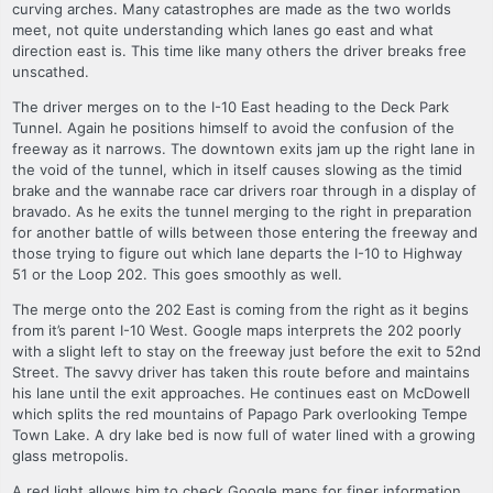
curving arches. Many catastrophes are made as the two worlds
meet, not quite understanding which lanes go east and what
direction east is. This time like many others the driver breaks free
unscathed.
The driver merges on to the I-10 East heading to the Deck Park
Tunnel. Again he positions himself to avoid the confusion of the
freeway as it narrows. The downtown exits jam up the right lane in
the void of the tunnel, which in itself causes slowing as the timid
brake and the wannabe race car drivers roar through in a display of
bravado. As he exits the tunnel merging to the right in preparation
for another battle of wills between those entering the freeway and
those trying to figure out which lane departs the I-10 to Highway
51 or the Loop 202. This goes smoothly as well.
The merge onto the 202 East is coming from the right as it begins
from it’s parent I-10 West. Google maps interprets the 202 poorly
with a slight left to stay on the freeway just before the exit to 52nd
Street. The savvy driver has taken this route before and maintains
his lane until the exit approaches. He continues east on McDowell
which splits the red mountains of Papago Park overlooking Tempe
Town Lake. A dry lake bed is now full of water lined with a growing
glass metropolis.
A red light allows him to check Google maps for finer information