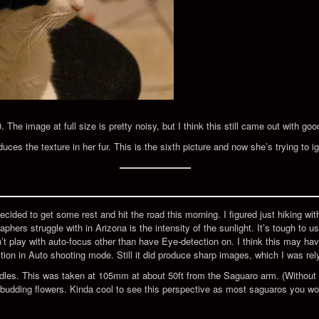
he image at full size is pretty noisy, but I think this still came out with goo
duces the texture in her fur. This is the sixth picture and now she’s trying to 
ecided to get some rest and hit the road this morning. I figured just hiking wit
phers struggle with in Arizona is the intensity of the sunlight. It’s tough to 
dn’t play with auto-focus other than have Eye-detection on. I think this may h
tion in Auto shooting mode. Still it did produce sharp images, which I was rel
edles. This was taken at 105mm at about 50ft from the Saguaro arm. (Without 
 budding flowers. Kinda cool to see this perspective as most saguaros you w