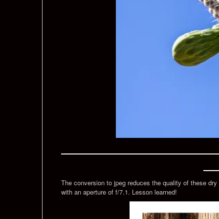
The conversion to jpeg reduces the quality of these dry 
with an aperture of f/7.1. Lesson learned!