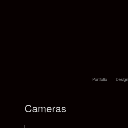
Portfolio
Design
Cameras