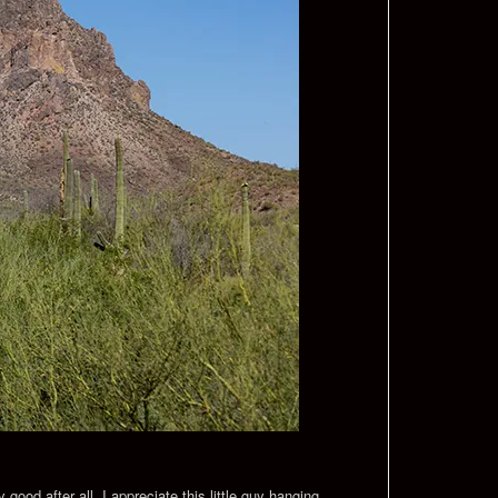
good after all. I appreciate this little guy hanging