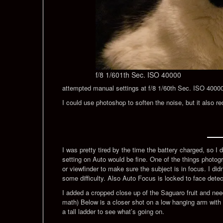
f/8 1/601th Sec. ISO 40000
attempted manual settings at f/8 1/60th Sec. ISO 40000. T
I could use photoshop to soften the noise, but it also re
I was pretty tired by the time the battery charged, so I d
setting on Auto would be fine. One of the things photogra
or viewfinder to make sure the subject is in focus. I di
some difficulty. Also Auto Focus is locked to face detec
I added a cropped close up of the Saguaro fruit and ne
math) Below is a closer shot on a low hanging arm with
a tall ladder to see what’s going on.