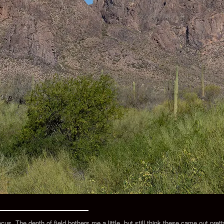
s. The depth of field bothers me a little, but still think these came out pretty 