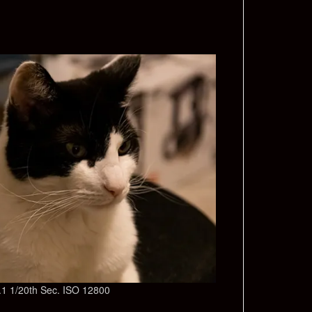
/7.1 1/20th Sec. ISO 12800