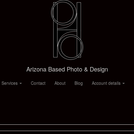
Arizona Based Photo & Design
 Services
Contact
About
Blog
Account details