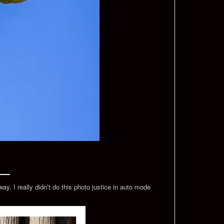
y. I really didn’t do this photo justice in auto mode