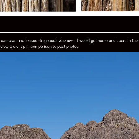
r cameras and lenses. In general whenever I would get home and zoom in the 
below are crisp in comparison to past photos.