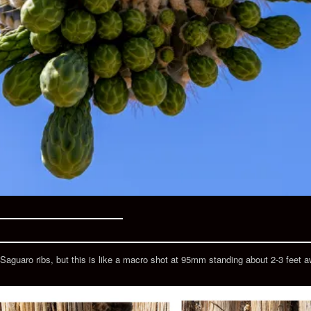
Saguaro ribs, but this is like a macro shot at 95mm standing about 2-3 feet awa