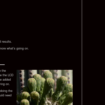
d results.
ignore what’s going on.
h the
use the LCD
ave added
ying on.
doing the
ould need