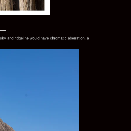
sky and ridgeline would have chromatic aberration, a