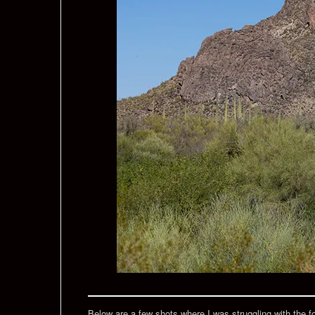
Below are a few shots where I was struggling with the focu