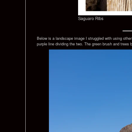
Saguaro Ribs
Below is a landscape image I struggled with using othe
purple line dividing the two. The green brush and trees 