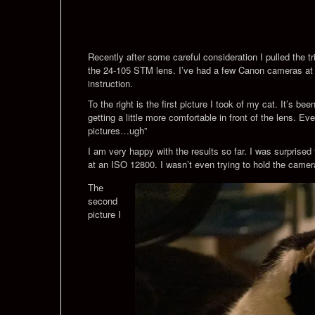
Recently after some careful consideration I pulled the 
the 24-105 STM lens. I’ve had a few Canon cameras at thi
instruction.
To the right is the first picture I took of my cat. It’s b
getting a little more comfortable in front of the lens. E
pictures…ugh”
I am very happy with the results so far. I was surprised
at an ISO 12800. I wasn’t even trying to hold the camer
The
second
picture I