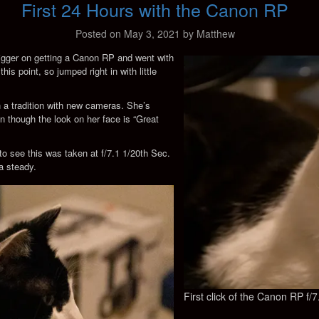
First 24 Hours with the Canon RP
Posted on
May 3, 2021
by
Matthew
trigger on getting a Canon RP and went with
s point, so jumped right in with little
een a tradition with new cameras. She’s
ven though the look on her face is “Great
 to see this was taken at f/7.1 1/20th Sec.
a steady.
First click of the Canon RP f