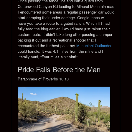
Once passing the fence line and cattle guard from
Cottonwood Canyon Rd leading to Mineral Mountain road
I encountered some areas a regular passenger car would
start scraping their under carriage. Google maps will
have you take a route to a gated ranch. Which if I had
fully read the blog earlier, I would have just taken their
custom route. It didn’t take long after passing a camper
packing it out and a recreational shooter that I
encountered the furthest point my
Mitsubishi Outlander
could handle. It was 4.1 miles from the mine and I
literally said, “Four miles ain’t shit!”
Pride Falls Before the Man
Paraphrase of Proverbs 16:18