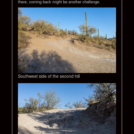
there, coming back might be another challenge.
Southwest side of the second hill