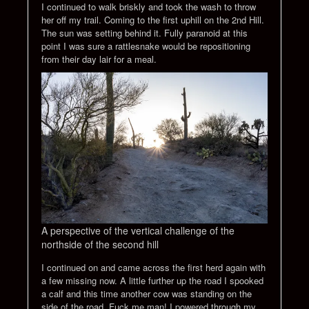
I continued to walk briskly and took the wash to throw
her off my trail. Coming to the first uphill on the 2nd Hill.
The sun was setting behind it. Fully paranoid at this
point I was sure a rattlesnake would be repositioning
from their day lair for a meal.
A perspective of the vertical challenge of the
northside of the second hill
I continued on and came across the first herd again with
a few missing now. A little further up the road I spooked
a calf and this time another cow was standing on the
side of the road. Fuck me man! I powered through my