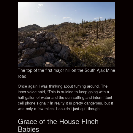
The top of the first major hill on the South Ajax Mine
road.
Once again I was thinking about turning around. The
inner voice said, “This is suicide to keep going with a
half gallon of water and the sun setting and intermittent
cell phone signal.” In reality it is pretty dangerous, but it
was only a few miles. I couldn’t just quit though.
Grace of the House Finch
Babies