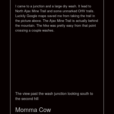
I came to a junction and a large dry wash. It lead to
North Ajax Mine Trail and some unmarked OHV trails.
Luckily Google maps saved me from taking the trail in
the picture above. The Ajax Mine Trail is actually behind
the mountain. The hike was pretty easy from that point
crossing a couple washes.
The view past the wash junction looking south to
the second hill
Momma Cow