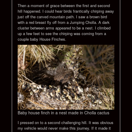
Then a moment of grace between the first and second
hill happened. I could hear birds frantically chirping away
just off the carved mountain path. I saw a brown bird
with a red breast fly off from a Jumping Cholla. A dark
cluster between arms appeared to be a nest. I climbed
up a few feet to see the chirping was coming from a
couple baby House Finches.
Baby house finch in a nest made in Cholla cactus
I pressed on to a second challenging hill. It was obvious
my vehicle would never make this journey. If it made it