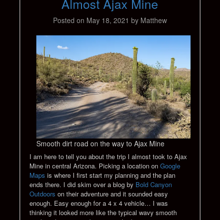
Almost Ajax Mine
Posted on
May 18, 2021
by
Matthew
Smooth dirt road on the way to Ajax Mine
I am here to tell you about the trip I almost took to Ajax
Mine in central Arizona. Picking a location on
Google
Maps
is where I first start my planning and the plan
ends there. I did skim over a blog by
Bold Canyon
Outdoors
on their adventure and it sounded easy
enough. Easy enough for a 4 x 4 vehicle… I was
thinking it looked more like the typical wavy smooth