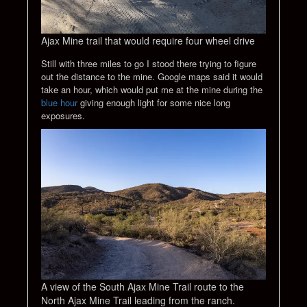
Ajax Mine trail that would require four wheel drive
Still with three miles to go I stood there trying to figure
out the distance to the mine. Google maps said it would
take an hour, which would put me at the mine during the
blue hour
giving enough light for some nice long
exposures.
A view of the South Ajax Mine Trail route to the
North Ajax Mine Trail leading from the ranch.