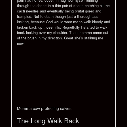
path had no real cover. I imagined myself running
through the desert in a thin pair of shorts catching all the
cacti needles and eventually being brutal gored and
trampled. Not to death though just a thorough ass
kicking, because God would want me to walk bloody and
broken back up those hills. Regretfully I started to walk
back looking over my shoulder. Then momma came out
of the brush in my direction. Great she’s stalking me
now!
Momma cow protecting calves
The Long Walk Back