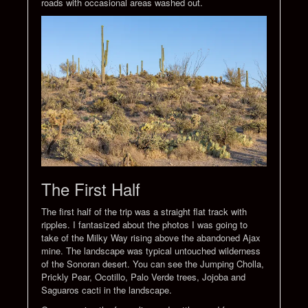
roads with occasional areas washed out.
The First Half
The first half of the trip was a straight flat track with
ripples. I fantasized about the photos I was going to
take of the Milky Way rising above the abandoned Ajax
mine. The landscape was typical untouched wilderness
of the Sonoran desert. You can see the Jumping Cholla,
Prickly Pear, Ocotillo, Palo Verde trees, Jojoba and
Saguaros cacti in the landscape.