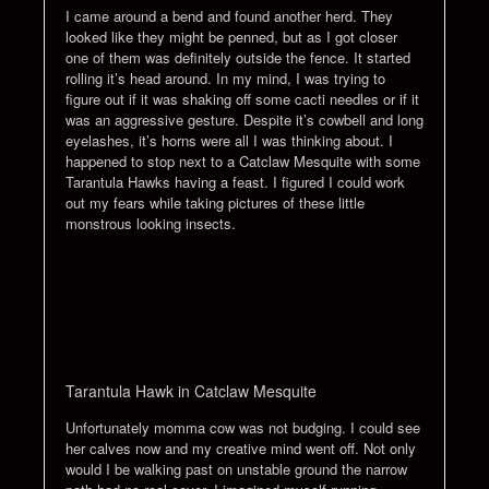
I came around a bend and found another herd. They
looked like they might be penned, but as I got closer
one of them was definitely outside the fence. It started
rolling it’s head around. In my mind, I was trying to
figure out if it was shaking off some cacti needles or if it
was an aggressive gesture. Despite it’s cowbell and long
eyelashes, it’s horns were all I was thinking about. I
happened to stop next to a Catclaw Mesquite with some
Tarantula Hawks having a feast. I figured I could work
out my fears while taking pictures of these little
monstrous looking insects.
Tarantula Hawk in Catclaw Mesquite
Unfortunately momma cow was not budging. I could see
her calves now and my creative mind went off. Not only
would I be walking past on unstable ground the narrow