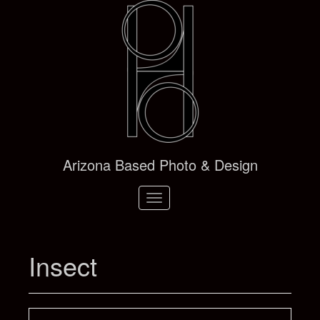
Arizona Based Photo & Design
Toggle
navigation
Insect