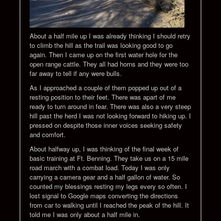
About a half mile up I was already thinking I should retry
to climb the hill as the trail was looking good to go
again. Then I came up on the first water hole for the
open range cattle. They all had horns and they were too
far away to tell if any were bulls.
As I approached a couple of them popped up out of a
resting position to their feet. There was apart of me
ready to turn around in fear. There was also a very steep
hill past the herd I was not looking forward to hiking up. I
pressed on despite those inner voices seeking safety
and comfort.
About halfway up, I was thinking of the final week of
basic training at Ft. Benning. They take us on a 15 mile
road march with a combat load. Today I was only
carrying a camera gear and a half gallon of water. So
counted my blessings resting my legs every so often. I
lost signal to Google maps converting the directions
from car to walking until I reached the peak of the hill. It
told me I was only about a half mile in.