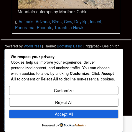
Mountain outcrops by Martinez Cabin
Animals
,
Arizona
,
Birds
,
Cow
,
Daytrip
,
Insect
,
Panorama
,
Phoenix
,
Tarantula Hawk
Powered by
WordPress
| Theme:
Bootstrap Basic
| Piggyback Design for
Hartshorn Photo
HPD
We respect your privacy
À La Carte
Cookies help us improve your experience, deliver
About
personalized content, and analyze traffic. You can choose
Blog
which cookies to allow by clicking
Customize
. Click
Accept
Cart
All
to consent or
Reject All
to decline non-essential cookies.
Checkout
Contact
Design Services
Customize
Friends
HPD Home
Reject All
My account
Portfolio
Accept All
Privacy Policy
Shop
Vehicle Graphics
Powered by
Web Design