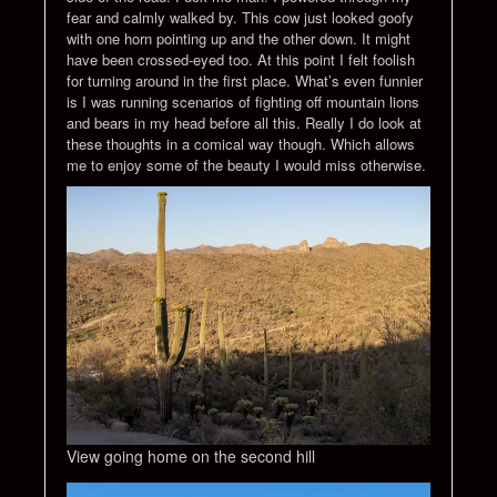
fear and calmly walked by. This cow just looked goofy
with one horn pointing up and the other down. It might
have been crossed-eyed too. At this point I felt foolish
for turning around in the first place. What’s even funnier
is I was running scenarios of fighting off mountain lions
and bears in my head before all this. Really I do look at
these thoughts in a comical way though. Which allows
me to enjoy some of the beauty I would miss otherwise.
View going home on the second hill