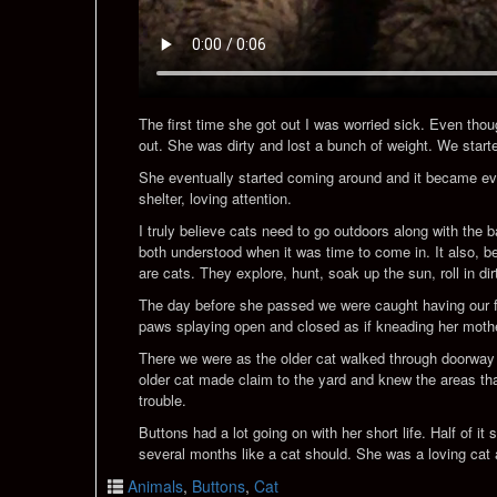
The first time she got out I was worried sick. Even thou
out. She was dirty and lost a bunch of weight. We starte
She eventually started coming around and it became evi
shelter, loving attention.
I truly believe cats need to go outdoors along with the
both understood when it was time to come in. It also, be
are cats. They explore, hunt, soak up the sun, roll in dir
The day before she passed we were caught having our first
paws splaying open and closed as if kneading her mother
There we were as the older cat walked through doorway s
older cat made claim to the yard and knew the areas that
trouble.
Buttons had a lot going on with her short life. Half of it
several months like a cat should. She was a loving cat 
Animals
,
Buttons
,
Cat