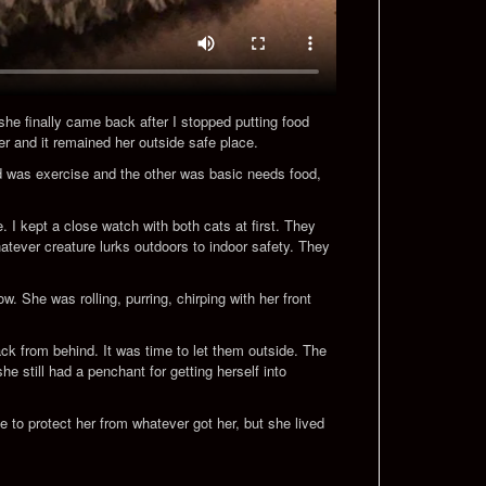
 she finally came back after I stopped putting food
er and it remained her outside safe place.
nd was exercise and the other was basic needs food,
 I kept a close watch with both cats at first. They
atever creature lurks outdoors to indoor safety. They
. She was rolling, purring, chirping with her front
ck from behind. It was time to let them outside. The
 still had a penchant for getting herself into
le to protect her from whatever got her, but she lived