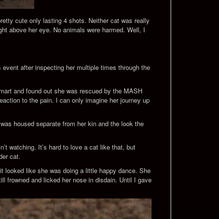
etty cute only lasting 4 shots. Neither cat was really
right above her eye. No animals were harmed. Well, I
event after inspecting her multiple times through the
etsmart and found out she was rescued by the MASH
reaction to the pain. I can only imagine her journey up
he was housed separate from her kin and the look the
 watching. It’s hard to love a cat like that, but
der cat.
it looked like she was doing a little happy dance. She
ll frowned and licked her nose in disdain. Until I gave