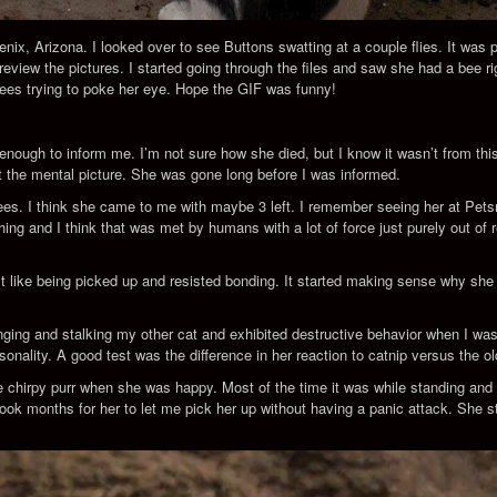
nix, Arizona. I looked over to see Buttons swatting at a couple flies. It was pr
o review the pictures. I started going through the files and saw she had a bee 
 bees trying to poke her eye. Hope the GIF was funny!
ugh to inform me. I’m not sure how she died, but I know it wasn’t from this 
nt the mental picture. She was gone long before I was informed.
 bees. I think she came to me with maybe 3 left. I remember seeing her at P
hing and I think that was met by humans with a lot of force just purely out of 
didn’t like being picked up and resisted bonding. It started making sense why s
ng and stalking my other cat and exhibited destructive behavior when I wasn’t
sonality. A good test was the difference in her reaction to catnip versus the ol
e chirpy purr when she was happy. Most of the time it was while standing and 
ook months for her to let me pick her up without having a panic attack. She sti