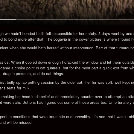
gh we hadn’t bonded I still felt responsible for her safety. 3 days went by and
d to bond more after that. The bogavia in the cover picture is where I found h
dent when she would bath herself without intervention. Part of that turnarou
 basics. When it cooled down enough I cracked the window and let them outside.
came a choke point in cat quarrels, but for the most part a quick exit from wh
t, drag in presents, and do cat things.
 bully up lap petting session by the older cat. Her fur was soft, well kept now
’s teats for milk.
haking her head in disbelief and immediately saunter over to attempt an atta
 were safe. Buttons had figured out some of those areas too. Unfortunately she
 spent in conditions that were traumatic and unhealthy. It’s sad that I wasn’t ab
and will be missed.