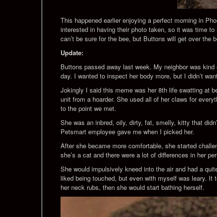
This happened earlier enjoying a perfect morning in Phoe
interested in having their photo taken, so it was time t
can’t be sure for the bee, but Buttons will get over the
Update:
Buttons passed away last week. My neighbor was kind eno
day. I wanted to inspect her body more, but I didn’t wa
Jokingly I said this meme was her 8th life swatting at
unit from a hoarder. She used all of her claws for everyt
to the point we met.
She was an inbred, oily, dirty, fat, smelly, kitty that 
Petsmart employee gave me when I picked her.
After she became more comfortable, she started challengi
she’s a cat and there were a lot of differences in her per
She would impulsively kneed into the air and had a quit
liked being touched, but even with myself was leary. It t
her neck rubs, then she would start bathing herself.