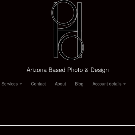
Arizona Based Photo & Design
 Services
Contact
About
Blog
Account details