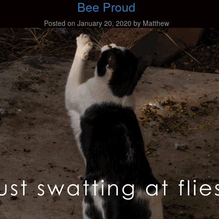
Bee Proud
Posted on
January 20, 2020
by
Matthew