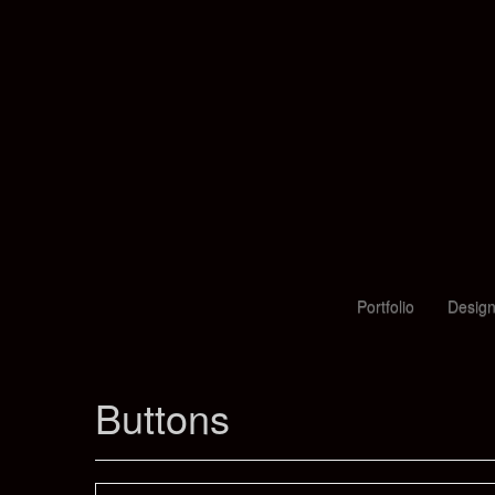
Portfolio
Design
Buttons