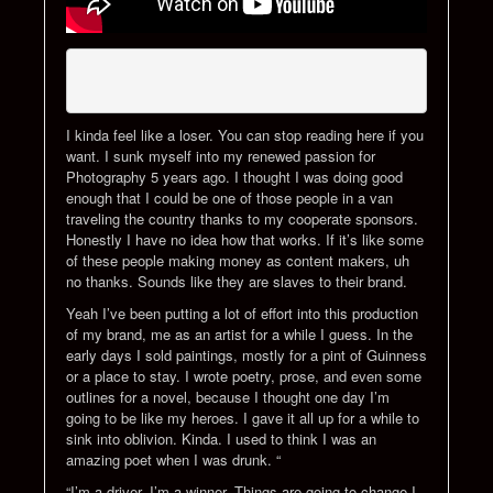
I kinda feel like a loser. You can stop reading here if you
want. I sunk myself into my renewed passion for
Photography 5 years ago. I thought I was doing good
enough that I could be one of those people in a van
traveling the country thanks to my cooperate sponsors.
Honestly I have no idea how that works. If it’s like some
of these people making money as content makers, uh
no thanks. Sounds like they are slaves to their brand.
Yeah I’ve been putting a lot of effort into this production
of my brand, me as an artist for a while I guess. In the
early days I sold paintings, mostly for a pint of Guinness
or a place to stay. I wrote poetry, prose, and even some
outlines for a novel, because I thought one day I’m
going to be like my heroes. I gave it all up for a while to
sink into oblivion. Kinda. I used to think I was an
amazing poet when I was drunk. “
“I’m a driver, I’m a winner. Things are going to change I