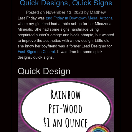
Quick Designs, Quick Signs
Posted on
November 13, 2023
by
Matthew
Last Friday was
2nd Friday in Downtown Mesa, Arizona
where my girlfriend had a table set up for her Minazona
Minerals. She had some signs handmade using
preprinted hunter’s orange and black sharpie, but wanted
to improve the aesthetics with a new design. Little did
she know her boyfriend was a former Lead Designer for
Fast Signs on Central
. It was time for some quick
designs, quick signs.
Quick Design