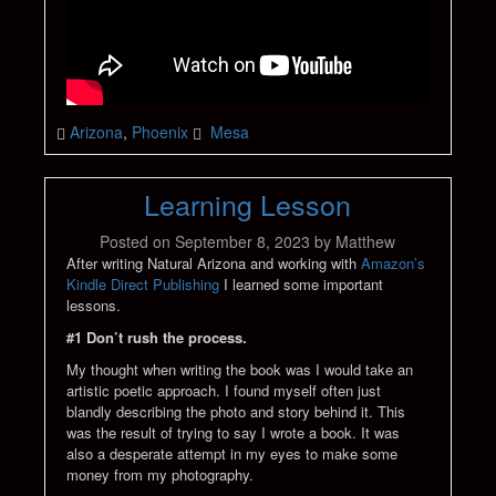
Arizona
,
Phoenix
Mesa
Learning Lesson
Posted on
September 8, 2023
by
Matthew
After writing Natural Arizona and working with
Amazon’s
Kindle Direct Publishing
I learned some important
lessons.
#1 Don’t rush the process.
My thought when writing the book was I would take an
artistic poetic approach. I found myself often just
blandly describing the photo and story behind it. This
was the result of trying to say I wrote a book. It was
also a desperate attempt in my eyes to make some
money from my photography.