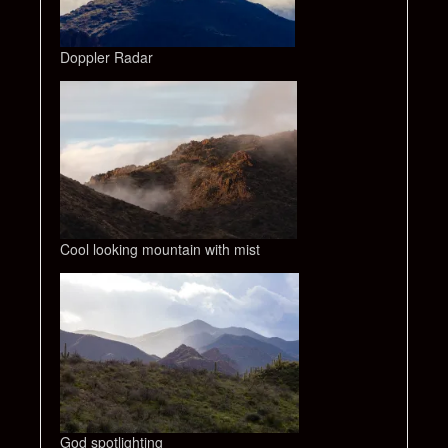
Doppler Radar
Cool looking mountain with mist
God spotlighting