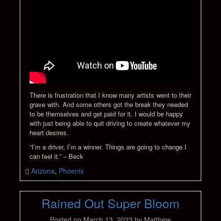
There is frustration that I know many artists went to their
grave with. And some others got the break they needed
to be themselves and get paid for it. I would be happy
with just being able to quit driving to create whatever my
heart desires.
“I’m a driver, I’m a winner. Things are going to change I
can feel it.” – Beck
Arizona
,
Phoenix
Rained Out Super Bloom
Posted on
March 13, 2023
by
Matthew