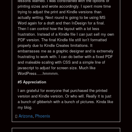
lessons learned. I was constrained with the options of
printing sizes and wrote accordingly. I spent more time
trying to adjust the print and Kindle versions than
actually writing. Next round is going to be using MS
Word again for a draft and then InDesign for a final.
Then I can control how the layout with a lot less
frustration. Instead of a Kindle file I can just sell my own
PDF version. The final Kindle file still isn’t formatted
properly due to Kindle Creates limitations. It
embarrasses me as a graphic designer and is extremely
frustrating to work with. I can do better with a fixed PDF
and maleable scaling with CSS and a simple line of
javascript to adjust for screen size. Much like
WordPress…..hmmmm.
#5 Appreciation
I am grateful for everyone that purchased the printed
version and Kindle version. Or who will. Really it is just
a bunch of gibberish with a bunch of pictures. Kinda like
my blog.
Arizona
,
Phoenix