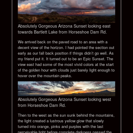
Absolutely Gorgeous Arizona Sunset looking east
towards Bartlett Lake from Horseshoe Dam Rd.
We arrived back on the paved road to an area with a
decent view of the horizon. I had pointed the section out
early as our fall back position if things didn’t go well. As
my friend put it. It turned out to be an Epic Sunset. The
view east had some of the most vivid colors at the start
of the golden hour with clouds just barely light enough to
hover over the mountain peaks.
Absolutely Gorgeous Arizona Sunset looking west
from Horseshoe Dam Rd.
Then to the west as the sun sunk behind the mountains,
the light created a lustrous yellow glow that slowly
turned into orange, pinks and purples with the last
perceivable light before complete darkness passed the