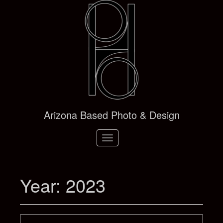
Arizona Based Photo & Design
Toggle
navigation
Year:
2023