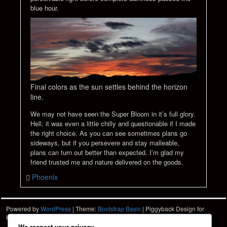
blue hour.
Final colors as the sun settles behind the horizon
line.
We may not have seen the Super Bloom in it’s full glory.
Hell, it was even a little chilly and questionable if I made
the right choice. As you can see sometimes plans go
sideways, but if you persevere and stay malleable,
plans can turn out better than expected. I’m glad my
friend trusted me and nature delivered on the goods.
Phoenix
Powered by
WordPress
| Theme:
Bootstrap Basic
| Piggyback Design for
Hartshorn Photo
HPD
We respect your privacy