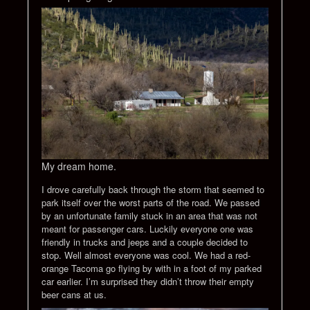
My dream home.
I drove carefully back through the storm that seemed to
park itself over the worst parts of the road. We passed
by an unfortunate family stuck in an area that was not
meant for passenger cars. Luckily everyone one was
friendly in trucks and jeeps and a couple decided to
stop. Well almost everyone was cool. We had a red-
orange Tacoma go flying by with in a foot of my parked
car earlier. I’m surprised they didn’t throw their empty
beer cans at us.