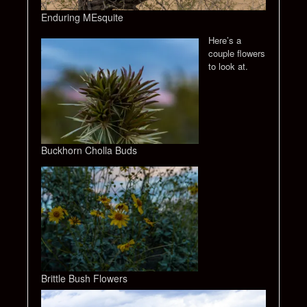
Enduring MEsquite
Here’s a
couple flowers
to look at.
Buckhorn Cholla Buds
Brittle Bush Flowers