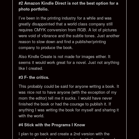
#2 Amazon Kindle Direct is not the best option for a
photo portfolio.
I’ve been in the printing industry for a while and was
greatly disappointed that a world class company still
requires CMYK conversion from RGB. A lot of pictures
were void of vibrance and the subtle tones. Just another
reason to slow down and find a publisher/printing
company to produce the book.
Also Kindle Create is not made for images either. It
seems it would work great for a novel. Just not anything
like I created.
#3 F- the critics.
This probably could be said for anyone writing a book. It
was nice not to have anyone (with the exception of my
mom the editor) tell me it sucks. I would have never
finished the book or had the courage to publish it. If
anything I was writing the book for myself and sharing it
with the world.
#4 Stick with the Programs I Know
I plan to go back and create a 2nd version with the