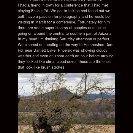
I had a friend in town for a conference that I had met
playing Fallout 76. We got to talking and found out we
both have a passion for photography and he would be
visiting in March for a conference. Fortunately for him
there are some super blooms of poppies and lupine
going on around the central to southern part of Arizona.
In my head I’m thinking Saturday afternoon is perfect.
We planned on meeting on the way to Horsheshoe Dam
Rd. near Bartlett Lake. Phoenix was showing cloudy
weather and even on zoom.earth an hour before arriving
they looked like cirrus cloud cover, those are the ones
that look like brush strokes.