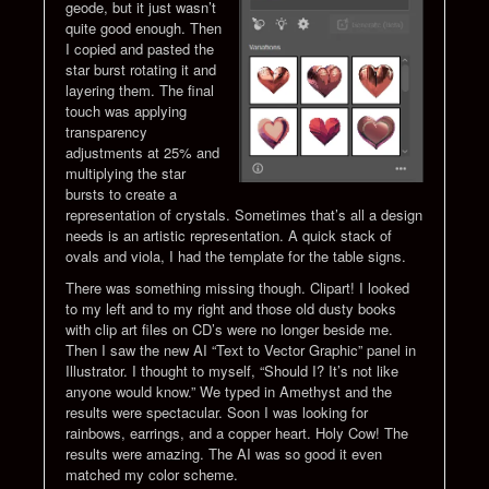
geode, but it just wasn’t
quite good enough. Then
I copied and pasted the
star burst rotating it and
layering them. The final
touch was applying
transparency
adjustments at 25% and
multiplying the star
bursts to create a
representation of crystals. Sometimes that’s all a design
needs is an artistic representation. A quick stack of
ovals and viola, I had the template for the table signs.
There was something missing though. Clipart! I looked
to my left and to my right and those old dusty books
with clip art files on CD’s were no longer beside me.
Then I saw the new AI “Text to Vector Graphic” panel in
Illustrator. I thought to myself, “Should I? It’s not like
anyone would know.” We typed in Amethyst and the
results were spectacular. Soon I was looking for
rainbows, earrings, and a copper heart. Holy Cow! The
results were amazing. The AI was so good it even
matched my color scheme.