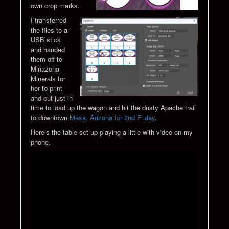
own crop marks.
I transferred
the files to a
USB stick
and handed
them off to
Minazona
Minerals for
her to print
and cut just in
time to load up the wagon and hit the dusty Apache trail
to downtown
Mesa, Arizona for 2nd Friday
.
Here’s the table set-up playing a little with video on my
phone.