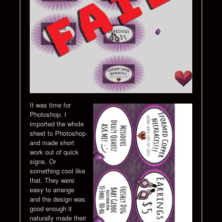
It was time for
Photoshop. I
imported the whole
sheet to Photoshop
and made short
work out of quick
signs. Or
something cool like
that. They were
easy to arrange
and the design was
good enough it
naturally made their