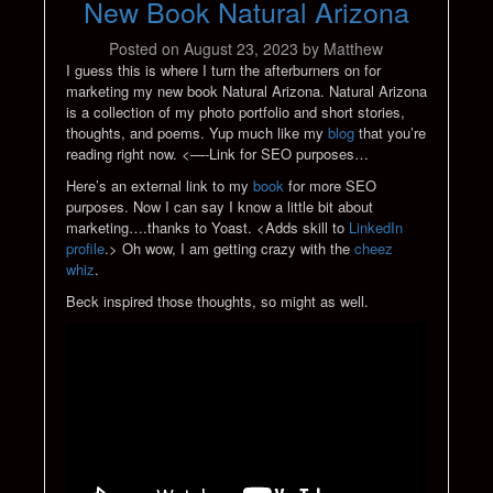
New Book Natural Arizona
Posted on
August 23, 2023
by
Matthew
I guess this is where I turn the afterburners on for
marketing my new book Natural Arizona. Natural Arizona
is a collection of my photo portfolio and short stories,
thoughts, and poems. Yup much like my
blog
that you’re
reading right now. <—-Link for SEO purposes…
Here’s an external link to my
book
for more SEO
purposes. Now I can say I know a little bit about
marketing….thanks to Yoast. <Adds skill to
LinkedIn
profile
.> Oh wow, I am getting crazy with the
cheez
whiz
.
Beck inspired those thoughts, so might as well.