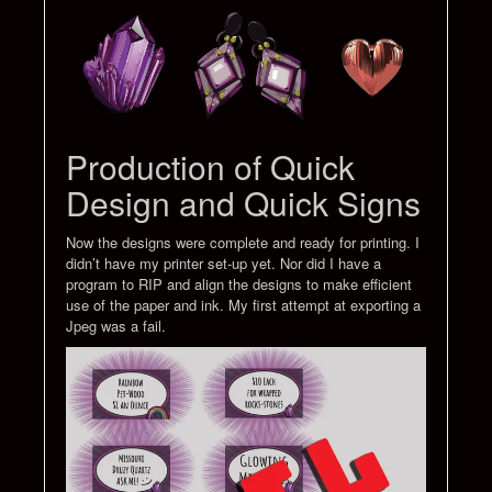
Production of Quick
Design and Quick Signs
Now the designs were complete and ready for printing. I
didn’t have my printer set-up yet. Nor did I have a
program to RIP and align the designs to make efficient
use of the paper and ink. My first attempt at exporting a
Jpeg was a fail.