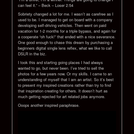
can feel it.” – Beck – Loser 2:54
Sobriety changed a lot for me. I wasn’t as carefree as I
used to be. I managed to get on board with a company
developing self-driving vehicles. Then went on paid
vacation for 1-2 months for a triple bypass, and again for
a cooperate “oh fuck!” that ended with a nice severance.
One good enough to chase this dream by purchasing a
beginners digital single lens reflex, what we like to call
DSLR in the biz.
I took this and starting going places I had always
wanted to go, but never been. I’ve tried to sell the
photos for a few years now. Or my skills. I came to an
understanding of myself that I am an artist. So it’s best
to present my inspired creations rather than try to find
that inspiration creating for others. It doesn’t hurt as
much getting rejected for art related jobs anymore.
Ooops another inspired paraphrase.