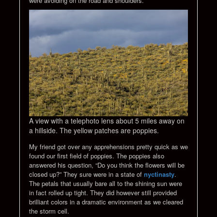
were avoiding on the road and shoulders.
A view with a telephoto lens about 5 miles away on
a hillside. The yellow patches are poppies.
My friend got over any apprehensions pretty quick as we
found our first field of poppies. The poppies also
answered his question, “Do you think the flowers will be
closed up?” They sure were in a state of
nyctinasty
.
The petals that usually bare all to the shining sun were
in fact rolled up tight. They did however still provided
brilliant colors in a dramatic environment as we cleared
the storm cell.