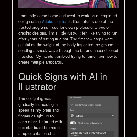
I promptly came home and went to work on a templated
design using
Adobe Illustrator
. Illustrator is one of the
trusted programs I use for clean professional vector
graphic designs. I’m a little rusty. It felt like trying to run
after years of sitting in a car. The first few steps were
painful as the weight of my body impacted the ground
sending a shock wave through the fat and unconditioned
muscles. My hands trembled trying to remember how to
create multiple artboards.
Quick Signs with AI in
Illustrator
The designing was
gradually increasing in
speed as my brain and
fingers caught up to
each other. I started with
one star burst to create
a representation of a