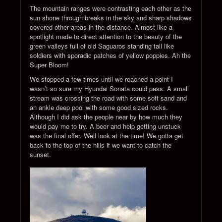
The mountain ranges were contrasting each other as the
sun shone through breaks in the sky and sharp shadows
covered other areas in the distance. Almost like a
spotlight made to direct attention to the beauty of the
green valleys full of old Saguaros standing tall like
soldiers with sporadic patches of yellow poppies. Ah the
Super Bloom!
We stopped a few times until we reached a point I
wasn’t so sure my Hyundai Sonata could pass. A small
stream was crossing the road with some soft sand and
an ankle deep pool with some good sized rocks.
Although I did ask the people near by how much they
would pay me to try. A beer and help getting unstuck
was the final offer. Well look at the time! We gotta get
back to the top of the hills if we want to catch the
sunset.