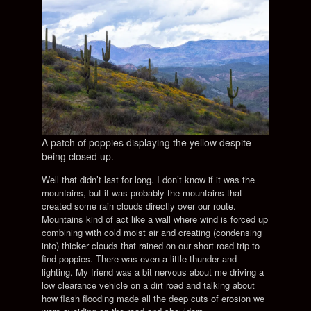
A patch of poppies displaying the yellow despite
being closed up.
Well that didn’t last for long. I don’t know if it was the
mountains, but it was probably the mountains that
created some rain clouds directly over our route.
Mountains kind of act like a wall where wind is forced up
combining with cold moist air and creating (condensing
into) thicker clouds that rained on our short road trip to
find poppies. There was even a little thunder and
lighting. My friend was a bit nervous about me driving a
low clearance vehicle on a dirt road and talking about
how flash flooding made all the deep cuts of erosion we