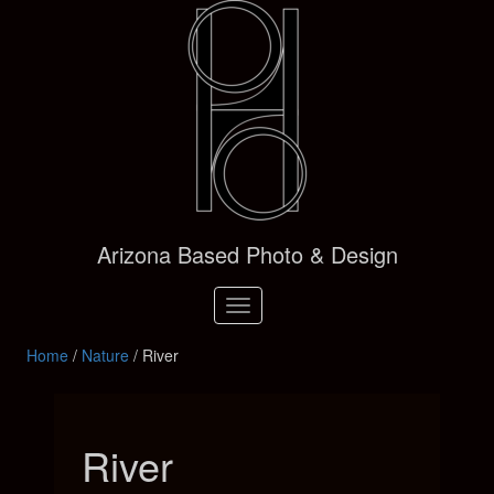
Arizona Based Photo & Design
Toggle
navigation
Home
/
Nature
/ River
River