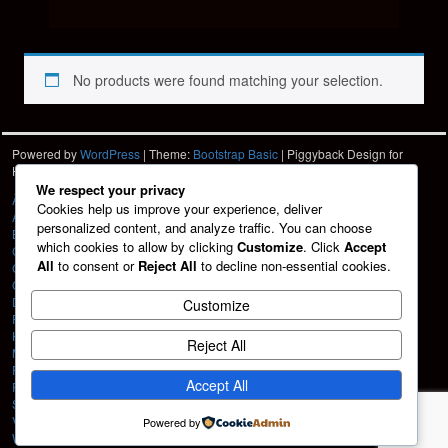
No products were found matching your selection.
Powered by
WordPress
| Theme:
Bootstrap Basic
| Piggyback Design for
Hartshorn Photo
HPD
We respect your privacy
À La Carte
Cookies help us improve your experience, deliver
About
personalized content, and analyze traffic. You can choose
Blog
which cookies to allow by clicking
Customize
. Click
Accept
Cart
All
to consent or
Reject All
to decline non-essential cookies.
Checkout
Contact
Design Services
Customize
Friends
HPD Home
Reject All
My account
Portfolio
Accept All
Privacy Policy
Shop
Vehicle Graphics
Powered by
Web Design