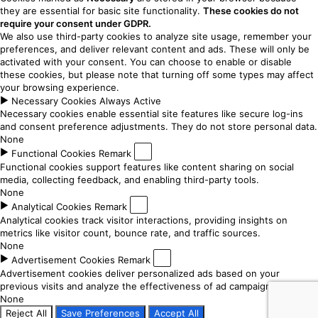
they are essential for basic site functionality.
These cookies do not
require your consent under GDPR.
We also use third-party cookies to analyze site usage, remember your
preferences, and deliver relevant content and ads. These will only be
activated with your consent. You can choose to enable or disable
these cookies, but please note that turning off some types may affect
your browsing experience.
►
Necessary Cookies
Always Active
Necessary cookies enable essential site features like secure log-ins
and consent preference adjustments. They do not store personal data.
None
►
Functional Cookies
Remark
Functional cookies support features like content sharing on social
media, collecting feedback, and enabling third-party tools.
None
►
Analytical Cookies
Remark
Analytical cookies track visitor interactions, providing insights on
metrics like visitor count, bounce rate, and traffic sources.
None
►
Advertisement Cookies
Remark
Advertisement cookies deliver personalized ads based on your
previous visits and analyze the effectiveness of ad campaigns.
None
Reject All
Save Preferences
Accept All