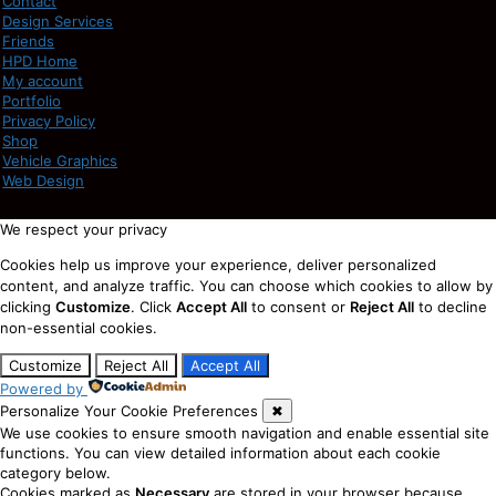
Contact
Design Services
Friends
HPD Home
My account
Portfolio
Privacy Policy
Shop
Vehicle Graphics
Web Design
We respect your privacy
Cookies help us improve your experience, deliver personalized
content, and analyze traffic. You can choose which cookies to allow by
clicking
Customize
. Click
Accept All
to consent or
Reject All
to decline
non-essential cookies.
Customize
Reject All
Accept All
Powered by
Personalize Your Cookie Preferences
✖
We use cookies to ensure smooth navigation and enable essential site
functions. You can view detailed information about each cookie
category below.
Cookies marked as
Necessary
are stored in your browser because