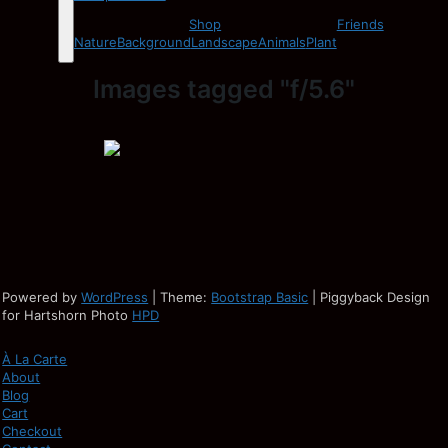
Shop
Friends
Nature
Background
Landscape
Animals
Plant
Images tagged "f/5.6"
Powered by
WordPress
| Theme:
Bootstrap Basic
| Piggyback Design
for Hartshorn Photo
HPD
À La Carte
About
Blog
Cart
Checkout