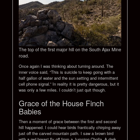
The top of the first major hill on the South Ajax Mine
road.
Once again I was thinking about turning around. The
inner voice said, “This is suicide to keep going with a
half gallon of water and the sun setting and intermittent
cell phone signal.” In reality it is pretty dangerous, but it
was only a few miles. I couldn’t just quit though.
Grace of the House Finch
Babies
Then a moment of grace between the first and second
hill happened. I could hear birds frantically chirping away
just off the carved mountain path. I saw a brown bird
with a red breast fly off from a Jumping Cholla. A dark