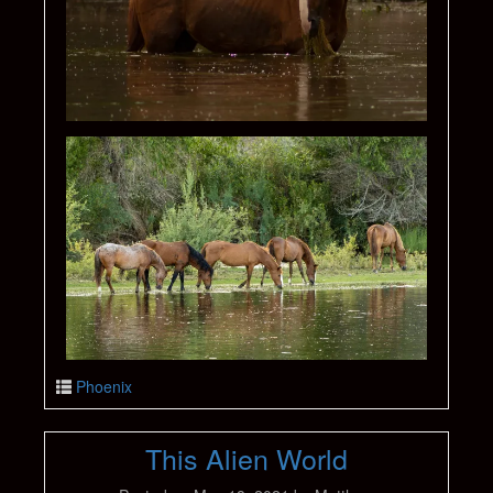
Phoenix
This Alien World