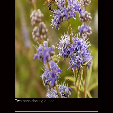
Two bees sharing a meal