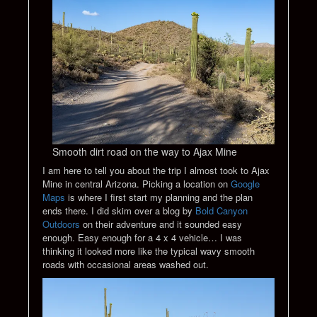
Smooth dirt road on the way to Ajax Mine
I am here to tell you about the trip I almost took to Ajax
Mine in central Arizona. Picking a location on
Google
Maps
is where I first start my planning and the plan
ends there. I did skim over a blog by
Bold Canyon
Outdoors
on their adventure and it sounded easy
enough. Easy enough for a 4 x 4 vehicle… I was
thinking it looked more like the typical wavy smooth
roads with occasional areas washed out.