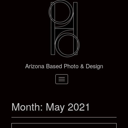
Arizona Based Photo & Design
Toggle
navigation
Month:
May 2021