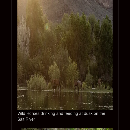
Wild Horses drinking and feeding at dusk on the
Salt River