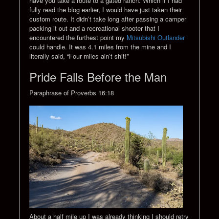
have you take a route to a gated ranch. Which if I had
fully read the blog earlier, I would have just taken their
custom route. It didn’t take long after passing a camper
packing it out and a recreational shooter that I
encountered the furthest point my
Mitsubishi Outlander
could handle. It was 4.1 miles from the mine and I
literally said, “Four miles ain’t shit!”
Pride Falls Before the Man
Paraphrase of Proverbs 16:18
About a half mile up I was already thinking I should retry