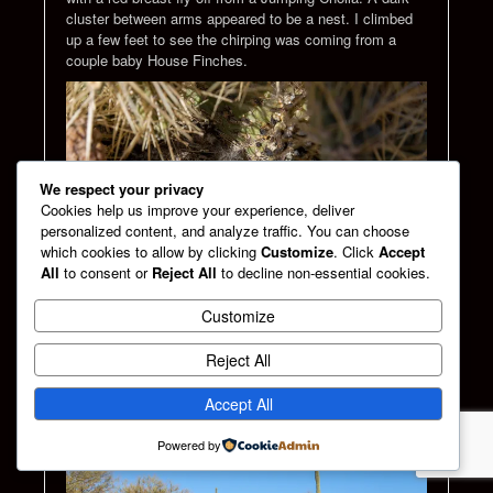
cluster between arms appeared to be a nest. I climbed
up a few feet to see the chirping was coming from a
couple baby House Finches.
We respect your privacy
Cookies help us improve your experience, deliver
personalized content, and analyze traffic. You can choose
which cookies to allow by clicking
Customize
. Click
Accept
All
to consent or
Reject All
to decline non-essential cookies.
Customize
Baby house finch in a nest made in Cholla cactus
Reject All
I pressed on to a second challenging hill. It was obvious
my vehicle would never make this journey. If it made it
Accept All
there, coming back might be another challenge.
Powered by