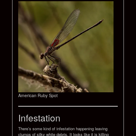
American Ruby Spot
Infestation
There’s some kind of infestation happening leaving
clumps of silky white debris. It looks like it is killing