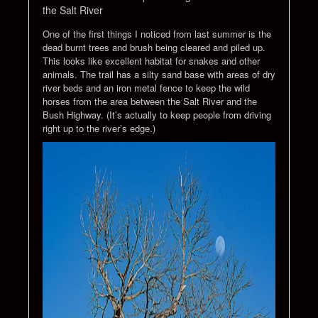
the Salt River
One of the first things I noticed from last summer is the
dead burnt trees and brush being cleared and piled up.
This looks like excellent habitat for snakes and other
animals. The trail has a silty sand base with areas of dry
river beds and an iron metal fence to keep the wild
horses from the area between the Salt River and the
Bush Highway. (It’s actually to keep people from driving
right up to the river’s edge.)