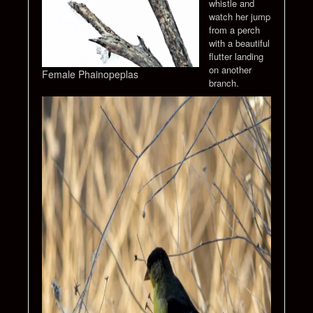
whistle and
watch her jump
from a perch
with a beautiful
flutter landing
on another
Female Phainopeplas
branch.