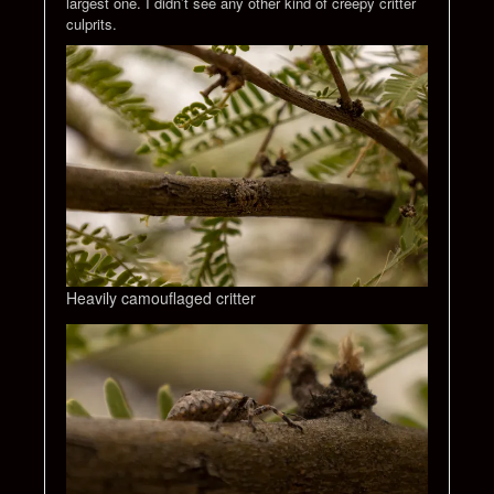
largest one. I didn’t see any other kind of creepy critter
culprits.
Heavily camouflaged critter