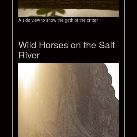
A side view to show the girth of the critter
Wild Horses on the Salt
River