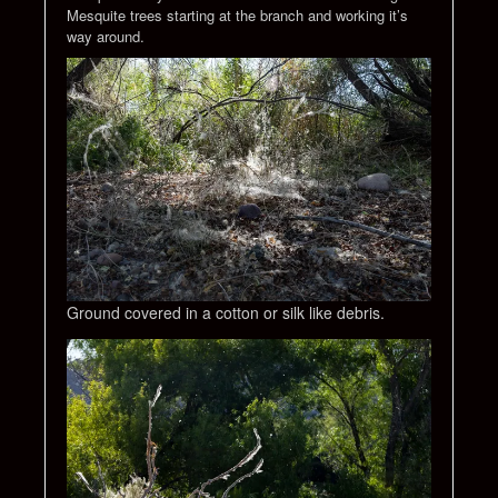
Mesquite trees starting at the branch and working it’s
way around.
Ground covered in a cotton or silk like debris.