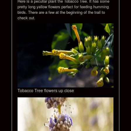
Here is a peculiar plant the Tobacco Tree. It has some
pretty long yellow flowers perfect for feeding humming
birds. There are a few at the beginning of the trail to
check out.
Tobacco Tree flowers up close