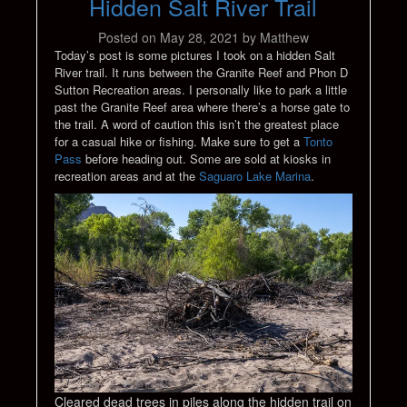
Hidden Salt River Trail
Posted on
May 28, 2021
by
Matthew
Today’s post is some pictures I took on a hidden Salt
River trail. It runs between the Granite Reef and Phon D
Sutton Recreation areas. I personally like to park a little
past the Granite Reef area where there’s a horse gate to
the trail. A word of caution this isn’t the greatest place
for a casual hike or fishing. Make sure to get a
Tonto
Pass
before heading out. Some are sold at kiosks in
recreation areas and at the
Saguaro Lake Marina
.
Cleared dead trees in piles along the hidden trail on