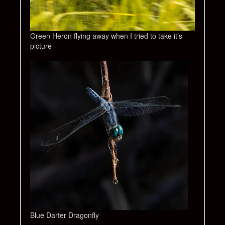
Green Heron flying away when I tried to take it’s
picture
Blue Darter Dragonfly