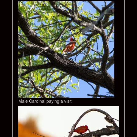
Male Cardinal paying a visit