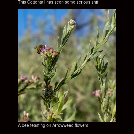
This Cottontail has seen some serious shit
A bee feasting on Arrowweed flowers