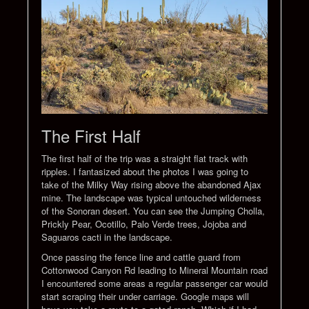
The First Half
The first half of the trip was a straight flat track with
ripples. I fantasized about the photos I was going to
take of the Milky Way rising above the abandoned Ajax
mine. The landscape was typical untouched wilderness
of the Sonoran desert. You can see the Jumping Cholla,
Prickly Pear, Ocotillo, Palo Verde trees, Jojoba and
Saguaros cacti in the landscape.
Once passing the fence line and cattle guard from
Cottonwood Canyon Rd leading to Mineral Mountain road
I encountered some areas a regular passenger car would
start scraping their under carriage. Google maps will