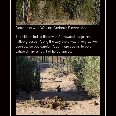
Dead tree with Waxing Gibbous Flower Moon
The hidden trail is lined with Arrowweed, sage, and
native grasses. Along the way there was a very active
beehive, so bee careful! Also, there seems to be an
extraordinary amount of horse apples.