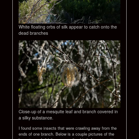
White floating orbs of silk appear to catch onto the
dead branches
Close-up of a mesquite leaf and branch covered in
a silky substance.
I found some insects that were crawling away from the
ends of one branch. Below is a couple pictures of the