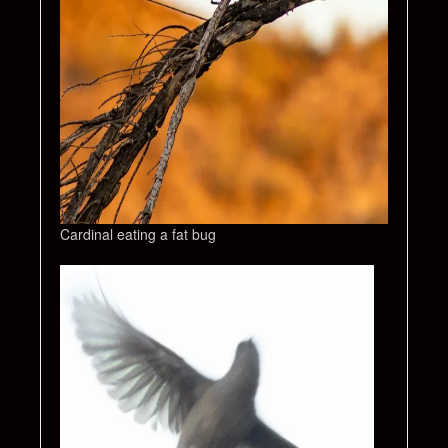
Cardinal eating a fat bug