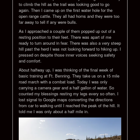
to climb the hill as the trail was looking good to go
again. Then I came up on the first water hole for the
open range cattle. They all had horns and they were too
far away to tell if any were bulls.
As I approached a couple of them popped up out of a
resting position to their feet. There was apart of me
ready to turn around in fear. There was also a very steep
hill past the herd I was not looking forward to hiking up. I
pressed on despite those inner voices seeking safety
and comfort.
About halfway up, I was thinking of the final week of
basic training at Ft. Benning. They take us on a 15 mile
road march with a combat load. Today I was only
carrying a camera gear and a half gallon of water. So
counted my blessings resting my legs every so often. I
lost signal to Google maps converting the directions
from car to walking until I reached the peak of the hill. It
told me I was only about a half mile in.