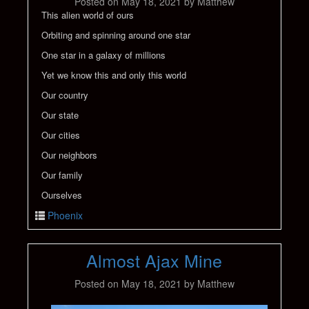
Posted on
May 18, 2021
by
Matthew
This alien world of ours
Orbiting and spinning around one star
One star in a galaxy of millions
Yet we know this and only this world
Our country
Our state
Our cities
Our neighbors
Our family
Ourselves
Phoenix
Almost Ajax Mine
Posted on
May 18, 2021
by
Matthew