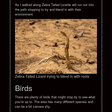
As I walked along Zebra Tailed Lizards will run out into
the path stopping to try and blend in with their
environment.
Zebra Tailed Lizard trying to blend in with roots
Birds
There are plenty of birds that might stop by to see what
you’re up to. The area has many different species and
can be a bit camera shy.