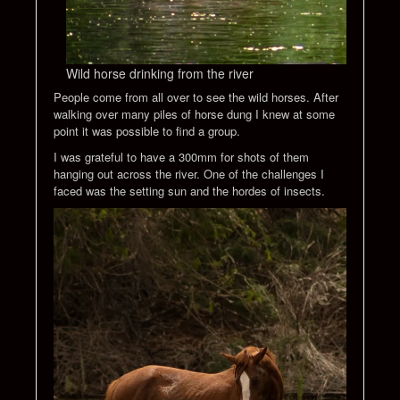
Wild horse drinking from the river
People come from all over to see the wild horses. After
walking over many piles of horse dung I knew at some
point it was possible to find a group.
I was grateful to have a 300mm for shots of them
hanging out across the river. One of the challenges I
faced was the setting sun and the hordes of insects.