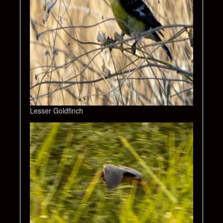
Lesser Goldfinch