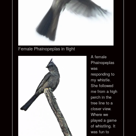
Female Phainopeplas in flight
A female
Phainopeplas
was
responding to
my whistle.
She followed
me from a high
perch in the
tree line to a
closer view.
Where we
played a game
of whistling. It
was fun to