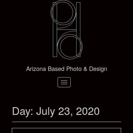
Arizona Based Photo & Design
Toggle
navigation
Day:
July 23, 2020