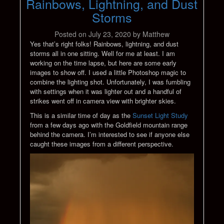
Rainbows, Lightning, and Dust
Storms
Posted on
July 23, 2020
by
Matthew
Yes that’s right folks! Rainbows, lightning, and dust
storms all in one sitting. Well for me at least. I am
working on the time lapse, but here are some early
images to show off. I used a little Photoshop magic to
combine the lighting shot. Unfortunately, I was fumbling
with settings when it was lighter out and a handful of
strikes went off in camera view with brighter skies.
This is a similar time of day as the
Sunset Light Study
from a few days ago with the Goldfield mountain range
behind the camera. I’m interested to see if anyone else
caught these images from a different perspective.