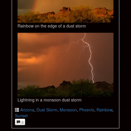
Rainbow on the edge of a dust storm
Lightning in a monsoon dust storm
Arizona
,
Dust Storm
,
Monsoon
,
Phoenix
,
Rainbow
,
Sunset
0