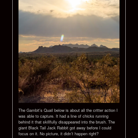
The Gambit’s Quail below is about all the critter action I
was able to capture. It had a line of chicks running
behind it that skillfully disappeared into the brush. The
giant Black Tail Jack Rabbit got away before I could
focus on it. No picture, it didn’t happen right?