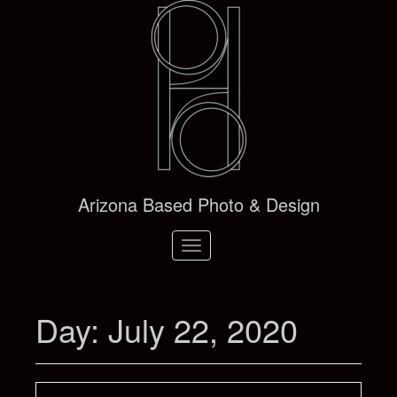
Arizona Based Photo & Design
Toggle
navigation
Day:
July 22, 2020