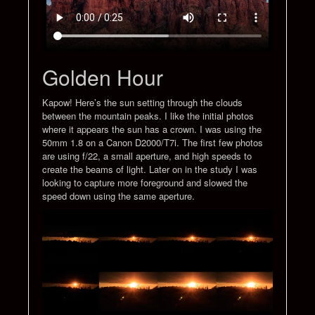
Golden Hour
Kapow! Here’s the sun setting through the clouds
between the mountain peaks. I like the initial photos
where it appears the sun has a crown. I was using the
50mm 1.8 on a Canon D2000/T7i. The first few photos
are using f/22, a small aperture, and high speeds to
create the beams of light. Later on in the study I was
looking to capture more foreground and slowed the
speed down using the same aperture.