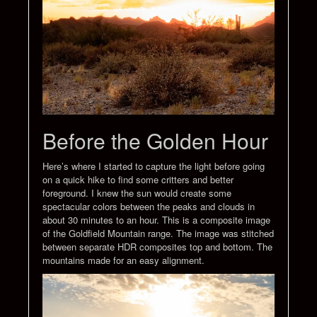
Before the Golden Hour
Here’s where I started to capture the light before going
on a quick hike to find some critters and better
foreground. I knew the sun would create some
spectacular colors between the peaks and clouds in
about 30 minutes to an hour. This is a composite image
of the Goldfield Mountain range. The image was stitched
between separate HDR composites top and bottom. The
mountains made for an easy alignment.