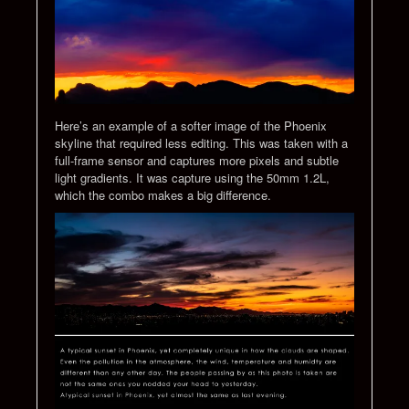
Here’s an example of a softer image of the Phoenix
skyline that required less editing. This was taken with a
full-frame sensor and captures more pixels and subtle
light gradients. It was capture using the 50mm 1.2L,
which the combo makes a big difference.