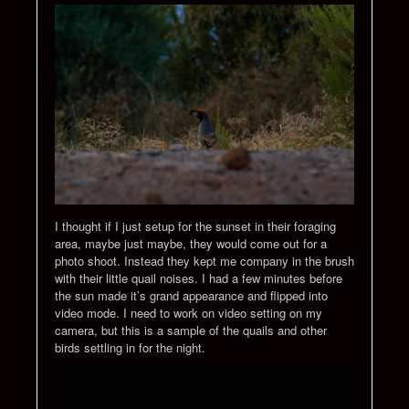
I thought if I just setup for the sunset in their foraging
area, maybe just maybe, they would come out for a
photo shoot. Instead they kept me company in the brush
with their little quail noises. I had a few minutes before
the sun made it’s grand appearance and flipped into
video mode. I need to work on video setting on my
camera, but this is a sample of the quails and other
birds settling in for the night.