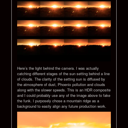
Here’s the light behind the camera. I was actually
catching different stages of the sun setting behind a line
of clouds. The clarity of the setting sun is diffused by
the atmosphere of dust, Phoenix pollution and clouds
along with the slower speeds. This is an HDR composite
and I could probably use any of the image above to fake
the funk. I purposely chose a mountain ridge as a
background to easily align any future production work.