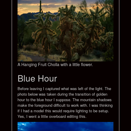
A Hanging Fruit Cholla with a little flower.
Blue Hour
Before leaving I captured what was left of the light. The
photo below was taken during the transition of golden
hour to the blue hour I suppose. The mountain shadows
make the foreground difficult to work with. I was thinking
if I had a model this would require lighting to be setup.
Yes, I went a little overboard editing this.