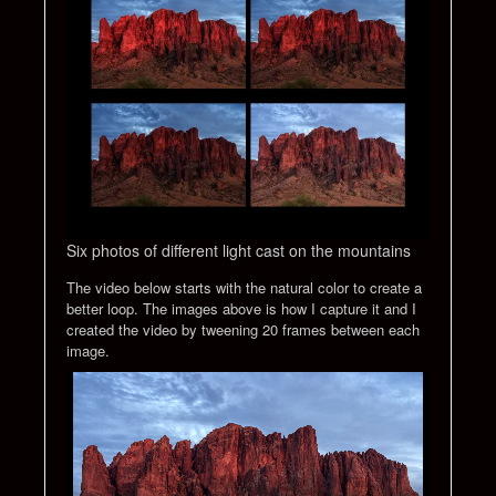
Six photos of different light cast on the mountains
The video below starts with the natural color to create a
better loop. The images above is how I capture it and I
created the video by tweening 20 frames between each
image.