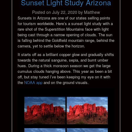
Sunset Light Study Arizona
Posted on
July 22, 2020
by
Matthew
Sunsets in Arizona are one of our states selling points
for tourism worldwide. Here’s a sunset light study with a
rare shot of the Superstition Mountains face with light
being cast through a narrow opening of clouds. The sun
is falling behind the Goldfield mountain range, behind the
camera, yet to settle below the horizon.
It starts off as a brilliant copper glow and gradually shifts
towards the natural sanguine, sepia, and burnt umber
hues. During a thick monsoon season we get the large
cumulus clouds hanging above. This year as been a bit
off, but stay tuned I’ve been keeping my eye on it with
the
NOAA app
and on the ground visuals.