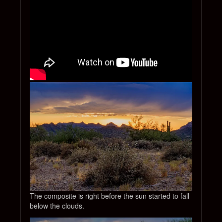
The composite is right before the sun started to fall
below the clouds.